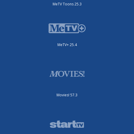
MeTV Toons 25.3
MeTV+ 25.4
Movies! 57.3