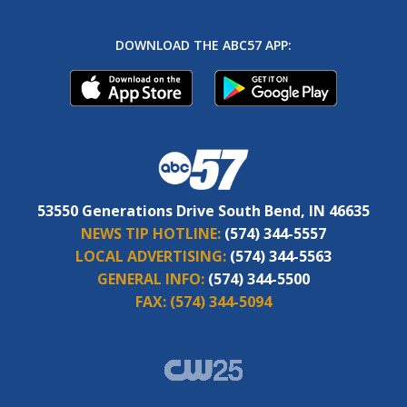
DOWNLOAD THE ABC57 APP:
53550 Generations Drive South Bend, IN 46635
NEWS TIP HOTLINE:
(574) 344-5557
LOCAL ADVERTISING:
(574) 344-5563
GENERAL INFO:
(574) 344-5500
FAX:
(574) 344-5094