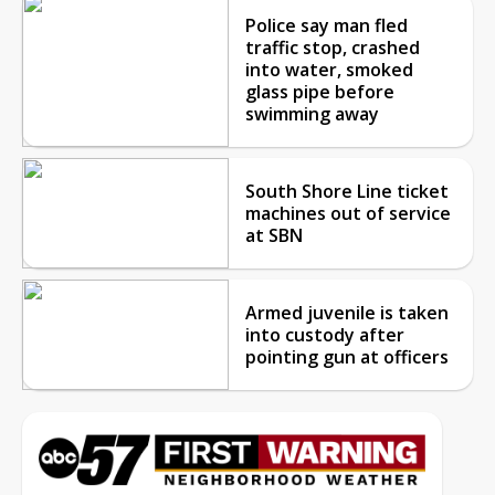
Police say man fled
traffic stop, crashed
into water, smoked
glass pipe before
swimming away
South Shore Line ticket
machines out of service
at SBN
Armed juvenile is taken
into custody after
pointing gun at officers