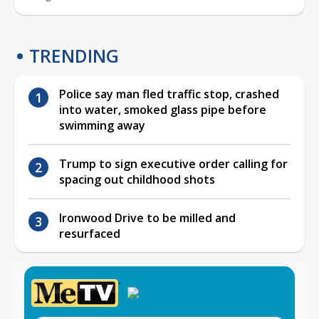
TRENDING
Police say man fled traffic stop, crashed
into water, smoked glass pipe before
swimming away
Trump to sign executive order calling for
spacing out childhood shots
Ironwood Drive to be milled and
resurfaced