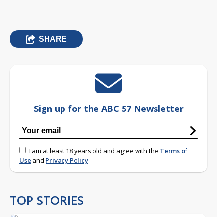
SHARE
Sign up for the ABC 57 Newsletter
I am at least 18 years old and agree with the
Terms of
Use
and
Privacy Policy
TOP STORIES