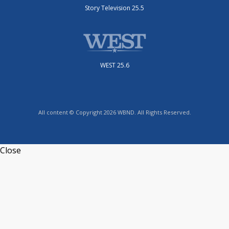
Story Television 25.5
WEST 25.6
All content © Copyright 2026 WBND. All Rights Reserved.
Close