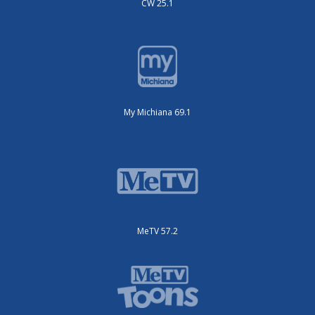
CW 25.1
My Michiana 69.1
MeTV 57.2