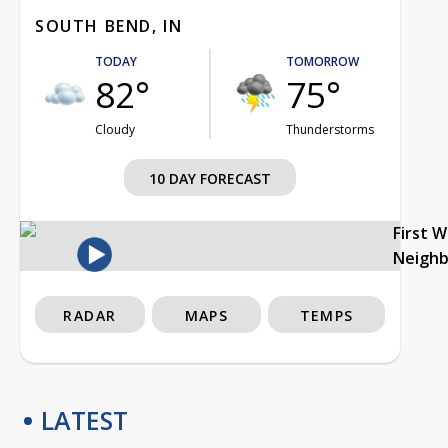
SOUTH BEND, IN
TODAY
TOMORROW
82°
75°
Cloudy
Thunderstorms
10 DAY FORECAST
First 
Neigh
RADAR
MAPS
TEMPS
LATEST