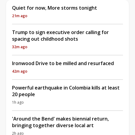
Quiet for now, More storms tonight
21m ago
Trump to sign executive order calling for
spacing out childhood shots
32m ago
Ironwood Drive to be milled and resurfaced
42m ago
Powerful earthquake in Colombia kills at least
20 people
1h ago
'Around the Bend' makes biennial return,
bringing together diverse local art
2h ago