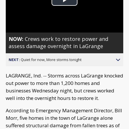
Play
Video
NOW:
Crews work to restore power and
assess damage overnight in LaGrange
NEXT:
Quiet for now, More storms tonight
LAGRANGE, Ind. -- Storms across LaGrange knocked
out power to more than 1,200 homes and
businesses Wednesday night, but crews worked
well into the overnight hours to restore it.
According to Emergency Management Director, Bill
Morr, five homes in the town of LaGrange alone
suffered structural damage from fallen trees as of