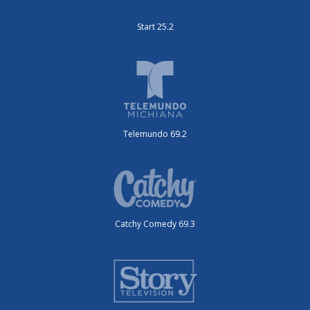
Start 25.2
Telemundo 69.2
Catchy Comedy 69.3