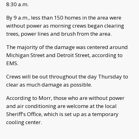
8:30 a.m.
By 9 a.m., less than 150 homes in the area were
without power as morning crews began clearing
trees, power lines and brush from the area.
The majority of the damage was centered around
Michigan Street and Detroit Street, according to
EMS.
Crews will be out throughout the day Thursday to
clear as much damage as possible.
According to Morr, those who are without power
and air conditioning are welcome at the local
Sheriff's Office, which is set up as a temporary
cooling center.