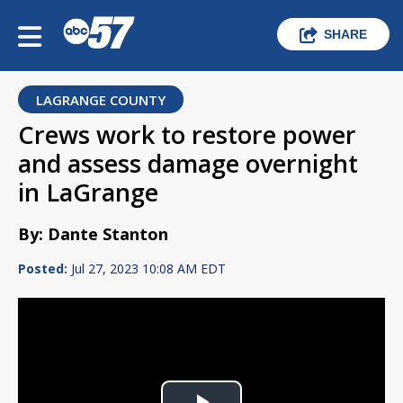
SHARE
LAGRANGE COUNTY
Crews work to restore power
and assess damage overnight
in LaGrange
By: Dante Stanton
Posted:
Jul 27, 2023 10:08 AM EDT