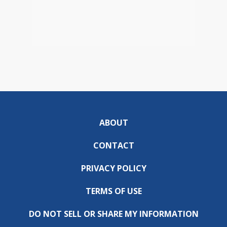
ABOUT
CONTACT
PRIVACY POLICY
TERMS OF USE
DO NOT SELL OR SHARE MY INFORMATION