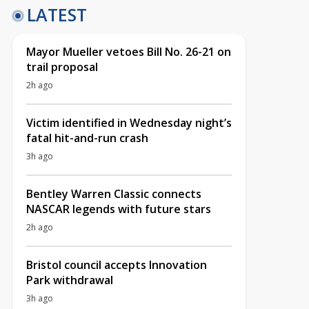
LATEST
Mayor Mueller vetoes Bill No. 26-21 on
trail proposal
2h ago
Victim identified in Wednesday night’s
fatal hit-and-run crash
3h ago
Bentley Warren Classic connects
NASCAR legends with future stars
2h ago
Bristol council accepts Innovation
Park withdrawal
3h ago