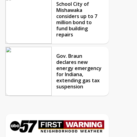
School City of
Mishawaka
considers up to 7
million bond to
fund building
repairs
Gov. Braun
declares new
energy emergency
for Indiana,
extending gas tax
suspension