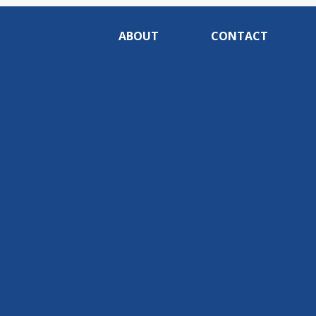
ABOUT
CONTACT