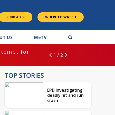
SEND A TIP
WHERE TO WATCH
UT US
M
e
TV
ntempt for
1 / 2
TOP STORIES
EPD investigating
deadly hit and run
crash