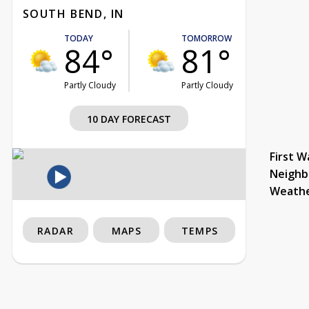
SOUTH BEND, IN
TODAY
TOMORROW
84°
81°
Partly Cloudy
Partly Cloudy
10 DAY FORECAST
First W
Neighb
Weath
RADAR
MAPS
TEMPS