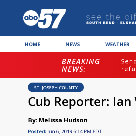
HOME
NEWS
WEATHER
BREAKING
ash
Sena
NEWS:
refu
ST. JOSEPH COUNTY
Cub Reporter: Ia
By: Melissa Hudson
Posted:
Jun 6, 2019 6:14 PM EDT