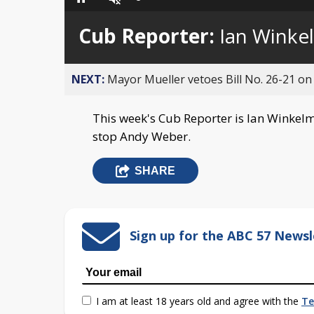
Loaded
:
Pause
Unmute
0%
Cub Reporter:
Ian Winke
NEXT:
Mayor Mueller vetoes Bill No. 26-21 on 
This week's Cub Reporter is Ian Winkelm
stop Andy Weber.
SHARE
Sign up for the ABC 57 Newsl
I am at least 18 years old and agree with the
Te