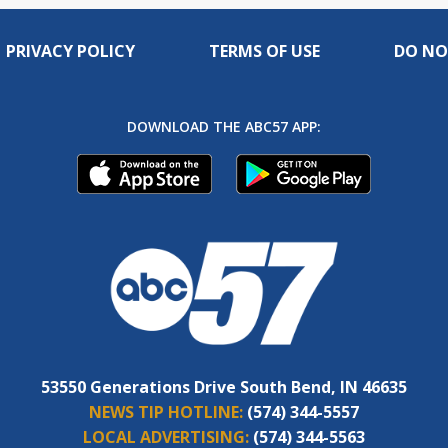
PRIVACY POLICY
TERMS OF USE
DO NO
DOWNLOAD THE ABC57 APP:
53550 Generations Drive South Bend, IN 46635
NEWS TIP HOTLINE:
(574) 344-5557
LOCAL ADVERTISING:
(574) 344-5563