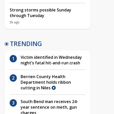
Strong storms possible Sunday
through Tuesday
5h ago
TRENDING
Victim identified in Wednesday
night’s fatal hit-and-run crash
Berrien County Health
Department holds ribbon
cutting in Niles
South Bend man receives 24-
year sentence on meth, gun
charges