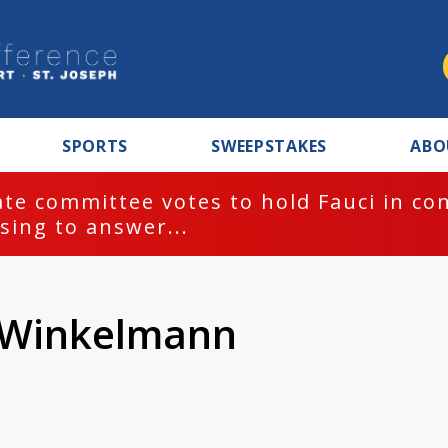
SPORTS
SWEEPSTAKES
ABO
te committee votes to hold Fauci in co
sing to answer...
n Winkelmann