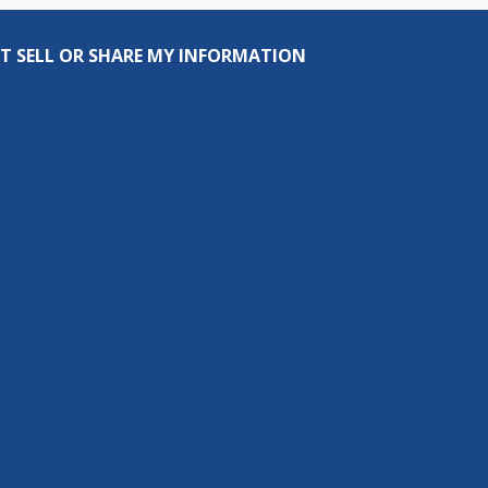
T SELL OR SHARE MY INFORMATION