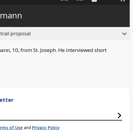
Captions
Picture-
Fullscreen
to
in-
live,
Picture
currently
Time
lmann
behind
live
trail proposal
ann, 10, from St. Joseph. He interviewed short
etter
rms of Use
and
Privacy Policy