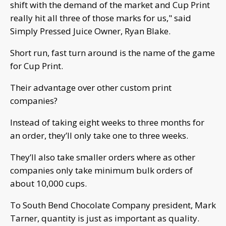
shift with the demand of the market and Cup Print
really hit all three of those marks for us," said
Simply Pressed Juice Owner, Ryan Blake.
Short run, fast turn around is the name of the game
for Cup Print.
Their advantage over other custom print
companies?
Instead of taking eight weeks to three months for
an order, they’ll only take one to three weeks.
They’ll also take smaller orders where as other
companies only take minimum bulk orders of
about 10,000 cups.
To South Bend Chocolate Company president, Mark
Tarner, quantity is just as important as quality.