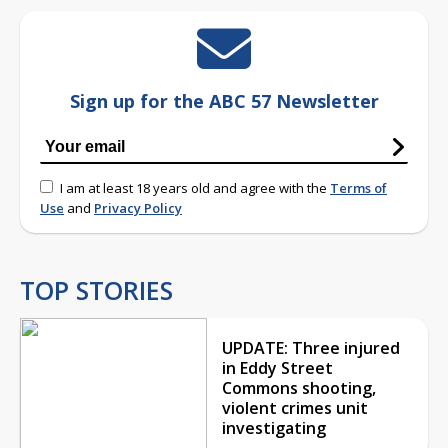
Sign up for the ABC 57 Newsletter
I am at least 18 years old and agree with the
Terms of
Use
and
Privacy Policy
TOP STORIES
UPDATE: Three injured
in Eddy Street
Commons shooting,
violent crimes unit
investigating