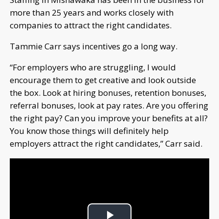
more than 25 years and works closely with
companies to attract the right candidates.
Tammie Carr says incentives go a long way.
“For employers who are struggling, I would
encourage them to get creative and look outside
the box. Look at hiring bonuses, retention bonuses,
referral bonuses, look at pay rates. Are you offering
the right pay? Can you improve your benefits at all?
You know those things will definitely help
employers attract the right candidates,” Carr said.