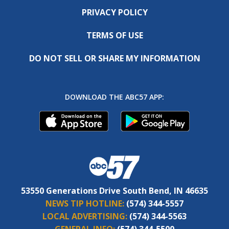
PRIVACY POLICY
TERMS OF USE
DO NOT SELL OR SHARE MY INFORMATION
DOWNLOAD THE ABC57 APP:
53550 Generations Drive South Bend, IN 46635
NEWS TIP HOTLINE:
(574) 344-5557
LOCAL ADVERTISING:
(574) 344-5563
GENERAL INFO:
(574) 344-5500