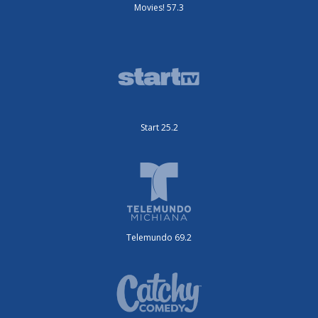
Movies! 57.3
Start 25.2
Telemundo 69.2