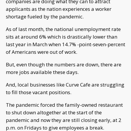
companies are doing what they can to attract
applicants as the nation experiences a worker
shortage fueled by the pandemic.
As of last month, the national unemployment rate
sits at around 6% which is drastically lower than
last year in March when 14.7% -point-seven-percent
of Americans were out of work.
But, even though the numbers are down, there are
more jobs available these days.
And, local businesses like Curve Cafe are struggling
to fill those vacant positions.
The pandemic forced the family-owned restaurant
to shut down altogether at the start of the
pandemic and now they are still closing early, at 2
p.m. on Fridays to give employees a break.