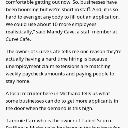
comfortable getting out now. So, businesses have
been booming but we’re short in staff. And, it is so
hard to even get anybody to fill out an application.
We could use about 10 more employees
realistically,” said Mandy Cave, a staff member at
Curve Cafe.
The owner of Curve Cafe tells me one reason they’re
actually having a hard time hiring is because
unemployment claim extensions are matching
weekly paycheck amounts and paying people to
stay home.
A local recruiter here in Michiana tells us what
some businesses can do to get more applicants in
the door when the demand is this high.
Tammie Carr who is the owner of Talent Source
Staffing in Mishawaka has been in the business for