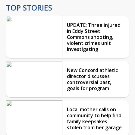
TOP STORIES
UPDATE: Three injured
in Eddy Street
Commons shooting,
violent crimes unit
investigating
New Concord athletic
director discusses
controversial past,
goals for program
Local mother calls on
community to help find
family keepsakes
stolen from her garage