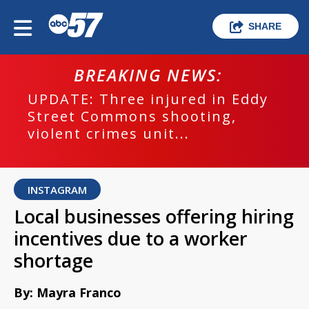
SHARE
BREAKING NEWS:
UPDATE: Three injured in Eddy
Street Commons shooting,
violent crimes unit...
INSTAGRAM
Local businesses offering hiring
incentives due to a worker
shortage
By: Mayra Franco