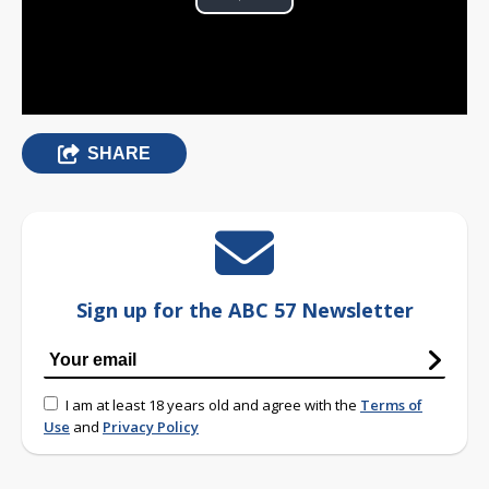
Play
Video
SHARE
Sign up for the ABC 57 Newsletter
I am at least 18 years old and agree with the
Terms of
Use
and
Privacy Policy