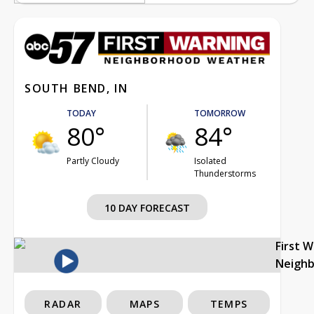
SOUTH BEND, IN
TODAY
TOMORROW
80°
84°
Partly Cloudy
Isolated
Thunderstorms
10 DAY FORECAST
First 
Neigh
RADAR
MAPS
TEMPS