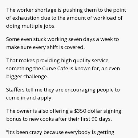
The worker shortage is pushing them to the point
of exhaustion due to the amount of workload of
doing multiple jobs.
Some even stuck working seven days a week to
make sure every shift is covered.
That makes providing high quality service,
something the Curve Cafe is known for, an even
bigger challenge.
Staffers tell me they are encouraging people to
come in and apply.
The owner is also offering a $350 dollar signing
bonus to new cooks after their first 90 days.
“It’s been crazy because everybody is getting