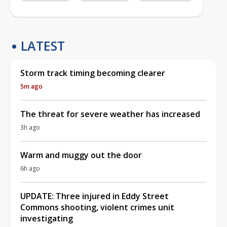
LATEST
Storm track timing becoming clearer
5m ago
The threat for severe weather has increased
3h ago
Warm and muggy out the door
6h ago
UPDATE: Three injured in Eddy Street
Commons shooting, violent crimes unit
investigating