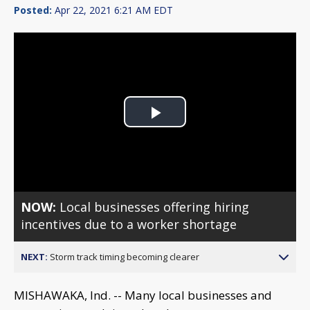
Posted:
Apr 22, 2021 6:21 AM EDT
Play
Video
NOW:
Local businesses offering hiring
incentives due to a worker shortage
NEXT:
Storm track timing becoming clearer
MISHAWAKA, Ind. -- Many local businesses and