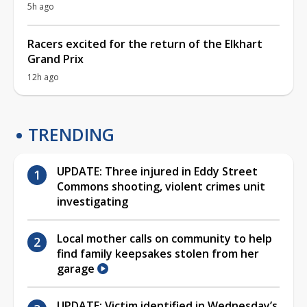
5h ago
Racers excited for the return of the Elkhart
Grand Prix
12h ago
TRENDING
UPDATE: Three injured in Eddy Street
Commons shooting, violent crimes unit
investigating
Local mother calls on community to help
find family keepsakes stolen from her
garage
UPDATE: Victim identified in Wednesday’s