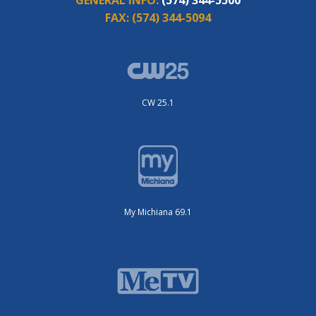
FAX:
(574) 344-5094
CW 25.1
My Michiana 69.1