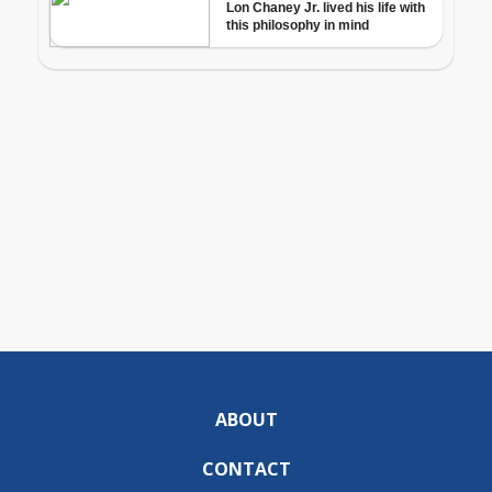
ABOUT
CONTACT