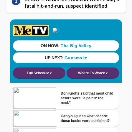
fatal hit-and-run, suspect identified