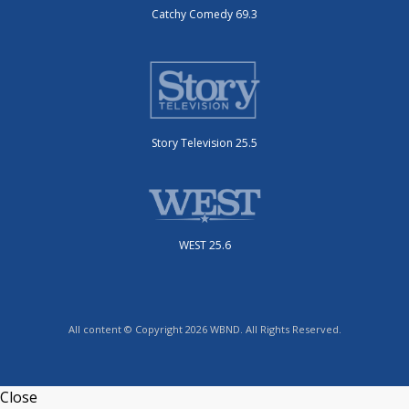
Catchy Comedy 69.3
Story Television 25.5
WEST 25.6
All content © Copyright 2026 WBND. All Rights Reserved.
Close