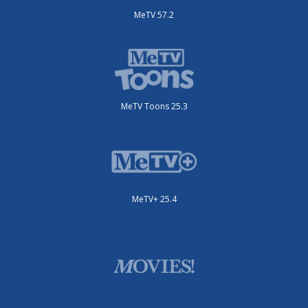
MeTV 57.2
MeTV Toons 25.3
MeTV+ 25.4