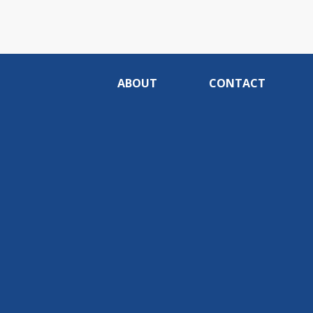
ABOUT
CONTACT