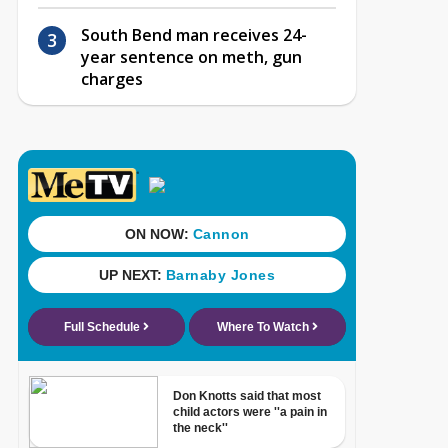
South Bend man receives 24-
year sentence on meth, gun
charges