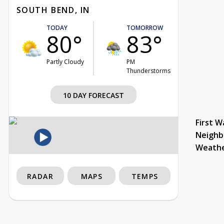
SOUTH BEND, IN
TODAY
TOMORROW
80°
83°
Partly Cloudy
PM
Thunderstorms
10 DAY FORECAST
First W
Neighb
Weath
RADAR
MAPS
TEMPS