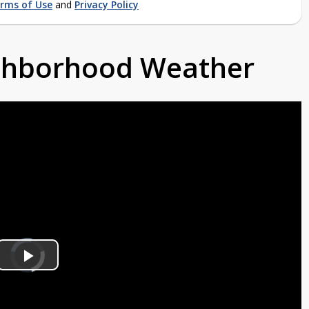
rms of Use
and
Privacy Policy
ighborhood Weather
Video
Player
is
Play
loading.
Video