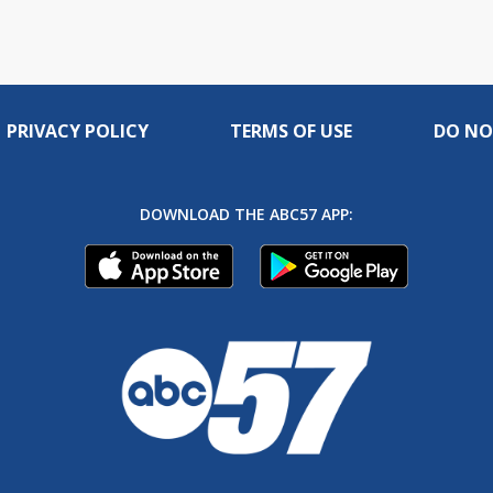
PRIVACY POLICY
TERMS OF USE
DO NO
DOWNLOAD THE ABC57 APP: