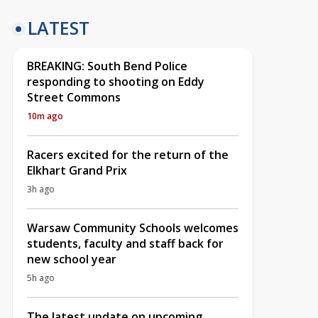
LATEST
BREAKING: South Bend Police
responding to shooting on Eddy
Street Commons
10m ago
Racers excited for the return of the
Elkhart Grand Prix
3h ago
Warsaw Community Schools welcomes
students, faculty and staff back for
new school year
5h ago
The latest update on upcoming