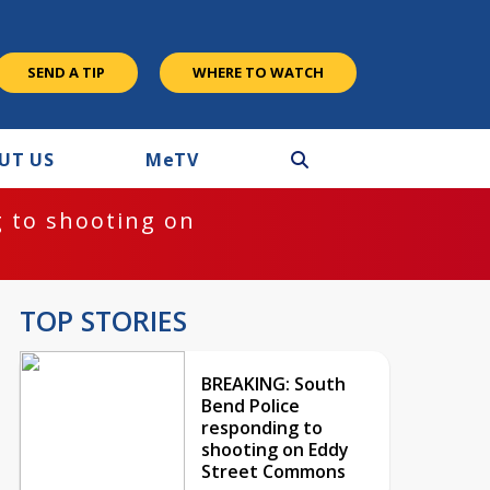
SEND A TIP
WHERE TO WATCH
UT US
M
e
TV
 to shooting on
TOP STORIES
BREAKING: South
Bend Police
responding to
shooting on Eddy
Street Commons