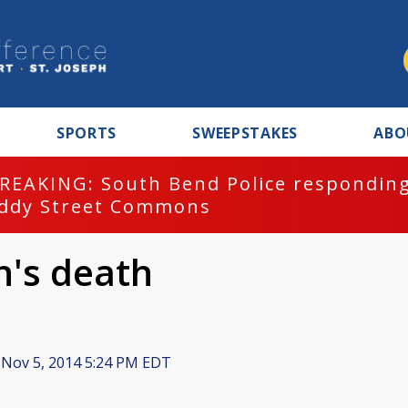
SPORTS
SWEEPSTAKES
ABO
REAKING: South Bend Police responding
ddy Street Commons
n's death
Nov 5, 2014 5:24 PM EDT