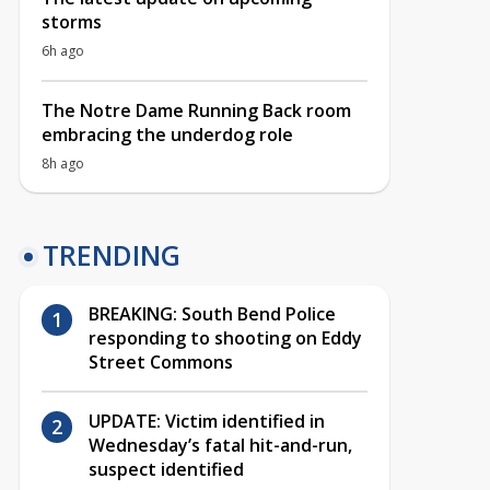
storms
6h ago
The Notre Dame Running Back room
embracing the underdog role
8h ago
TRENDING
BREAKING: South Bend Police
responding to shooting on Eddy
Street Commons
UPDATE: Victim identified in
Wednesday’s fatal hit-and-run,
suspect identified