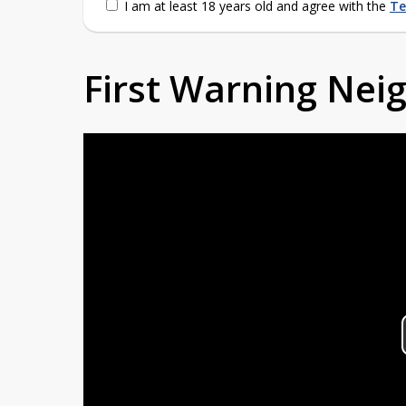
I am at least 18 years old and agree with the
Te
First Warning Ne