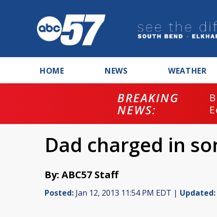
HOME
NEWS
WEATHER
BREAKING
B
NEWS:
E
Dad charged in so
By: ABC57 Staff
Posted:
Jan 12, 2013 11:54 PM EDT |
Updated: