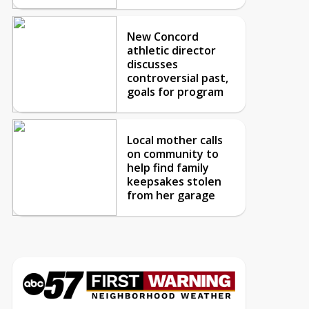
New Concord
athletic director
discusses
controversial past,
goals for program
Local mother calls
on community to
help find family
keepsakes stolen
from her garage