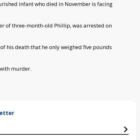
urished infant who died in November is facing
er of three-month-old Phillip, was arrested on
 of his death that he only weighed five pounds
 with murder.
etter