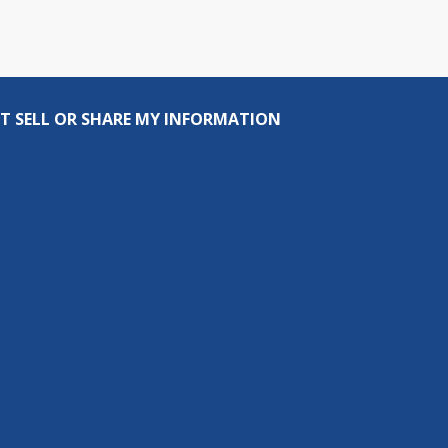
T SELL OR SHARE MY INFORMATION