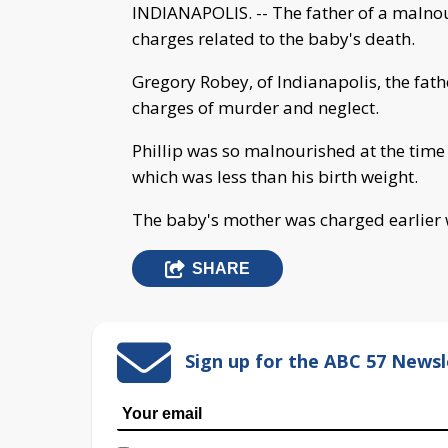
INDIANAPOLIS. -- The father of a malno
charges related to the baby's death.
Gregory Robey, of Indianapolis, the fath
charges of murder and neglect.
Phillip was so malnourished at the time
which was less than his birth weight.
The baby's mother was charged earlier
SHARE
Sign up for the ABC 57 Newsl