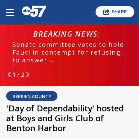
SHARE
BREAKING NEWS:
Senate committee votes to hold
Fauci in contempt for refusing
to answer...
1 / 2
BERRIEN COUNTY
'Day of Dependability' hosted
at Boys and Girls Club of
Benton Harbor