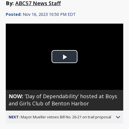
By:
ABC57 News Staff
Posted:
Nov 16, 2023 10:50 PM EDT
Play
Video
NOW:
’Day of Dependability’ hosted at Boys
and Girls Club of Benton Harbor
NEXT:
Mayor Mueller vetoes Bill No. 26-21 on trail proposal