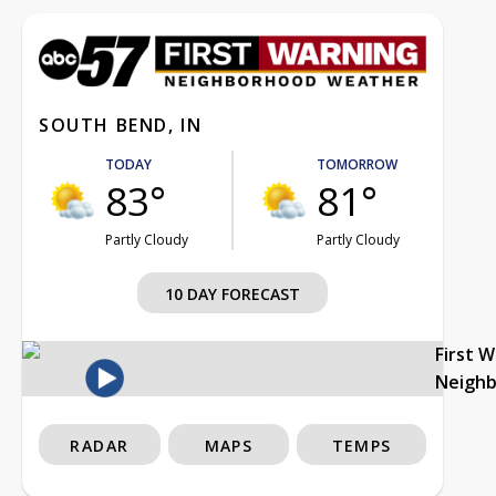
SOUTH BEND, IN
TODAY
TOMORROW
83°
81°
Partly Cloudy
Partly Cloudy
10 DAY FORECAST
First 
Neigh
RADAR
MAPS
TEMPS