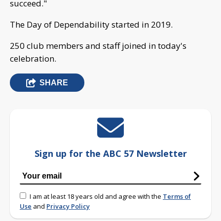
succeed."
The Day of Dependability started in 2019.
250 club members and staff joined in today's
celebration.
SHARE
Sign up for the ABC 57 Newsletter
I am at least 18 years old and agree with the
Terms of
Use
and
Privacy Policy