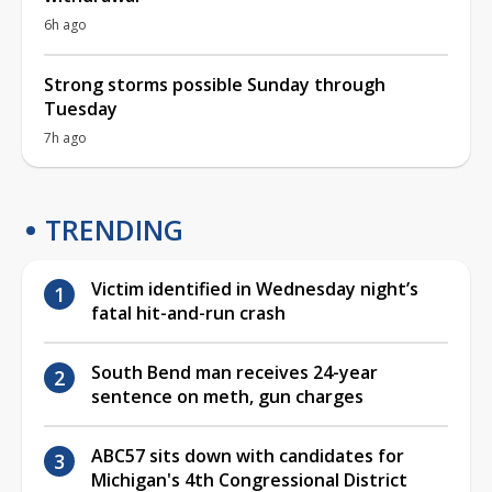
6h ago
Strong storms possible Sunday through
Tuesday
7h ago
TRENDING
Victim identified in Wednesday night’s
fatal hit-and-run crash
South Bend man receives 24-year
sentence on meth, gun charges
ABC57 sits down with candidates for
Michigan's 4th Congressional District