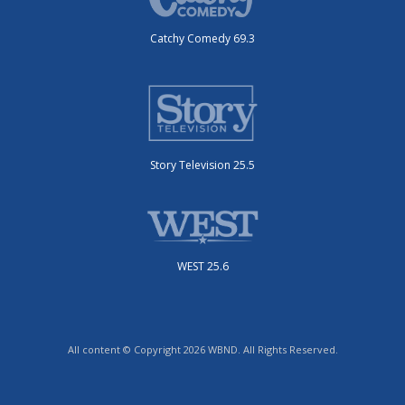
Catchy Comedy 69.3
Story Television 25.5
WEST 25.6
All content © Copyright 2026 WBND. All Rights Reserved.