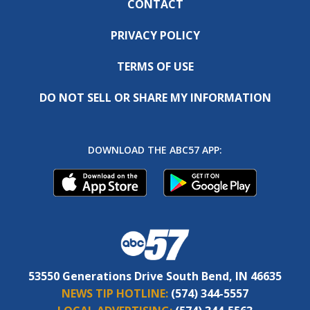
CONTACT
PRIVACY POLICY
TERMS OF USE
DO NOT SELL OR SHARE MY INFORMATION
DOWNLOAD THE ABC57 APP:
53550 Generations Drive South Bend, IN 46635
NEWS TIP HOTLINE:
(574) 344-5557