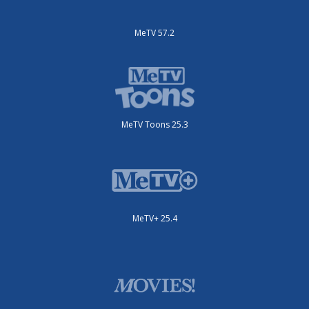
MeTV 57.2
MeTV Toons 25.3
MeTV+ 25.4