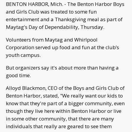
BENTON HARBOR, Mich. - The Benton Harbor Boys
and Girls Club was treated to some fun
entertainment and a Thanksgiving meal as part of
Maytag's Day of Dependability, Thursday.
Volunteers from Maytag and Whirlpool
Corporation served up food and fun at the club’s
youth campus.
But organizers say it's about more than having a
good time.
Alloyd Blackmon, CEO of the Boys and Girls Club of
Benton Harbor, stated, "We really want our kids to
know that they're part of a bigger community, even
though they live here within Benton Harbor or live
in some other community, that there are many
individuals that really are geared to see them