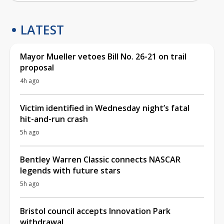
LATEST
Mayor Mueller vetoes Bill No. 26-21 on trail
proposal
4h ago
Victim identified in Wednesday night’s fatal
hit-and-run crash
5h ago
Bentley Warren Classic connects NASCAR
legends with future stars
5h ago
Bristol council accepts Innovation Park
withdrawal