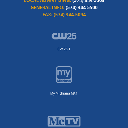
LOCAL ADVERTISING:
(574) 344-5563
GENERAL INFO:
(574) 344-5500
FAX:
(574) 344-5094
CW 25.1
My Michiana 69.1