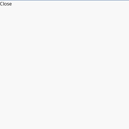
Close