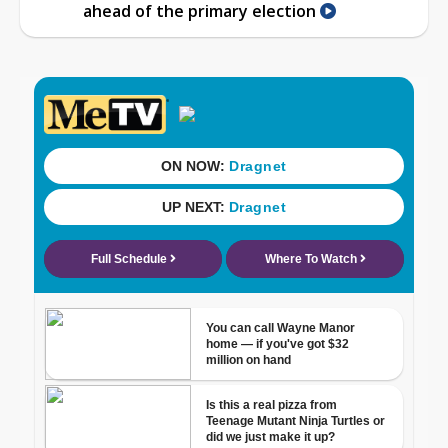
ahead of the primary election