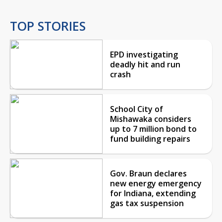
TOP STORIES
EPD investigating
deadly hit and run
crash
School City of
Mishawaka considers
up to 7 million bond to
fund building repairs
Gov. Braun declares
new energy emergency
for Indiana, extending
gas tax suspension