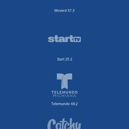
Movies! 57.3
Start 25.2
Telemundo 69.2