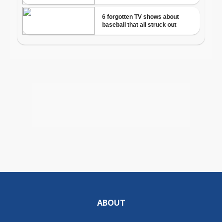
ABOUT