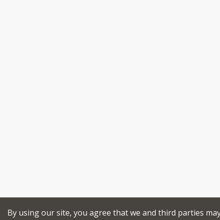
By using our site, you agree that we and third parties ma