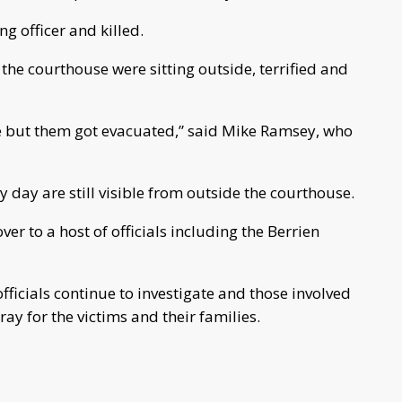
g officer and killed.
e the courthouse were sitting outside, terrified and
e but them got evacuated,” said Mike Ramsey, who
 day are still visible from outside the courthouse.
er to a host of officials including the Berrien
fficials continue to investigate and those involved
y for the victims and their families.