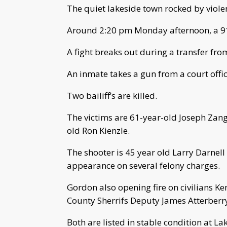
The quiet lakeside town rocked by viole
Around 2:20 pm Monday afternoon, a 911
A fight breaks out during a transfer fro
An inmate takes a gun from a court offic
Two bailiff’s are killed.
The victims are 61-year-old Joseph Zan
old Ron Kienzle.
The shooter is 45 year old Larry Darne
appearance on several felony charges.
Gordon also opening fire on civilians K
County Sherrifs Deputy James Atterberry
Both are listed in stable condition at L