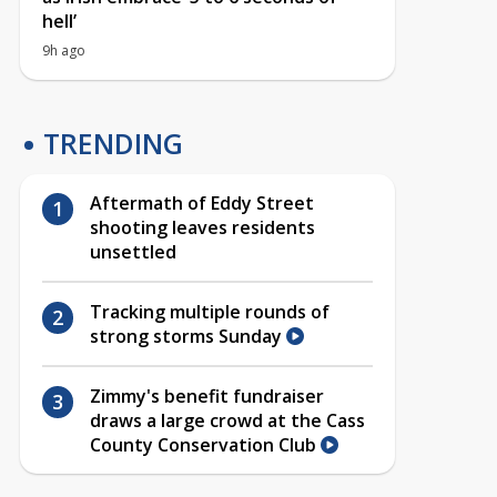
hell’
9h ago
TRENDING
Aftermath of Eddy Street
shooting leaves residents
unsettled
Tracking multiple rounds of
strong storms Sunday
Zimmy's benefit fundraiser
draws a large crowd at the Cass
County Conservation Club