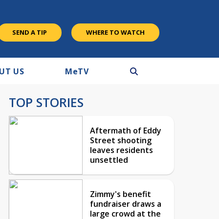
SEND A TIP
WHERE TO WATCH
UT US
M
e
TV
TOP STORIES
Aftermath of Eddy
Street shooting
leaves residents
unsettled
Zimmy's benefit
fundraiser draws a
large crowd at the