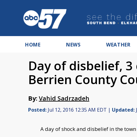
HOME
NEWS
WEATHER
Day of disbelief, 3
Berrien County C
By:
Vahid Sadrzadeh
Posted:
Jul 12, 2016 12:35 AM EDT |
Updated:
J
A day of shock and disbelief in the town 