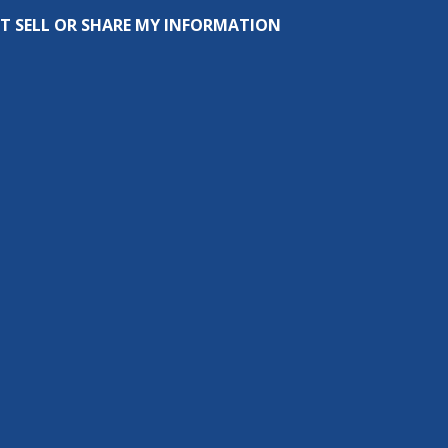
T SELL OR SHARE MY INFORMATION