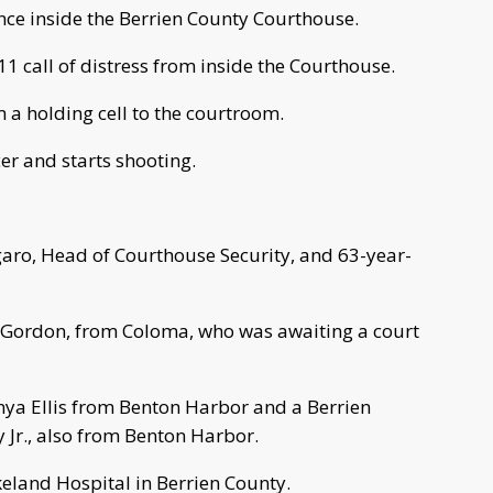
nce inside the Berrien County Courthouse.
 call of distress from inside the Courthouse.
m a holding cell to the courtroom.
er and starts shooting.
garo, Head of Courthouse Security, and 63-year-
ll Gordon, from Coloma, who was awaiting a court
enya Ellis from Benton Harbor and a Berrien
 Jr., also from Benton Harbor.
akeland Hospital in Berrien County.