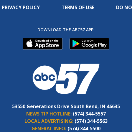
PRIVACY POLICY
TERMS OF USE
DO NO
DOWNLOAD THE ABC57 APP:
53550 Generations Drive South Bend, IN 46635
NEWS TIP HOTLINE:
(574) 344-5557
LOCAL ADVERTISING:
(574) 344-5563
GENERAL INFO:
(574) 344-5500