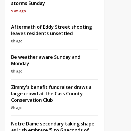
storms Sunday
57m ago
Aftermath of Eddy Street shooting
leaves residents unsettled
8h ago
Be weather aware Sunday and
Monday
8h ago
Zimmy's benefit fundraiser draws a
large crowd at the Cass County
Conservation Club
8h ago
Notre Dame secondary taking shape
as Irish embrace ‘5 to 6 seconds of