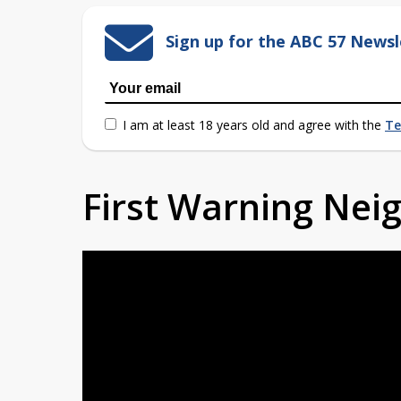
Sign up for the ABC 57 Newsl
I am at least 18 years old and agree with the
Te
First Warning Ne