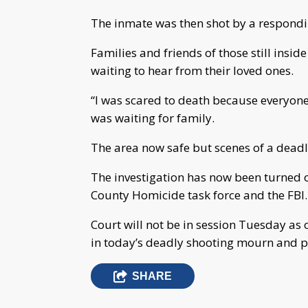
The inmate was then shot by a respondin
Families and friends of those still insid
waiting to hear from their loved ones.
“I was scared to death because everyon
was waiting for family.
The area now safe but scenes of a deadly
The investigation has now been turned ov
County Homicide task force and the FBI.
Court will not be in session Tuesday as o
in today’s deadly shooting mourn and pra
SHARE