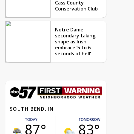
Cass County
Conservation Club
Notre Dame
secondary taking
shape as Irish
embrace ‘5 to 6
seconds of hell’
SOUTH BEND, IN
TODAY
TOMORROW
87°
83°