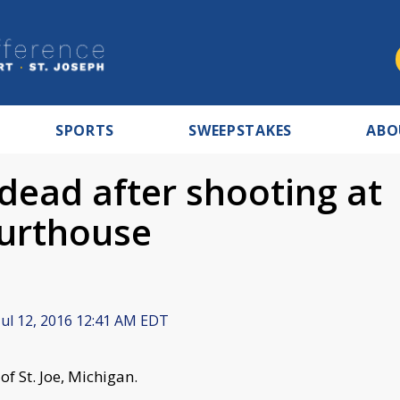
SPORTS
SWEEPSTAKES
ABO
 dead after shooting at
ourthouse
ul 12, 2016 12:41 AM EDT
of St. Joe, Michigan.