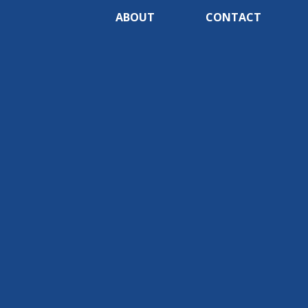
ABOUT
CONTACT