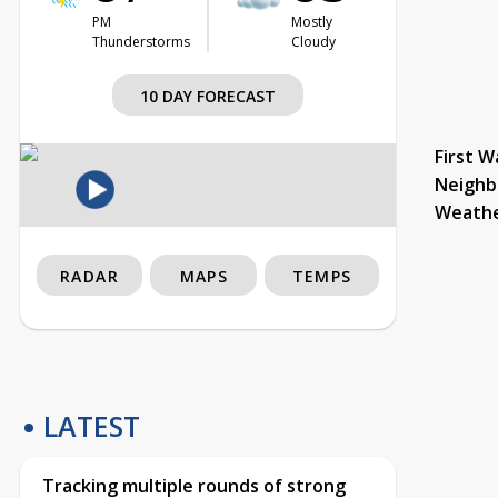
PM
Mostly
Thunderstorms
Cloudy
10 DAY FORECAST
First W
Neighb
Weath
RADAR
MAPS
TEMPS
LATEST
Tracking multiple rounds of strong