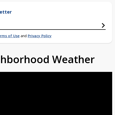
etter
rms of Use
and
Privacy Policy
ighborhood Weather