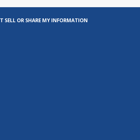
T SELL OR SHARE MY INFORMATION