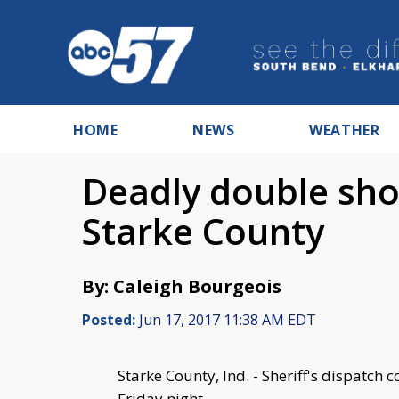
HOME
NEWS
WEATHER
Deadly double sho
Starke County
By: Caleigh Bourgeois
Posted:
Jun 17, 2017 11:38 AM EDT
Starke County, Ind. - Sheriff's dispatch
Friday night.