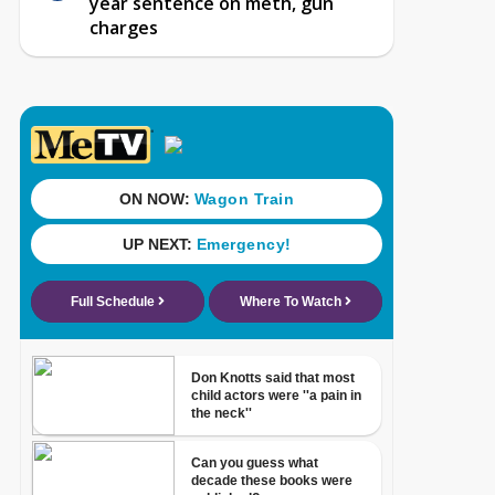
year sentence on meth, gun
charges