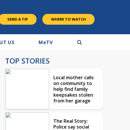
SEND A TIP
WHERE TO WATCH
UT US
M
e
TV
TOP STORIES
Local mother calls
on community to
help find family
keepsakes stolen
from her garage
The Real Story:
Police say social