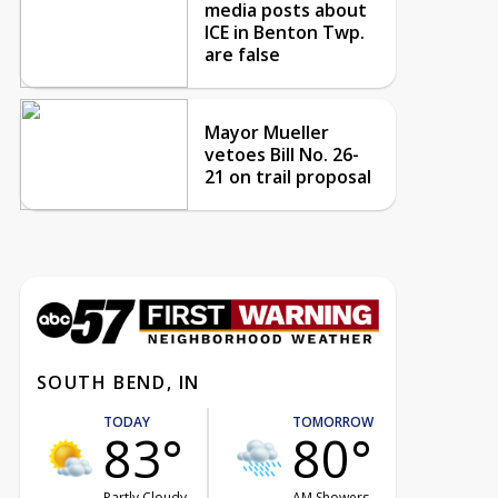
media posts about
ICE in Benton Twp.
are false
Mayor Mueller
vetoes Bill No. 26-
21 on trail proposal
SOUTH BEND, IN
TODAY
TOMORROW
83°
80°
Partly Cloudy
AM Showers