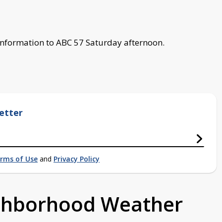
 information to ABC 57 Saturday afternoon.
etter
rms of Use
and
Privacy Policy
ighborhood Weather