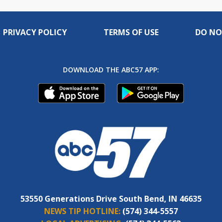
PRIVACY POLICY
TERMS OF USE
DO NO
DOWNLOAD THE ABC57 APP:
53550 Generations Drive South Bend, IN 46635
NEWS TIP HOTLINE:
(574) 344-5557