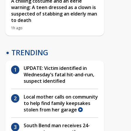
A chilling costume and an eerie
warning: A teen dressed as a clown is
suspected of stabbing an elderly man
to death
1h ago
TRENDING
UPDATE: Victim identified in
Wednesday’s fatal hit-and-run,
suspect identified
Local mother calls on community
to help find family keepsakes
stolen from her garage
South Bend man receives 24-