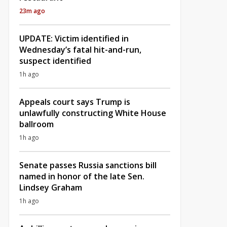
23m ago
UPDATE: Victim identified in
Wednesday’s fatal hit-and-run,
suspect identified
1h ago
Appeals court says Trump is
unlawfully constructing White House
ballroom
1h ago
Senate passes Russia sanctions bill
named in honor of the late Sen.
Lindsey Graham
1h ago