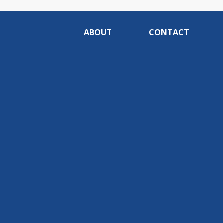
ABOUT
CONTACT