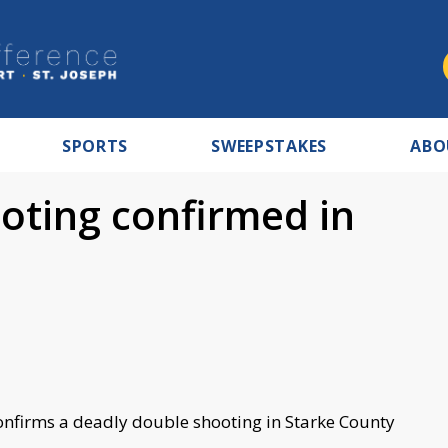
SPORTS
SWEEPSTAKES
ABO
oting confirmed in
 confirms a deadly double shooting in Starke County