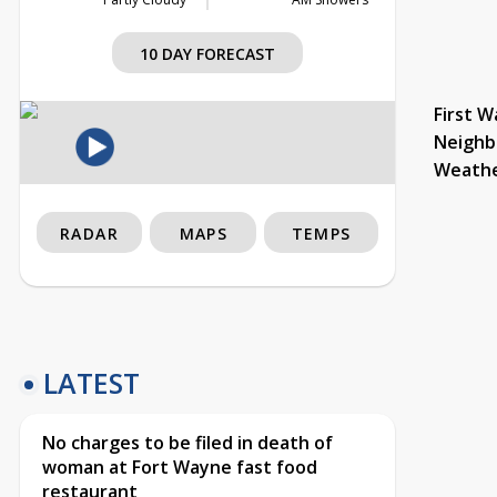
10 DAY FORECAST
First W
Neighb
Weath
RADAR
MAPS
TEMPS
LATEST
No charges to be filed in death of
woman at Fort Wayne fast food
restaurant