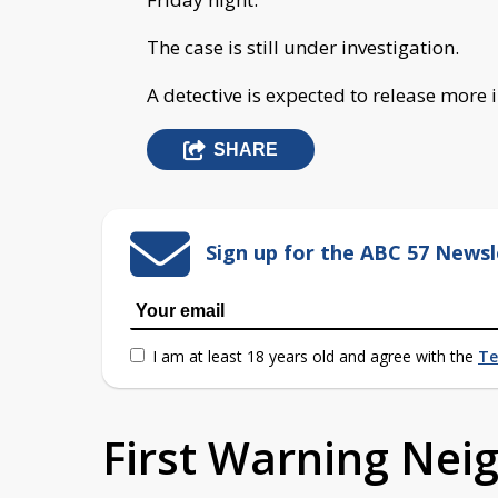
The case is still under investigation.
A detective is expected to release more
SHARE
Sign up for the ABC 57 Newsl
I am at least 18 years old and agree with the
Te
First Warning Ne