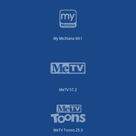
My Michiana 69.1
MeTV 57.2
MeTV Toons 25.3