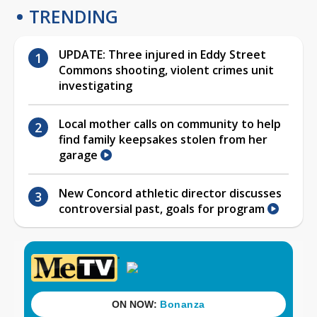
TRENDING
UPDATE: Three injured in Eddy Street
Commons shooting, violent crimes unit
investigating
Local mother calls on community to help
find family keepsakes stolen from her
garage
New Concord athletic director discusses
controversial past, goals for program