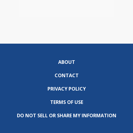
ABOUT
CONTACT
PRIVACY POLICY
TERMS OF USE
DO NOT SELL OR SHARE MY INFORMATION