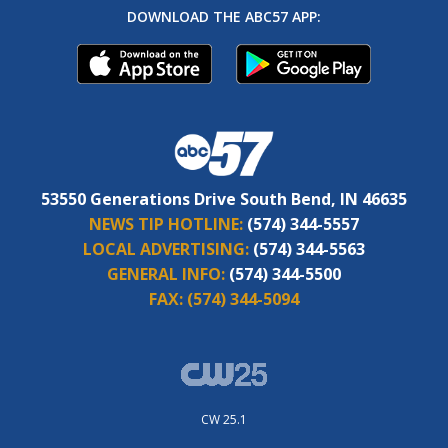
DOWNLOAD THE ABC57 APP:
53550 Generations Drive South Bend, IN 46635
NEWS TIP HOTLINE:
(574) 344-5557
LOCAL ADVERTISING:
(574) 344-5563
GENERAL INFO:
(574) 344-5500
FAX:
(574) 344-5094
CW 25.1