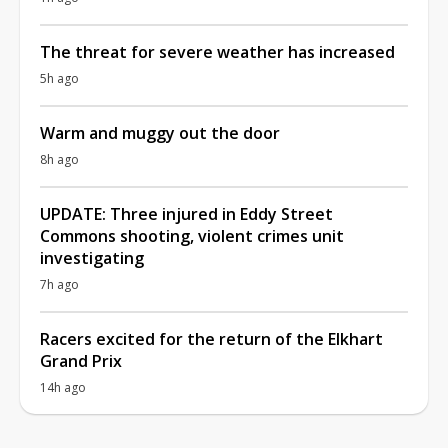
The threat for severe weather has increased
5h ago
Warm and muggy out the door
8h ago
UPDATE: Three injured in Eddy Street
Commons shooting, violent crimes unit
investigating
7h ago
Racers excited for the return of the Elkhart
Grand Prix
14h ago