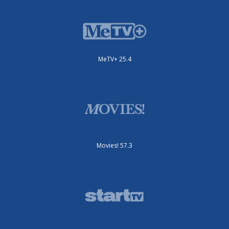
MeTV+ 25.4
Movies! 57.3