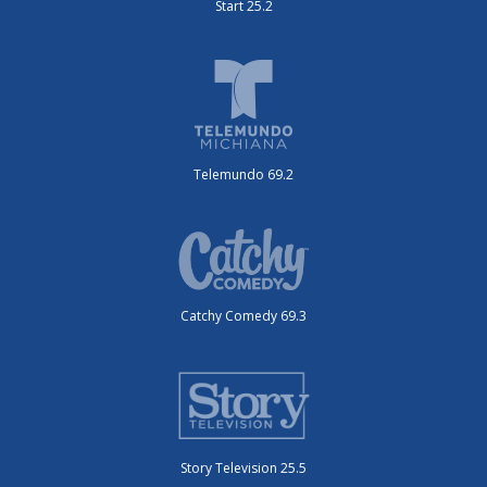
Start 25.2
Telemundo 69.2
Catchy Comedy 69.3
Story Television 25.5