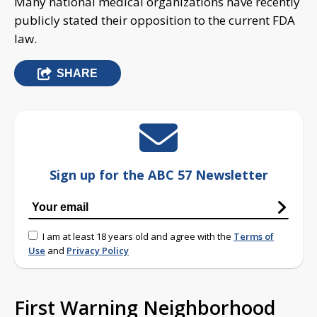
Many national medical organizations have recently
publicly stated their opposition to the current FDA
law.
SHARE
Sign up for the ABC 57 Newsletter
I am at least 18 years old and agree with the
Terms of
Use
and
Privacy Policy
First Warning Neighborhood