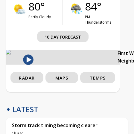
80°
84°
Partly Cloudy
PM
Thunderstorms
10 DAY FORECAST
First 
Neigh
RADAR
MAPS
TEMPS
LATEST
Storm track timing becoming clearer
1h ago