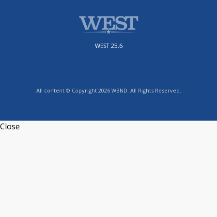
WEST 25.6
All content © Copyright 2026 WBND. All Rights Reserved.
Close