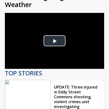
Weather
Play
Video
TOP STORIES
UPDATE: Three injured
in Eddy Street
Commons shooting,
violent crimes unit
investigating