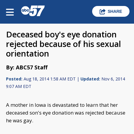
SHARE
Deceased boy's eye donation
rejected because of his sexual
orientation
By: ABC57 Staff
Posted:
Aug 18, 2014 1:58 AM EDT |
Updated:
Nov 6, 2014
9:07 AM EDT
A mother in Iowa is devastated to learn that her
deceased son's eye donation was rejected because
he was gay.