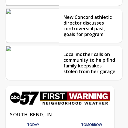
New Concord athletic
director discusses
controversial past,
goals for program
Local mother calls on
community to help find
family keepsakes
stolen from her garage
SOUTH BEND, IN
TODAY
TOMORROW