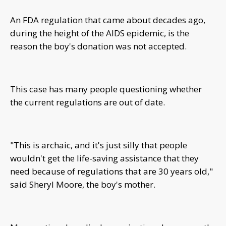
An FDA regulation that came about decades ago,
during the height of the AIDS epidemic, is the
reason the boy's donation was not accepted.
This case has many people questioning whether
the current regulations are out of date.
"This is archaic, and it's just silly that people
wouldn't get the life-saving assistance that they
need because of regulations that are 30 years old,"
said Sheryl Moore, the boy's mother.