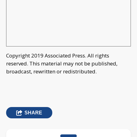
Copyright 2019 Associated Press. All rights
reserved. This material may not be published,
broadcast, rewritten or redistributed.
SHARE