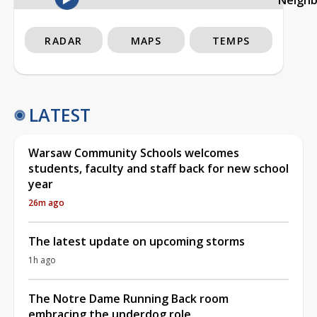
RADAR
MAPS
TEMPS
LATEST
Warsaw Community Schools welcomes
students, faculty and staff back for new school
year
26m ago
The latest update on upcoming storms
1h ago
The Notre Dame Running Back room
embracing the underdog role