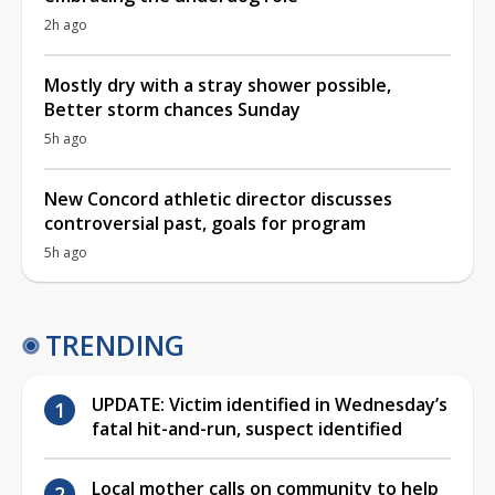
2h ago
Mostly dry with a stray shower possible,
Better storm chances Sunday
5h ago
New Concord athletic director discusses
controversial past, goals for program
5h ago
TRENDING
UPDATE: Victim identified in Wednesday’s
fatal hit-and-run, suspect identified
Local mother calls on community to help