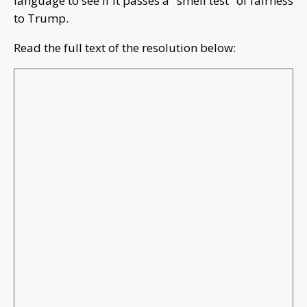
language to see if it passes a "smell test" of fairness
to Trump.
Read the full text of the resolution below: