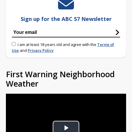
Sign up for the ABC 57 Newsletter
I am at least 18 years old and agree with the
Terms of
Use
and
Privacy Policy
First Warning Neighborhood
Weather