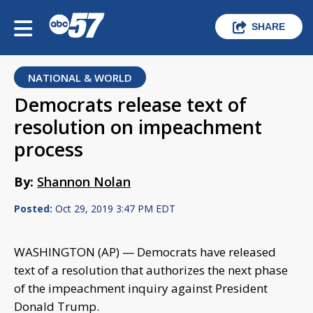
SHARE
NATIONAL & WORLD
Democrats release text of
resolution on impeachment
process
By:
Shannon Nolan
Posted:
Oct 29, 2019 3:47 PM EDT
WASHINGTON (AP) — Democrats have released
text of a resolution that authorizes the next phase
of the impeachment inquiry against President
Donald Trump.