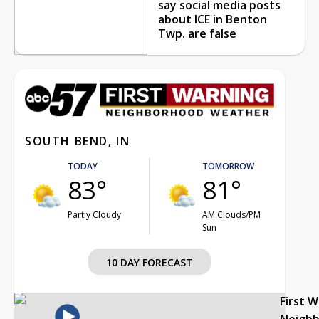
say social media posts
about ICE in Benton
Twp. are false
SOUTH BEND, IN
TODAY
TOMORROW
83°
81°
Partly Cloudy
AM Clouds/PM
Sun
10 DAY FORECAST
First 
Neigh