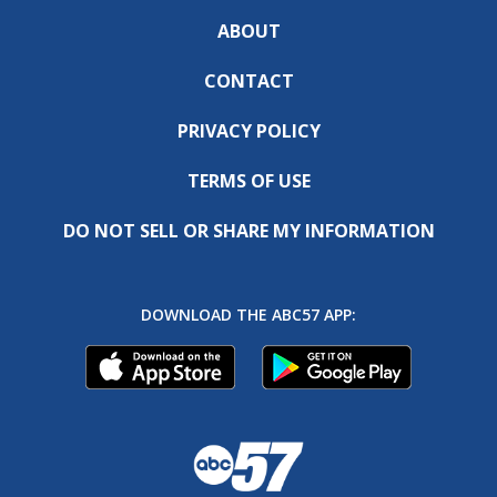
ABOUT
CONTACT
PRIVACY POLICY
TERMS OF USE
DO NOT SELL OR SHARE MY INFORMATION
DOWNLOAD THE ABC57 APP: