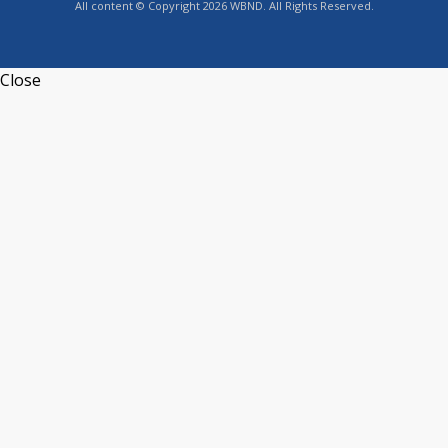
All content © Copyright 2026 WBND. All Rights Reserved.
Close