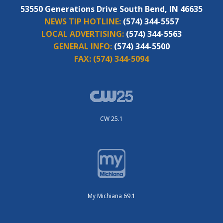
53550 Generations Drive South Bend, IN 46635
NEWS TIP HOTLINE:
(574) 344-5557
LOCAL ADVERTISING:
(574) 344-5563
GENERAL INFO:
(574) 344-5500
FAX:
(574) 344-5094
CW 25.1
My Michiana 69.1