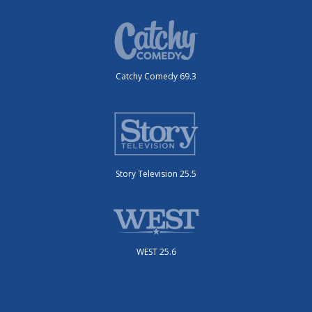
Catchy Comedy 69.3
Story Television 25.5
WEST 25.6