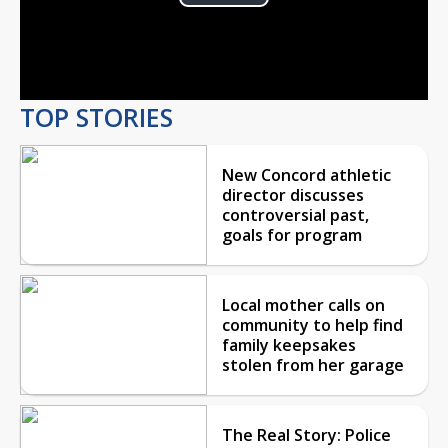
Play
Video
TOP STORIES
New Concord athletic
director discusses
controversial past,
goals for program
Local mother calls on
community to help find
family keepsakes
stolen from her garage
The Real Story: Police