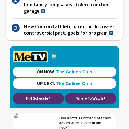
find family keepsakes stolen from her
garage
New Concord athletic director discusses
controversial past, goals for program