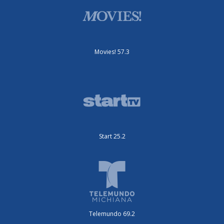
Movies! 57.3
Start 25.2
Telemundo 69.2