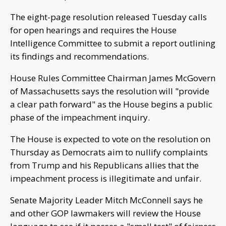
The eight-page resolution released Tuesday calls
for open hearings and requires the House
Intelligence Committee to submit a report outlining
its findings and recommendations.
House Rules Committee Chairman James McGovern
of Massachusetts says the resolution will "provide
a clear path forward" as the House begins a public
phase of the impeachment inquiry.
The House is expected to vote on the resolution on
Thursday as Democrats aim to nullify complaints
from Trump and his Republicans allies that the
impeachment process is illegitimate and unfair.
Senate Majority Leader Mitch McConnell says he
and other GOP lawmakers will review the House