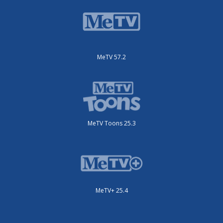
MeTV 57.2
MeTV Toons 25.3
MeTV+ 25.4