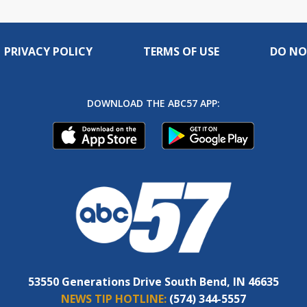
PRIVACY POLICY
TERMS OF USE
DO NO
DOWNLOAD THE ABC57 APP:
53550 Generations Drive South Bend, IN 46635
NEWS TIP HOTLINE:
(574) 344-5557