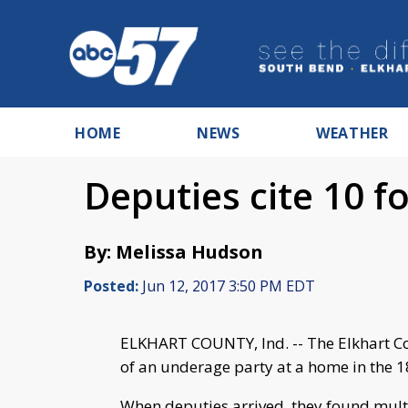
HOME
NEWS
WEATHER
Deputies cite 10 f
By: Melissa Hudson
Posted:
Jun 12, 2017 3:50 PM EDT
ELKHART COUNTY, Ind. -- The Elkhart Co
of an underage party at a home in the 
When deputies arrived, they found mult