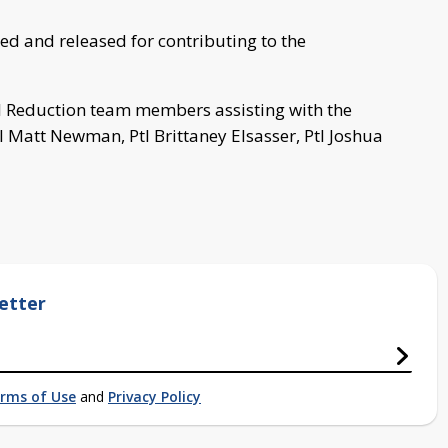
ed and released for contributing to the
ol Reduction team members assisting with the
l Matt Newman, Ptl Brittaney Elsasser, Ptl Joshua
etter
rms of Use
and
Privacy Policy