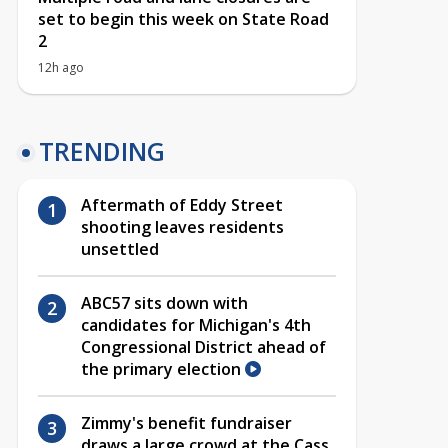
set to begin this week on State Road
2
12h ago
TRENDING
Aftermath of Eddy Street
shooting leaves residents
unsettled
ABC57 sits down with
candidates for Michigan's 4th
Congressional District ahead of
the primary election
Zimmy's benefit fundraiser
draws a large crowd at the Cass