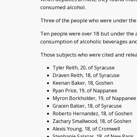
consumed alcohol.
Three of the people who were under the 
Ten people were over 18 but under the ag
consumption of alcoholic beverages and 
Those subjects who were cited and rele
Tyler Reith, 20, of Syracuse
Draven Reith, 18, of Syracuse
Keenan Baker, 18, Goshen
Ryan Price, 19, of Nappanee
Myron Borkholder, 19, of Nappanee
Gracen Balser, 18, of Syracuse
Roberto Hernandez, 18, of Goshen
Zachary Smallwood, 18, of Goshen
Alexis Young, 18, of Cromwell
Stephanie Salazar, 18, of New Paris