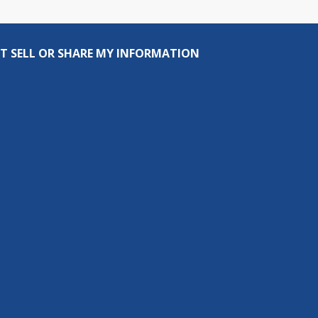
T SELL OR SHARE MY INFORMATION