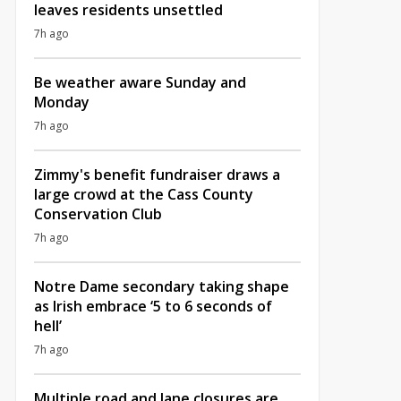
leaves residents unsettled
7h ago
Be weather aware Sunday and
Monday
7h ago
Zimmy's benefit fundraiser draws a
large crowd at the Cass County
Conservation Club
7h ago
Notre Dame secondary taking shape
as Irish embrace ‘5 to 6 seconds of
hell’
7h ago
Multiple road and lane closures are