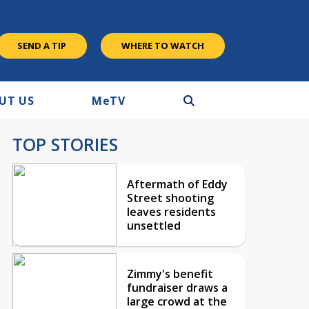
SEND A TIP
WHERE TO WATCH
UT US
M
e
TV
TOP STORIES
Aftermath of Eddy
Street shooting
leaves residents
unsettled
Zimmy's benefit
fundraiser draws a
large crowd at the