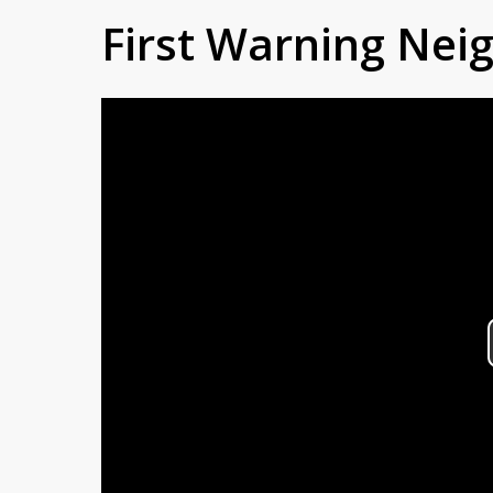
First Warning Ne