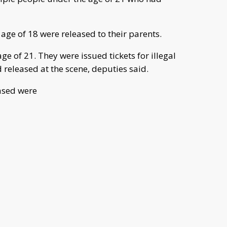
age of 18 were released to their parents.
e of 21. They were issued tickets for illegal
released at the scene, deputies said.
ased were