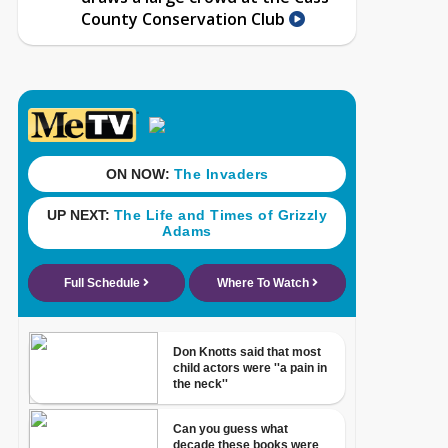
County Conservation Club