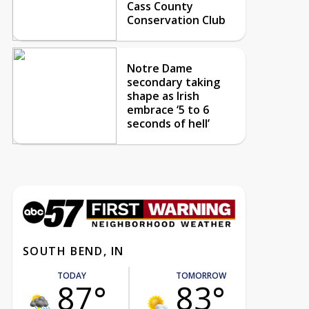
Cass County
Conservation Club
Notre Dame
secondary taking
shape as Irish
embrace ‘5 to 6
seconds of hell’
SOUTH BEND, IN
TODAY
TOMORROW
87°
83°