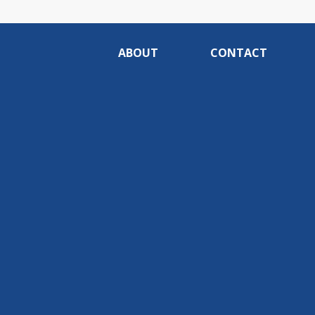
ABOUT
CONTACT