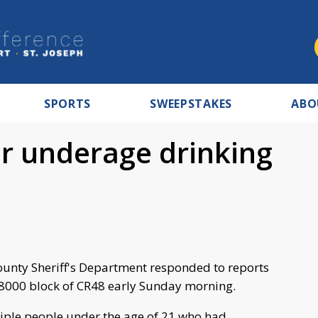
SPORTS
SWEEPSTAKES
ABO
or underage drinking
unty Sheriff's Department responded to reports
18000 block of CR48 early Sunday morning.
iple people under the age of 21 who had