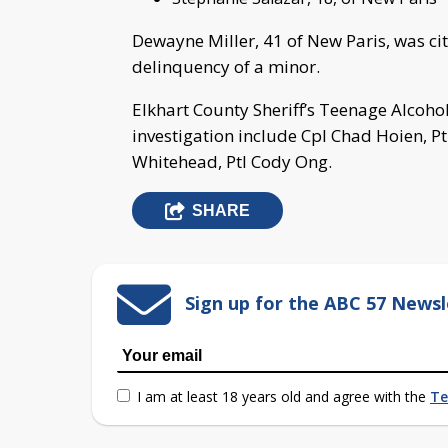
Dewayne Miller, 41 of New Paris, was cit
delinquency of a minor.
Elkhart County Sheriff’s Teenage Alcoh
investigation include Cpl Chad Hoien, Pt
Whitehead, Ptl Cody Ong.
SHARE
Sign up for the ABC 57 Newsl
I am at least 18 years old and agree with the
Te