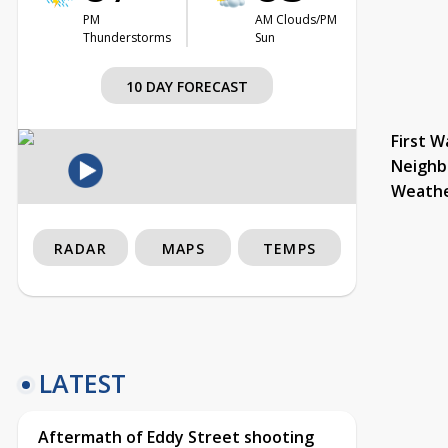
PM
AM Clouds/PM
Thunderstorms
Sun
10 DAY FORECAST
First W
Neighb
Weath
RADAR
MAPS
TEMPS
LATEST
Aftermath of Eddy Street shooting