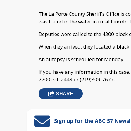
The La Porte County Sheriff's Office is 
was found in the water in rural Lincoln
Deputies were called to the 4300 block 
When they arrived, they located a black
An autopsy is scheduled for Monday.
If you have any information in this case
7700 ext. 2443 or (219)809-7677.
SHARE
Sign up for the ABC 57 Newsl