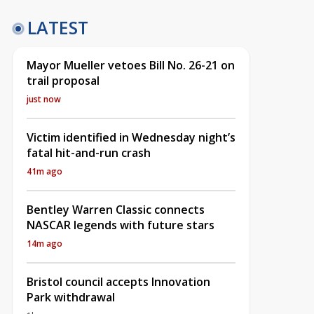
LATEST
Mayor Mueller vetoes Bill No. 26-21 on
trail proposal
just now
Victim identified in Wednesday night’s
fatal hit-and-run crash
41m ago
Bentley Warren Classic connects
NASCAR legends with future stars
14m ago
Bristol council accepts Innovation
Park withdrawal