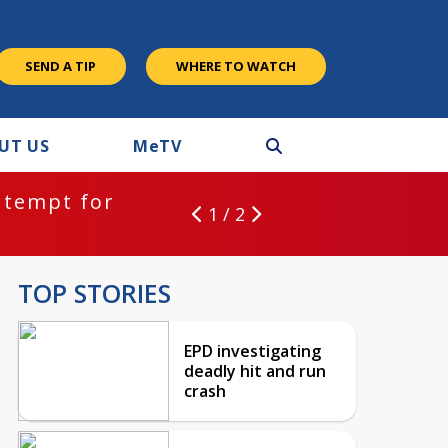
SEND A TIP
WHERE TO WATCH
UT US
M
e
TV
ntempt for
1 / 2
TOP STORIES
EPD investigating
deadly hit and run
crash