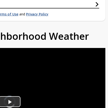
rms of Use
and
Privacy Policy
ighborhood Weather
Video
Player
is
Play
loading.