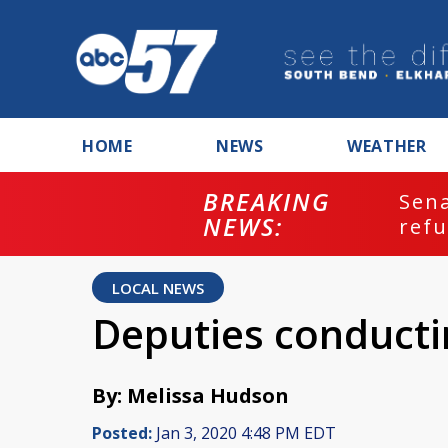
HOME
NEWS
WEATHER
BREAKING
ash
Sena
NEWS:
refu
LOCAL NEWS
Deputies conducti
By: Melissa Hudson
Posted:
Jan 3, 2020 4:48 PM EDT