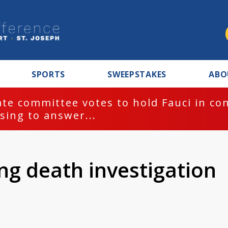
SPORTS
SWEEPSTAKES
ABO
te committee votes to hold Fauci in co
sing to answer...
ng death investigation