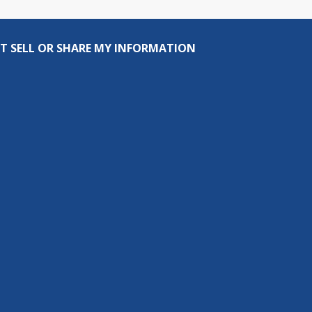
T SELL OR SHARE MY INFORMATION