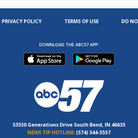
PRIVACY POLICY
TERMS OF USE
DO NO
DOWNLOAD THE ABC57 APP:
53550 Generations Drive South Bend, IN 46635
NEWS TIP HOTLINE:
(574) 344-5557