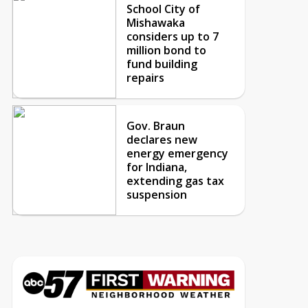
School City of
Mishawaka
considers up to 7
million bond to
fund building
repairs
Gov. Braun
declares new
energy emergency
for Indiana,
extending gas tax
suspension