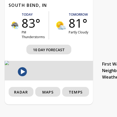
SOUTH BEND, IN
TODAY
TOMORROW
83°
81°
PM
Partly Cloudy
Thunderstorms
10 DAY FORECAST
First W
Neighb
Weath
RADAR
MAPS
TEMPS