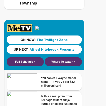
Township