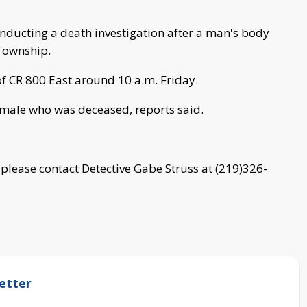
conducting a death investigation after a man's body
 Township.
of CR 800 East around 10 a.m. Friday.
 male who was deceased, reports said.
, please contact Detective Gabe Struss at (219)326-
etter