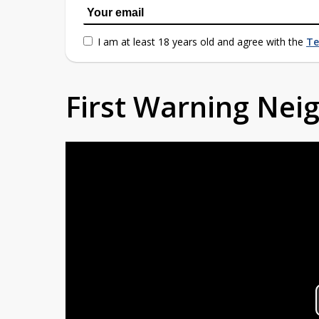
I am at least 18 years old and agree with the
Te
First Warning Ne