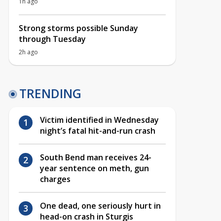
1h ago
Strong storms possible Sunday
through Tuesday
2h ago
TRENDING
Victim identified in Wednesday
night’s fatal hit-and-run crash
South Bend man receives 24-
year sentence on meth, gun
charges
One dead, one seriously hurt in
head-on crash in Sturgis