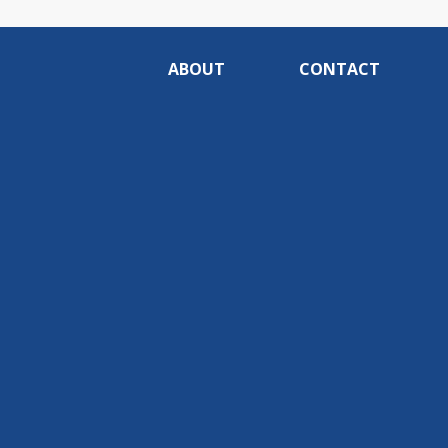
ABOUT
CONTACT