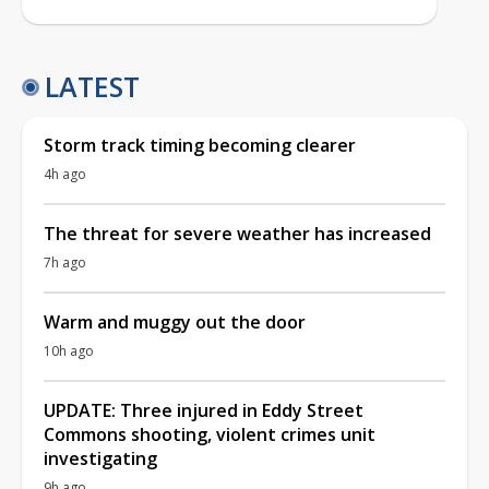
LATEST
Storm track timing becoming clearer
4h ago
The threat for severe weather has increased
7h ago
Warm and muggy out the door
10h ago
UPDATE: Three injured in Eddy Street
Commons shooting, violent crimes unit
investigating
9h ago