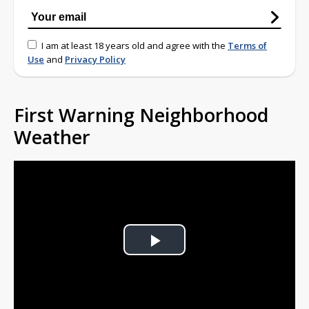
I am at least 18 years old and agree with the
Terms of
Use
and
Privacy Policy
First Warning Neighborhood
Weather
Play
Video