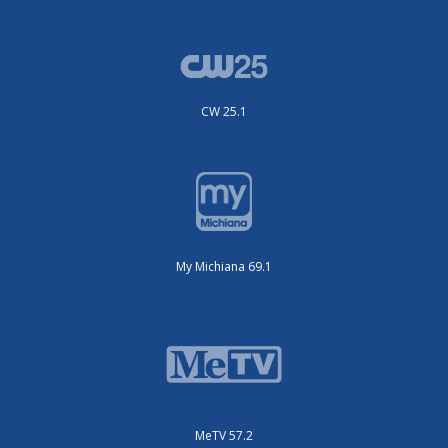
CW 25.1
My Michiana 69.1
MeTV 57.2