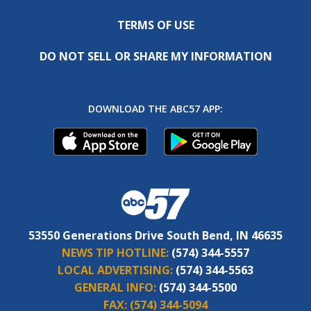
TERMS OF USE
DO NOT SELL OR SHARE MY INFORMATION
DOWNLOAD THE ABC57 APP:
53550 Generations Drive South Bend, IN 46635
NEWS TIP HOTLINE:
(574) 344-5557
LOCAL ADVERTISING:
(574) 344-5563
GENERAL INFO:
(574) 344-5500
FAX:
(574) 344-5094