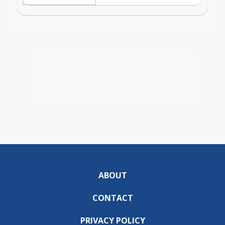
ABOUT
CONTACT
PRIVACY POLICY