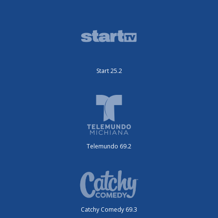
Start 25.2
Telemundo 69.2
Catchy Comedy 69.3