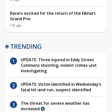
Racers excited for the return of the Elkhart
Grand Prix
17h ago
TRENDING
UPDATE: Three injured in Eddy Street
Commons shooting, violent crimes unit
investigating
UPDATE: Victim identified in Wednesday’s
fatal hit-and-run, suspect identified
The threat for severe weather has
increased