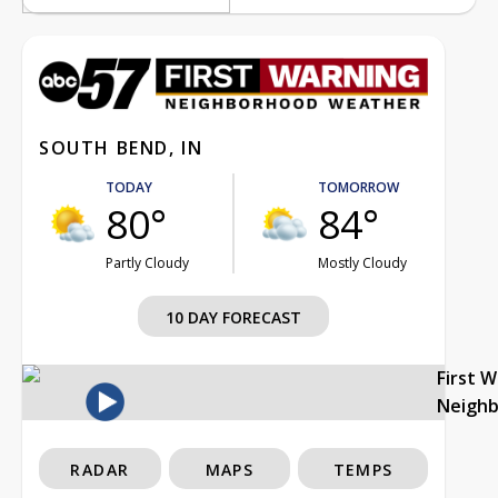
SOUTH BEND, IN
TODAY
TOMORROW
80°
84°
Partly Cloudy
Mostly Cloudy
10 DAY FORECAST
First 
Neigh
RADAR
MAPS
TEMPS