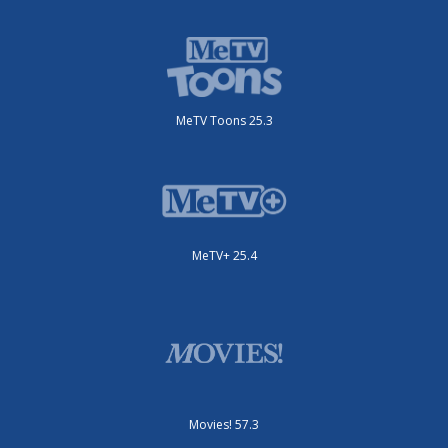
MeTV Toons 25.3
MeTV+ 25.4
Movies! 57.3