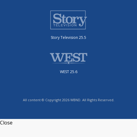
Story Television 25.5
WEST 25.6
All content © Copyright 2026 WBND. All Rights Reserved.
Close