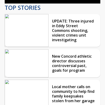
TOP STORIES
UPDATE: Three injured
in Eddy Street
Commons shooting,
violent crimes unit
investigating
New Concord athletic
director discusses
controversial past,
goals for program
Local mother calls on
community to help find
family keepsakes
stolen from her garage