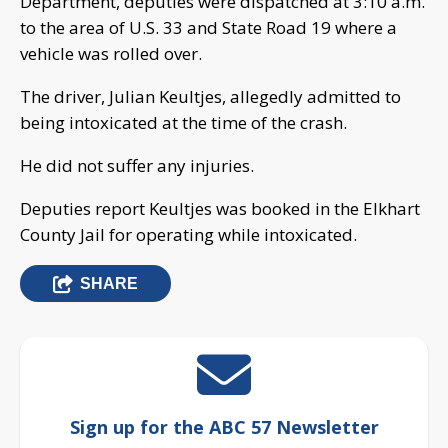
Department, deputies were dispatched at 3:10 a.m.
to the area of U.S. 33 and State Road 19 where a
vehicle was rolled over.
The driver, Julian Keultjes, allegedly admitted to
being intoxicated at the time of the crash.
He did not suffer any injuries.
Deputies report Keultjes was booked in the Elkhart
County Jail for operating while intoxicated.
SHARE
Sign up for the ABC 57 Newsletter