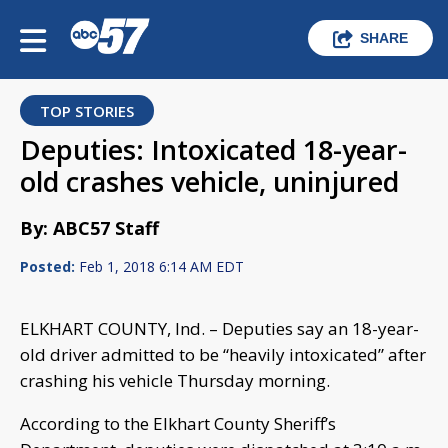
SHARE
TOP STORIES
Deputies: Intoxicated 18-year-
old crashes vehicle, uninjured
By: ABC57 Staff
Posted:
Feb 1, 2018 6:14 AM EDT
ELKHART COUNTY, Ind. – Deputies say an 18-year-
old driver admitted to be “heavily intoxicated” after
crashing his vehicle Thursday morning.
According to the Elkhart County Sheriff’s