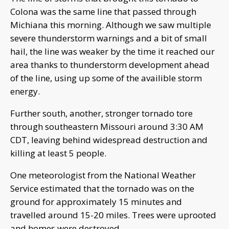
Colona was the same line that passed through
Michiana this morning. Although we saw multiple
severe thunderstorm warnings and a bit of small
hail, the line was weaker by the time it reached our
area thanks to thunderstorm development ahead
of the line, using up some of the availible storm
energy.
Further south, another, stronger tornado tore
through southeastern Missouri around 3:30 AM
CDT, leaving behind widespread destruction and
killing at least 5 people.
One meteorologist from the National Weather
Service estimated that the tornado was on the
ground for approximately 15 minutes and
travelled around 15-20 miles. Trees were uprooted
and homes were destroyed.