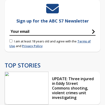
Sign up for the ABC 57 Newsletter
I am at least 18 years old and agree with the
Terms of
Use
and
Privacy Policy
TOP STORIES
UPDATE: Three injured
in Eddy Street
Commons shooting,
violent crimes unit
investigating