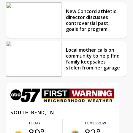
New Concord athletic
director discusses
controversial past,
goals for program
Local mother calls on
community to help find
family keepsakes
stolen from her garage
SOUTH BEND, IN
TODAY
TOMORROW
80°
82°