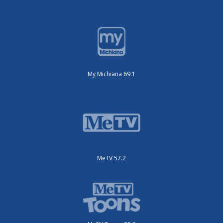
My Michiana 69.1
MeTV 57.2