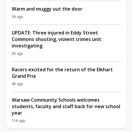
Warm and muggy out the door
3h ago
UPDATE: Three injured in Eddy Street
Commons shooting, violent crimes unit
investigating
2h ago
Racers excited for the return of the Elkhart
Grand Prix
9h ago
Warsaw Community Schools welcomes
students, faculty and staff back for new school
year
11h ago