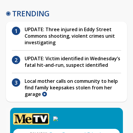
TRENDING
UPDATE: Three injured in Eddy Street
Commons shooting, violent crimes unit
investigating
UPDATE: Victim identified in Wednesday’s
fatal hit-and-run, suspect identified
Local mother calls on community to help
find family keepsakes stolen from her
garage