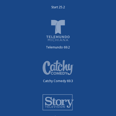
Start 25.2
Telemundo 69.2
Catchy Comedy 69.3