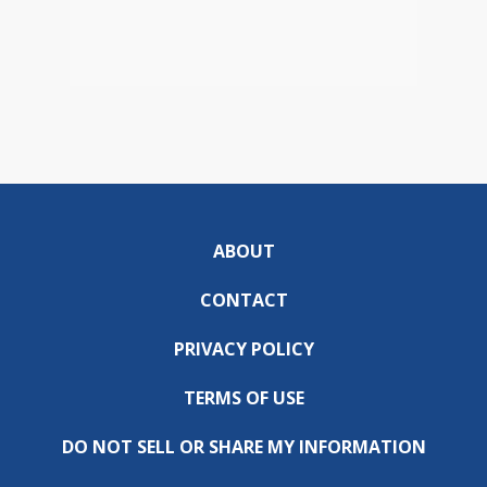
ABOUT
CONTACT
PRIVACY POLICY
TERMS OF USE
DO NOT SELL OR SHARE MY INFORMATION