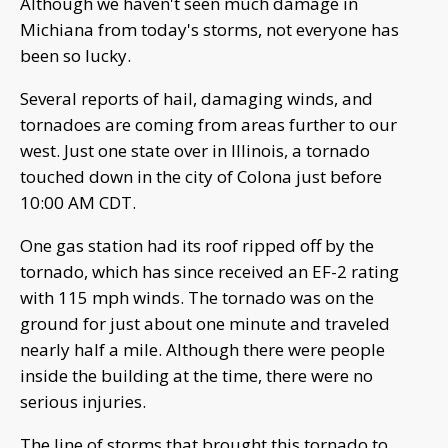
Although we haven't seen much damage in
Michiana from today's storms, not everyone has
been so lucky.
Several reports of hail, damaging winds, and
tornadoes are coming from areas further to our
west. Just one state over in Illinois, a tornado
touched down in the city of Colona just before
10:00 AM CDT.
One gas station had its roof ripped off by the
tornado, which has since received an EF-2 rating
with 115 mph winds. The tornado was on the
ground for just about one minute and traveled
nearly half a mile. Although there were people
inside the building at the time, there were no
serious injuries.
The line of storms that brought this tornado to