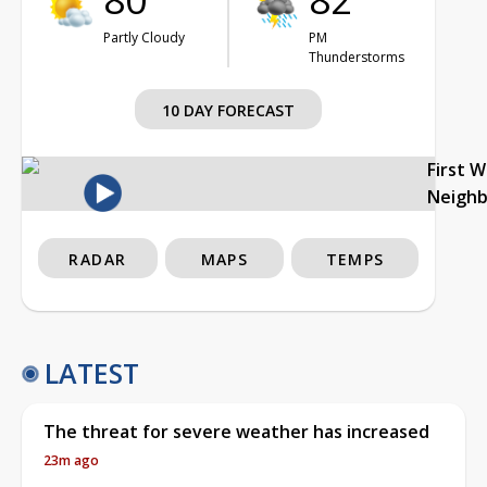
Partly Cloudy
PM
Thunderstorms
10 DAY FORECAST
First 
Neigh
RADAR
MAPS
TEMPS
LATEST
The threat for severe weather has increased
23m ago