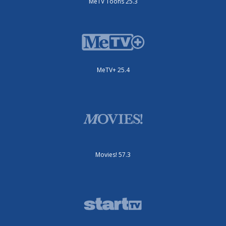
MeTV Toons 25.3
MeTV+ 25.4
Movies! 57.3