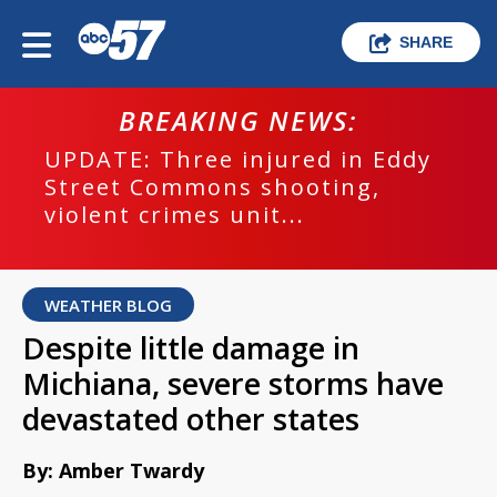
SHARE
BREAKING NEWS:
UPDATE: Three injured in Eddy
Street Commons shooting,
violent crimes unit...
WEATHER BLOG
Despite little damage in
Michiana, severe storms have
devastated other states
By: Amber Twardy