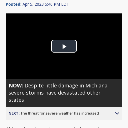
Posted:
Apr 5, 2023 5:46 PM EDT
Play
Video
NOW:
Despite little damage in Michiana,
severe storms have devastated other
states
NEXT:
The threat for severe weather has increased