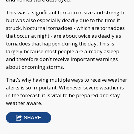
This was a significant tornado in size and strength
but was also especially deadly due to the time it
struck. Nocturnal tornadoes - which are tornadoes
that occur at night - are about twice as deadly as
tornadoes that happen during the day. This is
largely because most people are already asleep
and therefore don't receive important warnings
about oncoming storms.
That's why having multiple ways to receive weather
alerts is so important. Whenever severe weather is
in the forecast, it is vital to be prepared and stay
weather aware.
SHARE