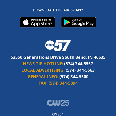
DOWNLOAD THE ABC57 APP:
53550 Generations Drive South Bend, IN 46635
NEWS TIP HOTLINE:
(574) 344-5557
LOCAL ADVERTISING:
(574) 344-5563
GENERAL INFO:
(574) 344-5500
FAX:
(574) 344-5094
CW 25.1