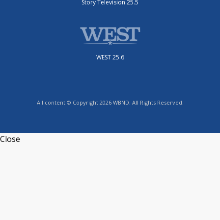
Story Television 25.5
WEST 25.6
All content © Copyright 2026 WBND. All Rights Reserved.
Close