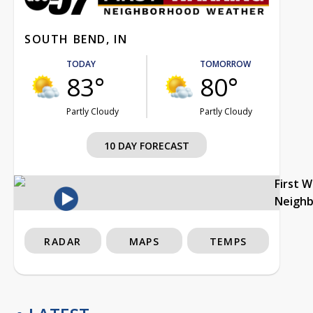
SOUTH BEND, IN
TODAY
TOMORROW
83°
80°
Partly Cloudy
Partly Cloudy
10 DAY FORECAST
First 
Neigh
RADAR
MAPS
TEMPS