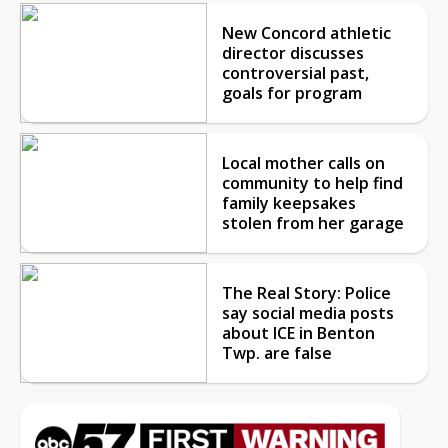
New Concord athletic
director discusses
controversial past,
goals for program
Local mother calls on
community to help find
family keepsakes
stolen from her garage
The Real Story: Police
say social media posts
about ICE in Benton
Twp. are false