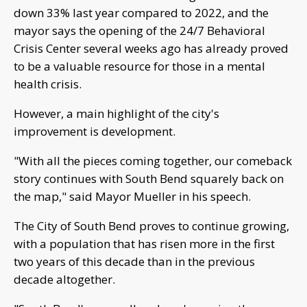
down 33% last year compared to 2022, and the
mayor says the opening of the 24/7 Behavioral
Crisis Center several weeks ago has already proved
to be a valuable resource for those in a mental
health crisis.
However, a main highlight of the city's
improvement is development.
"With all the pieces coming together, our comeback
story continues with South Bend squarely back on
the map," said Mayor Mueller in his speech.
The City of South Bend proves to continue growing,
with a population that has risen more in the first
two years of this decade than in the previous
decade altogether.