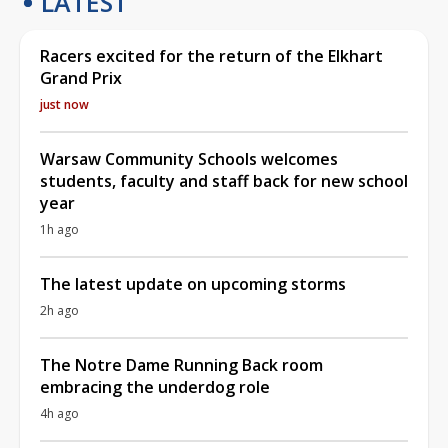
LATEST
Racers excited for the return of the Elkhart
Grand Prix
just now
Warsaw Community Schools welcomes
students, faculty and staff back for new school
year
1h ago
The latest update on upcoming storms
2h ago
The Notre Dame Running Back room
embracing the underdog role
4h ago