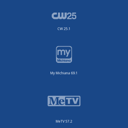
CW 25.1
My Michiana 69.1
MeTV 57.2