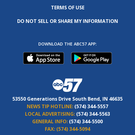
TERMS OF USE
DO NOT SELL OR SHARE MY INFORMATION
DOWNLOAD THE ABC57 APP:
53550 Generations Drive South Bend, IN 46635
NEWS TIP HOTLINE:
(574) 344-5557
LOCAL ADVERTISING:
(574) 344-5563
GENERAL INFO:
(574) 344-5500
FAX:
(574) 344-5094