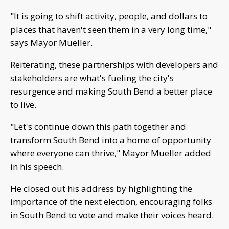
"It is going to shift activity, people, and dollars to
places that haven't seen them in a very long time,"
says Mayor Mueller.
Reiterating, these partnerships with developers and
stakeholders are what's fueling the city's
resurgence and making South Bend a better place
to live.
"Let's continue down this path together and
transform South Bend into a home of opportunity
where everyone can thrive," Mayor Mueller added
in his speech.
He closed out his address by highlighting the
importance of the next election, encouraging folks
in South Bend to vote and make their voices heard.