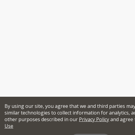
By using our site, you agree that we and third parties ma
similar technologies to collect information for analytics, a
other purposes described in our
Privacy Policy
and agree 
Use