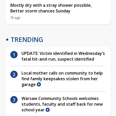
Mostly dry with a stray shower possible,
Better storm chances Sunday
7h ago
TRENDING
UPDATE: Victim identified in Wednesday’s
fatal hit-and-run, suspect identified
Local mother calls on community to help
find family keepsakes stolen from her
garage
Warsaw Community Schools welcomes
students, faculty and staff back for new
school year