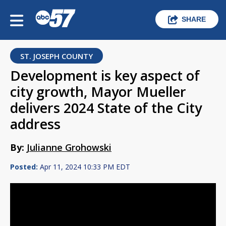
SHARE
ST. JOSEPH COUNTY
Development is key aspect of
city growth, Mayor Mueller
delivers 2024 State of the City
address
By:
Julianne Grohowski
Posted:
Apr 11, 2024 10:33 PM EDT