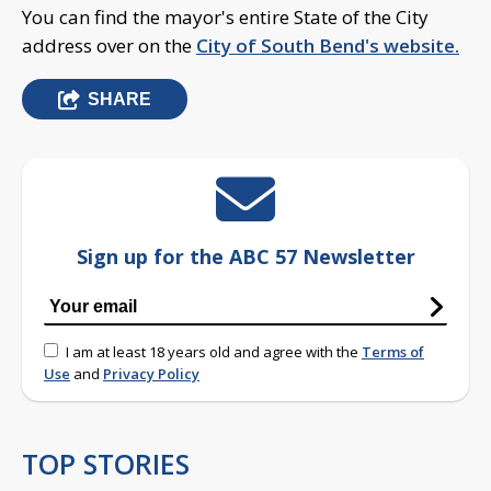
You can find the mayor's entire State of the City
address over on the
City of South Bend's website.
SHARE
Sign up for the ABC 57 Newsletter
I am at least 18 years old and agree with the
Terms of
Use
and
Privacy Policy
TOP STORIES