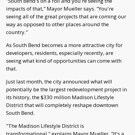
"South Bend's on a roll and you're seeing the
impacts of that," Mayor Mueller says. "You're
seeing all of the great projects that are coming our
way as opposed to other places around the
country."
As South Bend becomes a more attractive city for
developers, residents, especially recently, are
seeing what kind of opportunities can come with
that.
Just last month, the city announced what will
potentially be the largest redevelopment project in
its history, the $330 million Madison Lifestyle
District that will completely reshape downtown
South Bend.
"The Madison Lifestyle District is
transformational," explains Mayor Mueller. "It's a