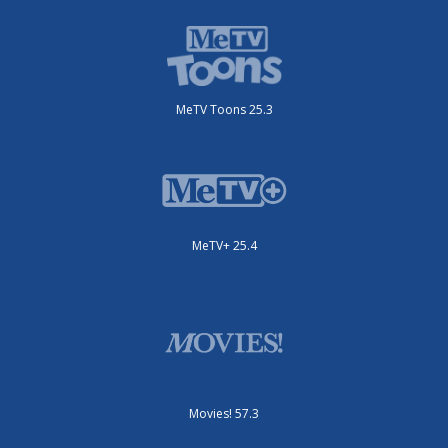
MeTV Toons 25.3
MeTV+ 25.4
Movies! 57.3