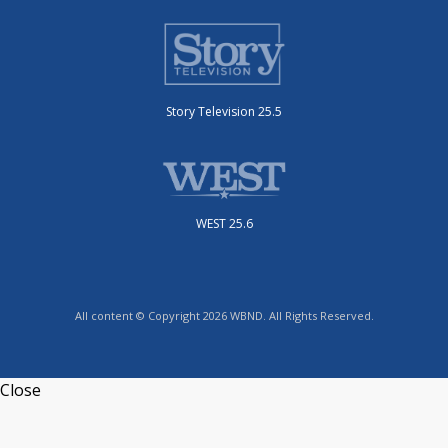
Story Television 25.5
WEST 25.6
All content © Copyright 2026 WBND. All Rights Reserved.
Close