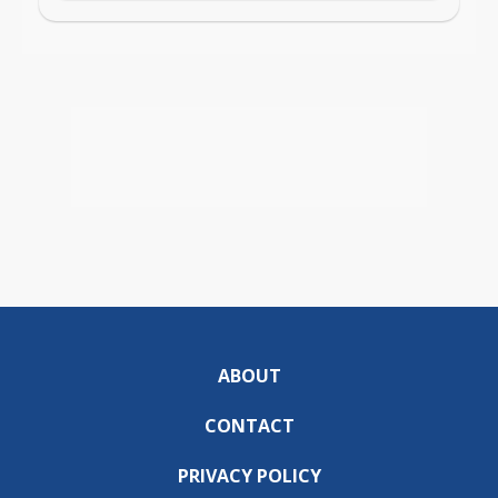
ABOUT
CONTACT
PRIVACY POLICY