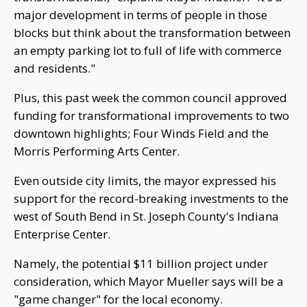
major development in terms of people in those
blocks but think about the transformation between
an empty parking lot to full of life with commerce
and residents."
Plus, this past week the common council approved
funding for transformational improvements to two
downtown highlights; Four Winds Field and the
Morris Performing Arts Center.
Even outside city limits, the mayor expressed his
support for the record-breaking investments to the
west of South Bend in St. Joseph County's Indiana
Enterprise Center.
Namely, the potential $11 billion project under
consideration, which Mayor Mueller says will be a
"game changer" for the local economy.