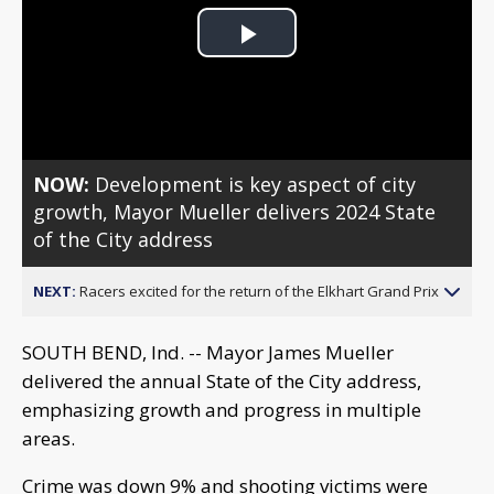
Play
Video
NOW:
Development is key aspect of city
growth, Mayor Mueller delivers 2024 State
of the City address
NEXT:
Racers excited for the return of the Elkhart Grand Prix
SOUTH BEND, Ind. -- Mayor James Mueller
delivered the annual State of the City address,
emphasizing growth and progress in multiple
areas.
Crime was down 9% and shooting victims were