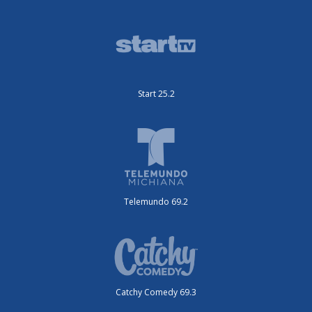
Start 25.2
Telemundo 69.2
Catchy Comedy 69.3