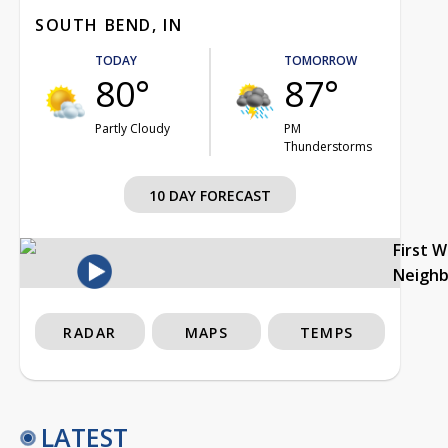
SOUTH BEND, IN
TODAY
TOMORROW
80°
87°
Partly Cloudy
PM
Thunderstorms
10 DAY FORECAST
First 
Neigh
RADAR
MAPS
TEMPS
LATEST