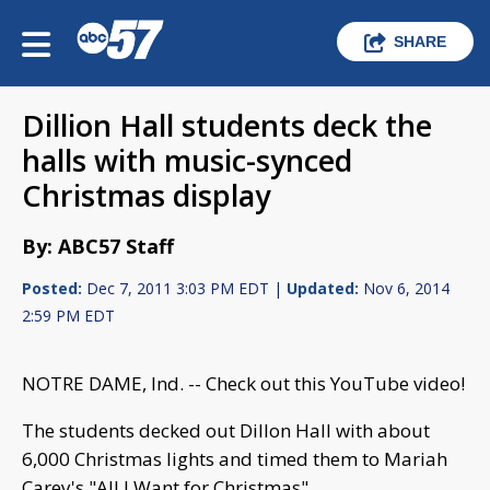
SHARE
Dillion Hall students deck the
halls with music-synced
Christmas display
By: ABC57 Staff
Posted:
Dec 7, 2011 3:03 PM EDT |
Updated:
Nov 6, 2014
2:59 PM EDT
NOTRE DAME, Ind. -- Check out this YouTube video!
The students decked out Dillon Hall with about
6,000 Christmas lights and timed them to Mariah
Carey's "All I Want for Christmas".