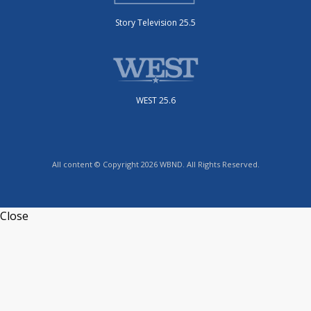
Story Television 25.5
WEST 25.6
All content © Copyright 2026 WBND. All Rights Reserved.
Close