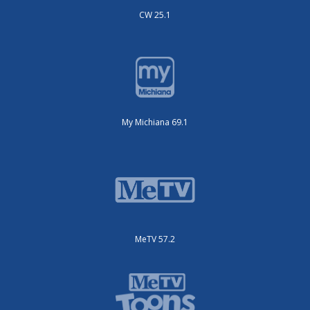
CW 25.1
My Michiana 69.1
MeTV 57.2