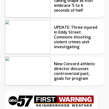
taking shape as Irish
embrace ‘5 to 6
seconds of hell’
UPDATE: Three injured
in Eddy Street
Commons shooting,
violent crimes unit
investigating
New Concord athletic
director discusses
controversial past,
goals for program