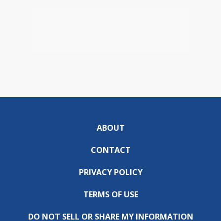
ABOUT
CONTACT
PRIVACY POLICY
TERMS OF USE
DO NOT SELL OR SHARE MY INFORMATION