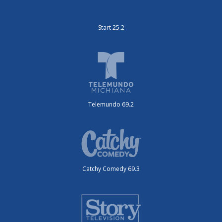
Start 25.2
Telemundo 69.2
Catchy Comedy 69.3