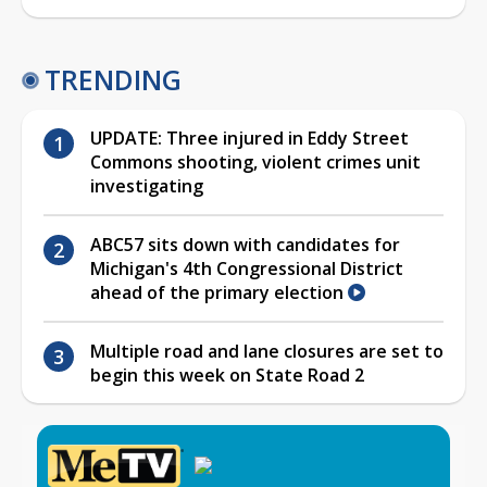
TRENDING
UPDATE: Three injured in Eddy Street
Commons shooting, violent crimes unit
investigating
ABC57 sits down with candidates for
Michigan's 4th Congressional District
ahead of the primary election
Multiple road and lane closures are set to
begin this week on State Road 2