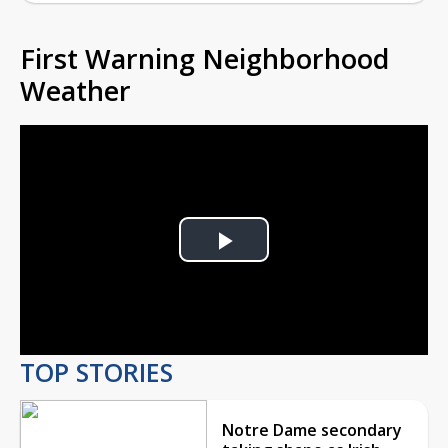
First Warning Neighborhood
Weather
Play
Video
TOP STORIES
Notre Dame secondary