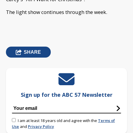
The light show continues through the week.
SHARE
Sign up for the ABC 57 Newsletter
I am at least 18 years old and agree with the
Terms of
Use
and
Privacy Policy