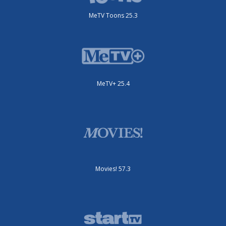
MeTV Toons 25.3
MeTV+ 25.4
Movies! 57.3