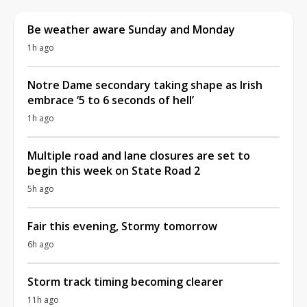
Be weather aware Sunday and Monday
1h ago
Notre Dame secondary taking shape as Irish
embrace ‘5 to 6 seconds of hell’
1h ago
Multiple road and lane closures are set to
begin this week on State Road 2
5h ago
Fair this evening, Stormy tomorrow
6h ago
Storm track timing becoming clearer
11h ago