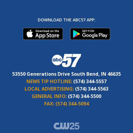
DOWNLOAD THE ABC57 APP:
53550 Generations Drive South Bend, IN 46635
NEWS TIP HOTLINE:
(574) 344-5557
LOCAL ADVERTISING:
(574) 344-5563
GENERAL INFO:
(574) 344-5500
FAX:
(574) 344-5094