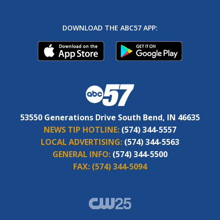
DOWNLOAD THE ABC57 APP:
53550 Generations Drive South Bend, IN 46635
NEWS TIP HOTLINE:
(574) 344-5557
LOCAL ADVERTISING:
(574) 344-5563
GENERAL INFO:
(574) 344-5500
FAX:
(574) 344-5094