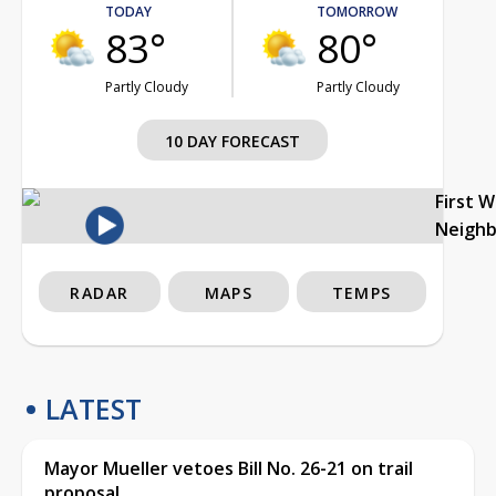
TODAY
TOMORROW
83°
80°
Partly Cloudy
Partly Cloudy
10 DAY FORECAST
First 
Neigh
RADAR
MAPS
TEMPS
LATEST
Mayor Mueller vetoes Bill No. 26-21 on trail
proposal