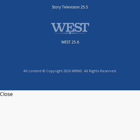
Story Television 25.5
WEST 25.6
All content © Copyright 2026 WBND. All Rights Reserved.
Close