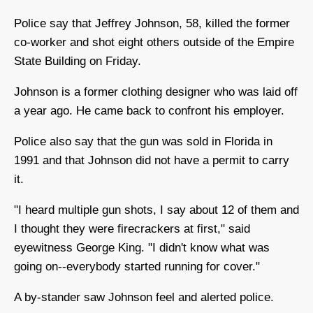
Police say that Jeffrey Johnson, 58, killed the former
co-worker and shot eight others outside of the Empire
State Building on Friday.
Johnson is a former clothing designer who was laid off
a year ago. He came back to confront his employer.
Police also say that the gun was sold in Florida in
1991 and that Johnson did not have a permit to carry
it.
"I heard multiple gun shots, I say about 12 of them and
I thought they were firecrackers at first," said
eyewitness George King. "I didn't know what was
going on--everybody started running for cover."
A by-stander saw Johnson feel and alerted police.