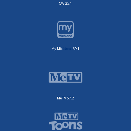
CW 25.1
My Michiana 69.1
MeTV 57.2