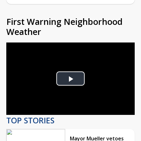
First Warning Neighborhood
Weather
Play
Video
TOP STORIES
Mayor Mueller vetoes