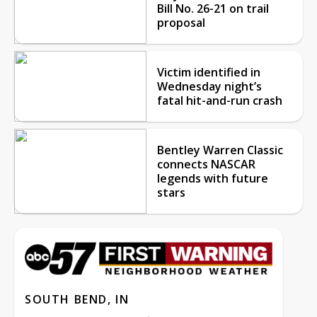
Bill No. 26-21 on trail
proposal
Victim identified in
Wednesday night’s
fatal hit-and-run crash
Bentley Warren Classic
connects NASCAR
legends with future
stars
SOUTH BEND, IN