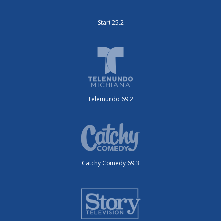
Start 25.2
Telemundo 69.2
Catchy Comedy 69.3