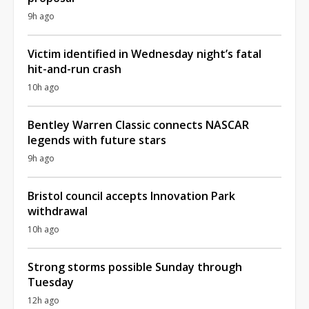
9h ago
Victim identified in Wednesday night’s fatal
hit-and-run crash
10h ago
Bentley Warren Classic connects NASCAR
legends with future stars
9h ago
Bristol council accepts Innovation Park
withdrawal
10h ago
Strong storms possible Sunday through
Tuesday
12h ago