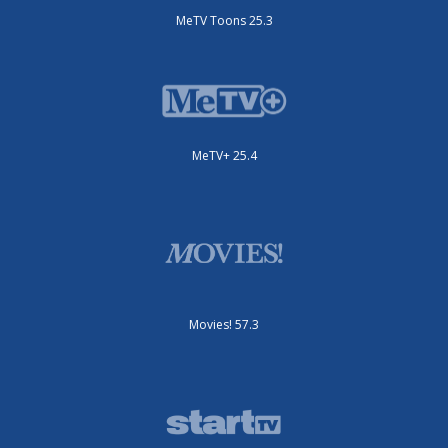
MeTV Toons 25.3
MeTV+ 25.4
Movies! 57.3