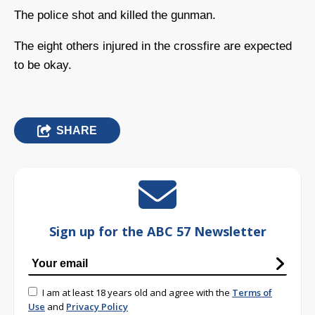
The police shot and killed the gunman.
The eight others injured in the crossfire are expected
to be okay.
SHARE
Sign up for the ABC 57 Newsletter
I am at least 18 years old and agree with the
Terms of
Use
and
Privacy Policy