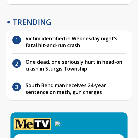
TRENDING
Victim identified in Wednesday night’s
fatal hit-and-run crash
One dead, one seriously hurt in head-on
crash in Sturgis Township
South Bend man receives 24-year
sentence on meth, gun charges