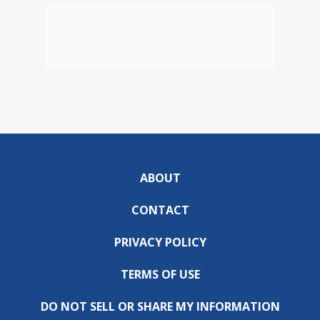
ABOUT
CONTACT
PRIVACY POLICY
TERMS OF USE
DO NOT SELL OR SHARE MY INFORMATION