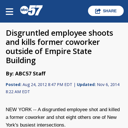
SHARE
Disgruntled employee shoots
and kills former coworker
outside of Empire State
Building
By: ABC57 Staff
Posted:
Aug 24, 2012 8:47 PM EDT |
Updated:
Nov 6, 2014
8:22 AM EDT
NEW YORK -- A disgruntled employee shot and killed
a former coworker and shot eight others one of New
York's busiest intersections.