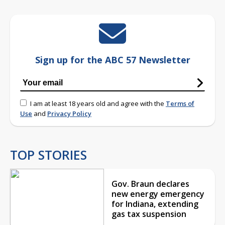
Sign up for the ABC 57 Newsletter
I am at least 18 years old and agree with the
Terms of
Use
and
Privacy Policy
TOP STORIES
Gov. Braun declares
new energy emergency
for Indiana, extending
gas tax suspension