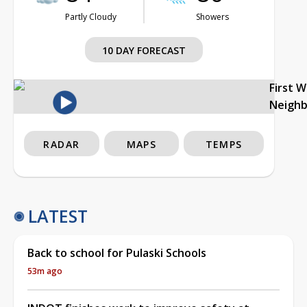
Partly Cloudy
Showers
10 DAY FORECAST
First 
Neigh
RADAR
MAPS
TEMPS
LATEST
Back to school for Pulaski Schools
53m ago