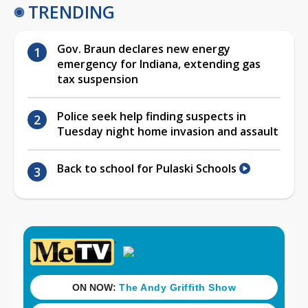
TRENDING
Gov. Braun declares new energy
emergency for Indiana, extending gas
tax suspension
Police seek help finding suspects in
Tuesday night home invasion and assault
Back to school for Pulaski Schools