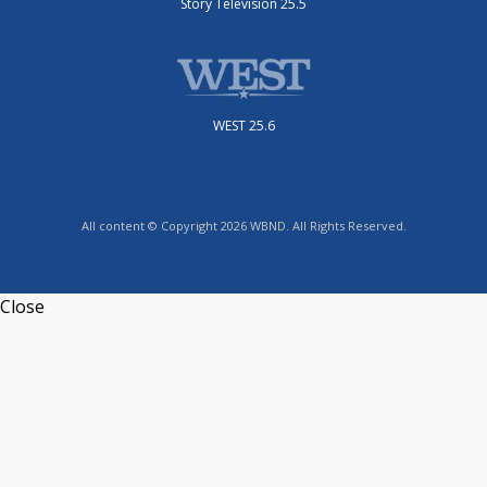
Story Television 25.5
WEST 25.6
All content © Copyright 2026 WBND. All Rights Reserved.
Close