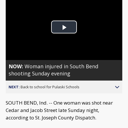
Play
Video
NOW:
Woman injured in South Bend
shooting Sunday evening
NEXT:
Back to school for Pulaski Schools
SOUTH BEND, Ind. -- One woman was shot near
Cedar and Jacob Street late Sunday night,
according to St. Joseph County Dispatch.