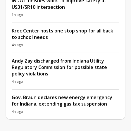
INDOT finishes work to improve safety at
US31/SR10 intersection
1h ago
Kroc Center hosts one stop shop for all back
to school needs
4h ago
Andy Zay discharged from Indiana Utility
Regulatory Commission for possible state
policy violations
4h ago
Gov. Braun declares new energy emergency
for Indiana, extending gas tax suspension
4h ago