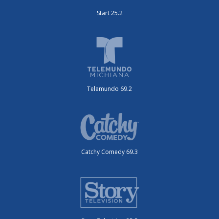
Start 25.2
Telemundo 69.2
Catchy Comedy 69.3