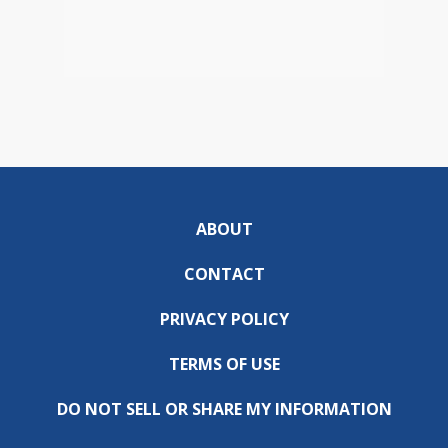
ABOUT
CONTACT
PRIVACY POLICY
TERMS OF USE
DO NOT SELL OR SHARE MY INFORMATION