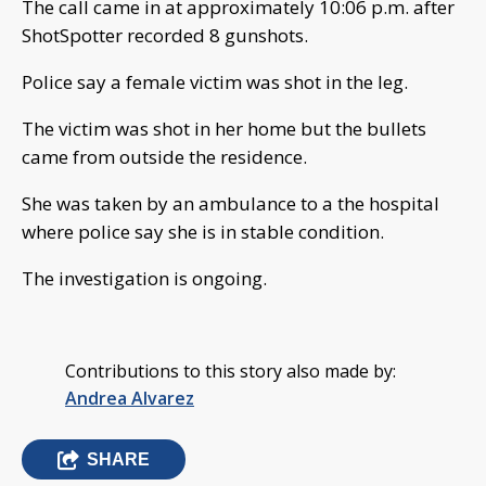
The call came in at approximately 10:06 p.m. after
ShotSpotter recorded 8 gunshots.
Police say a female victim was shot in the leg.
The victim was shot in her home but the bullets
came from outside the residence.
She was taken by an ambulance to a the hospital
where police say she is in stable condition.
The investigation is ongoing.
Contributions to this story also made by:
Andrea Alvarez
SHARE