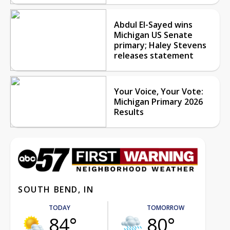
Abdul El-Sayed wins
Michigan US Senate
primary; Haley Stevens
releases statement
Your Voice, Your Vote:
Michigan Primary 2026
Results
SOUTH BEND, IN
TODAY
TOMORROW
84°
80°