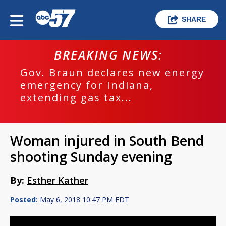
SHARE
BREAKING NEWS:
Gov. Braun declares new energy
emergency for Indiana,
extending gas tax...
Woman injured in South Bend
shooting Sunday evening
By:
Esther Kather
Posted:
May 6, 2018 10:47 PM EDT