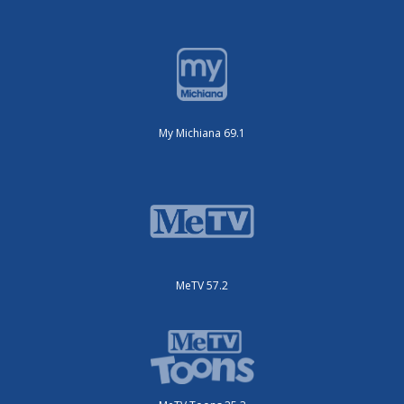
My Michiana 69.1
MeTV 57.2