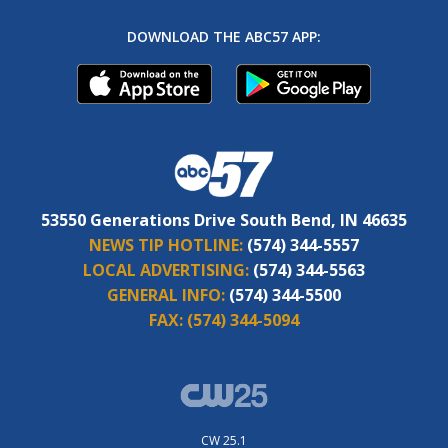
DOWNLOAD THE ABC57 APP:
53550 Generations Drive South Bend, IN 46635
NEWS TIP HOTLINE:
(574) 344-5557
LOCAL ADVERTISING:
(574) 344-5563
GENERAL INFO:
(574) 344-5500
FAX:
(574) 344-5094
CW 25.1