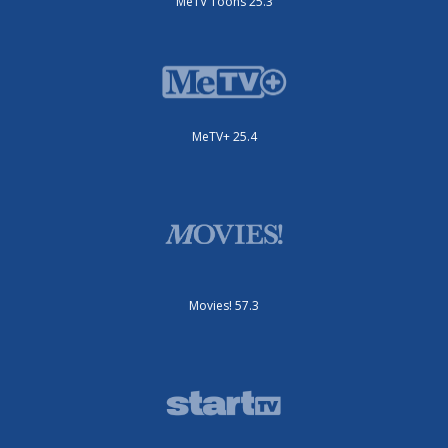
MeTV Toons 25.3
MeTV+ 25.4
Movies! 57.3