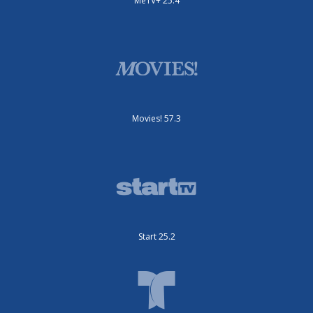
MeTV+ 25.4
Movies! 57.3
Start 25.2