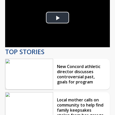
Play
Video
TOP STORIES
New Concord athletic
director discusses
controversial past,
goals for program
Local mother calls on
community to help find
family keepsakes