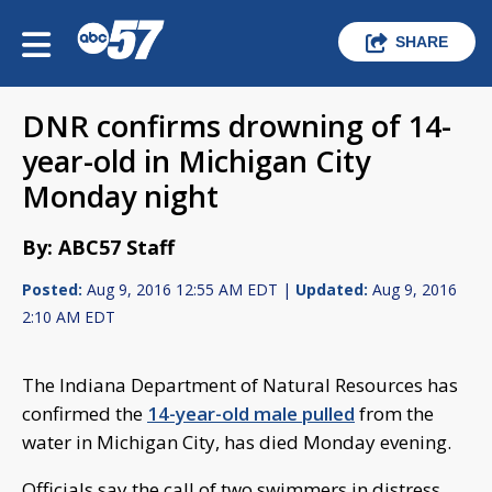
SHARE
DNR confirms drowning of 14-
year-old in Michigan City
Monday night
By: ABC57 Staff
Posted:
Aug 9, 2016 12:55 AM EDT |
Updated:
Aug 9, 2016
2:10 AM EDT
The Indiana Department of Natural Resources has
confirmed the
14-year-old male pulled
from the
water in Michigan City, has died Monday evening.
Officials say the call of two swimmers in distress