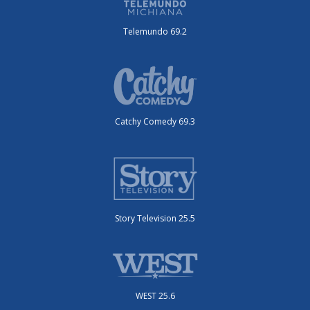
Telemundo 69.2
Catchy Comedy 69.3
Story Television 25.5
WEST 25.6