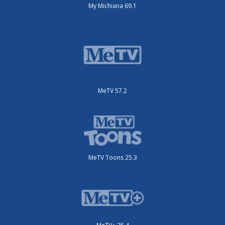
My Michiana 69.1
MeTV 57.2
MeTV Toons 25.3