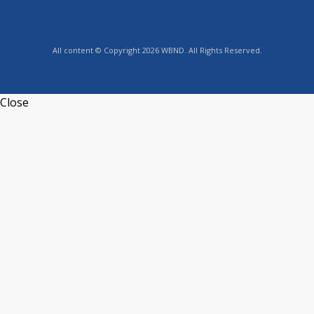
All content © Copyright 2026 WBND. All Rights Reserved.
Close