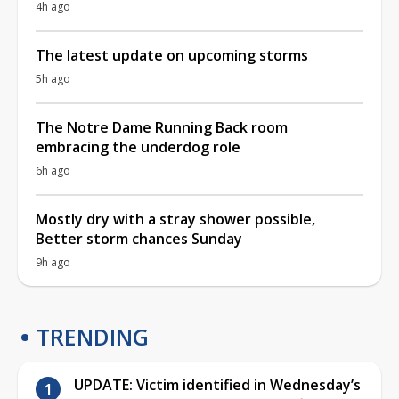
4h ago
The latest update on upcoming storms
5h ago
The Notre Dame Running Back room
embracing the underdog role
6h ago
Mostly dry with a stray shower possible,
Better storm chances Sunday
9h ago
TRENDING
UPDATE: Victim identified in Wednesday’s