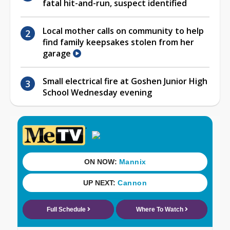
fatal hit-and-run, suspect identified
Local mother calls on community to help
find family keepsakes stolen from her
garage
Small electrical fire at Goshen Junior High
School Wednesday evening