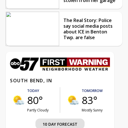
stolen from her garage
The Real Story: Police
say social media posts
about ICE in Benton
Twp. are false
SOUTH BEND, IN
TODAY
TOMORROW
80°
83°
Partly Cloudy
Mostly Sunny
10 DAY FORECAST