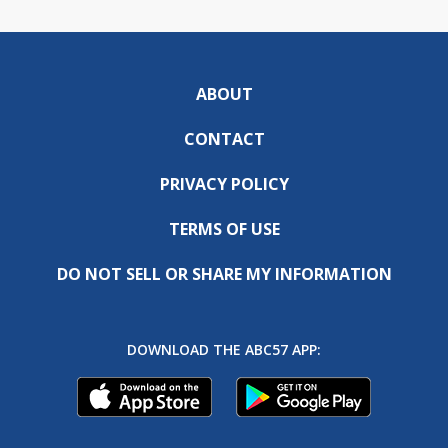
ABOUT
CONTACT
PRIVACY POLICY
TERMS OF USE
DO NOT SELL OR SHARE MY INFORMATION
DOWNLOAD THE ABC57 APP: