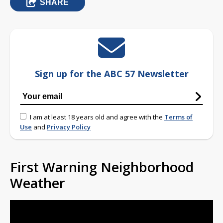
SHARE
Sign up for the ABC 57 Newsletter
I am at least 18 years old and agree with the
Terms of
Use
and
Privacy Policy
First Warning Neighborhood
Weather