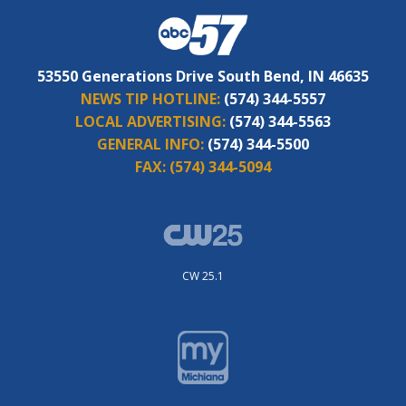
53550 Generations Drive South Bend, IN 46635
NEWS TIP HOTLINE:
(574) 344-5557
LOCAL ADVERTISING:
(574) 344-5563
GENERAL INFO:
(574) 344-5500
FAX:
(574) 344-5094
CW 25.1