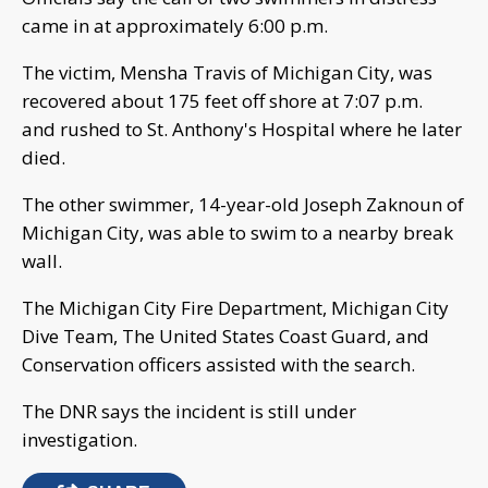
came in at approximately 6:00 p.m.
The victim, Mensha Travis of Michigan City, was
recovered about 175 feet off shore at 7:07 p.m.
and rushed to St. Anthony's Hospital where he later
died.
The other swimmer, 14-year-old Joseph Zaknoun of
Michigan City, was able to swim to a nearby break
wall.
The Michigan City Fire Department, Michigan City
Dive Team, The United States Coast Guard, and
Conservation officers assisted with the search.
The DNR says the incident is still under
investigation.