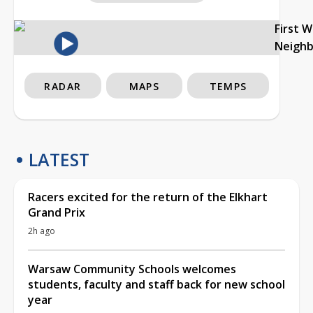
First 
Neigh
RADAR
MAPS
TEMPS
LATEST
Racers excited for the return of the Elkhart
Grand Prix
2h ago
Warsaw Community Schools welcomes
students, faculty and staff back for new school
year