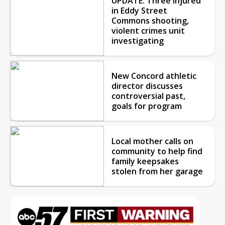
UPDATE: Three injured
in Eddy Street
Commons shooting,
violent crimes unit
investigating
New Concord athletic
director discusses
controversial past,
goals for program
Local mother calls on
community to help find
family keepsakes
stolen from her garage