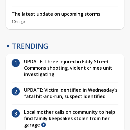
The latest update on upcoming storms
10h ago
TRENDING
UPDATE: Three injured in Eddy Street
Commons shooting, violent crimes unit
investigating
UPDATE: Victim identified in Wednesday’s
fatal hit-and-run, suspect identified
Local mother calls on community to help
find family keepsakes stolen from her
garage