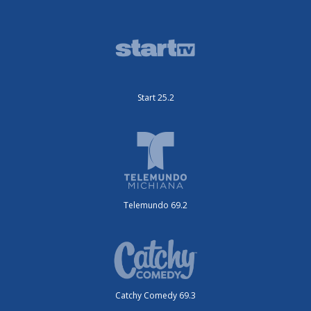
Start 25.2
Telemundo 69.2
Catchy Comedy 69.3