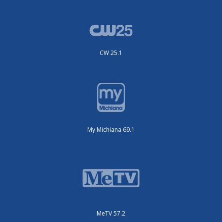
CW 25.1
My Michiana 69.1
MeTV 57.2