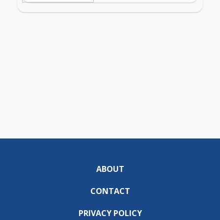
ABOUT
CONTACT
PRIVACY POLICY