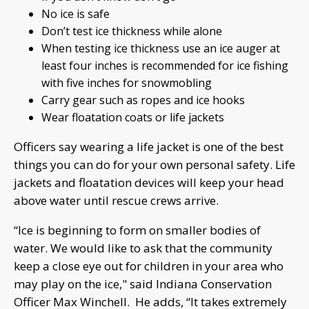
No ice is safe
Don’t test ice thickness while alone
When testing ice thickness use an ice auger at
least four inches is recommended for ice fishing
with five inches for snowmobling
Carry gear such as ropes and ice hooks
Wear floatation coats or life jackets
Officers say wearing a life jacket is one of the best
things you can do for your own personal safety. Life
jackets and floatation devices will keep your head
above water until rescue crews arrive.
“Ice is beginning to form on smaller bodies of
water. We would like to ask that the community
keep a close eye out for children in your area who
may play on the ice," said Indiana Conservation
Officer Max Winchell. He adds, “It takes extremely