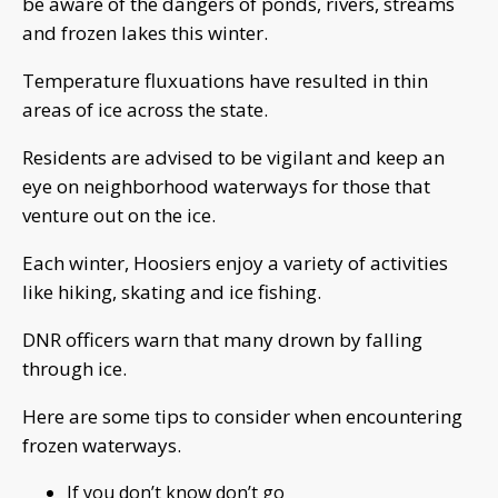
be aware of the dangers of ponds, rivers, streams
and frozen lakes this winter.
Temperature fluxuations have resulted in thin
areas of ice across the state.
Residents are advised to be vigilant and keep an
eye on neighborhood waterways for those that
venture out on the ice.
Each winter, Hoosiers enjoy a variety of activities
like hiking, skating and ice fishing.
DNR officers warn that many drown by falling
through ice.
Here are some tips to consider when encountering
frozen waterways.
If you don’t know don’t go