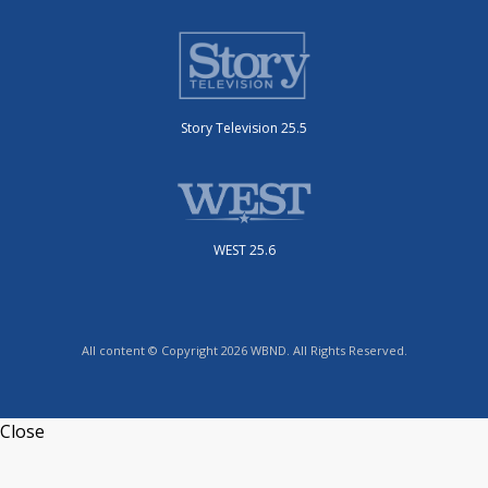
Story Television 25.5
WEST 25.6
All content © Copyright 2026 WBND. All Rights Reserved.
Close