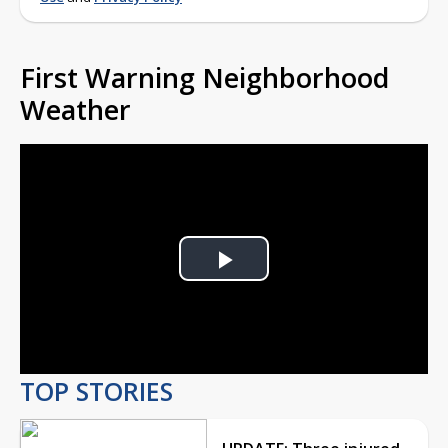
First Warning Neighborhood
Weather
Play
Video
TOP STORIES