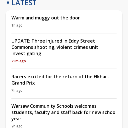
LATEST
Warm and muggy out the door
1h ago
UPDATE: Three injured in Eddy Street
Commons shooting, violent crimes unit
investigating
29m ago
Racers excited for the return of the Elkhart
Grand Prix
7h ago
Warsaw Community Schools welcomes
students, faculty and staff back for new school
year
9h ago