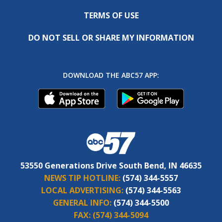
TERMS OF USE
DO NOT SELL OR SHARE MY INFORMATION
DOWNLOAD THE ABC57 APP:
53550 Generations Drive South Bend, IN 46635
NEWS TIP HOTLINE:
(574) 344-5557
LOCAL ADVERTISING:
(574) 344-5563
GENERAL INFO:
(574) 344-5500
FAX:
(574) 344-5094