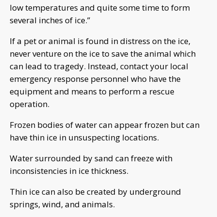
low temperatures and quite some time to form
several inches of ice.”
If a pet or animal is found in distress on the ice,
never venture on the ice to save the animal which
can lead to tragedy. Instead, contact your local
emergency response personnel who have the
equipment and means to perform a rescue
operation.
Frozen bodies of water can appear frozen but can
have thin ice in unsuspecting locations.
Water surrounded by sand can freeze with
inconsistencies in ice thickness.
Thin ice can also be created by underground
springs, wind, and animals.