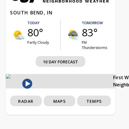
SOUTH BEND, IN
TODAY
TOMORROW
80°
83°
Partly Cloudy
PM
Thunderstorms
10 DAY FORECAST
First 
Neigh
RADAR
MAPS
TEMPS