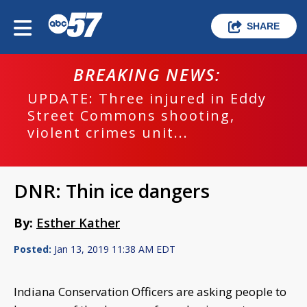
SHARE
BREAKING NEWS:
UPDATE: Three injured in Eddy
Street Commons shooting,
violent crimes unit...
DNR: Thin ice dangers
By:
Esther Kather
Posted:
Jan 13, 2019 11:38 AM EDT
Indiana Conservation Officers are asking people to