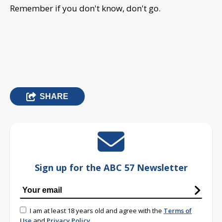
Remember if you don't know, don't go.
SHARE
Sign up for the ABC 57 Newsletter
I am at least 18 years old and agree with the
Terms of
Use
and
Privacy Policy