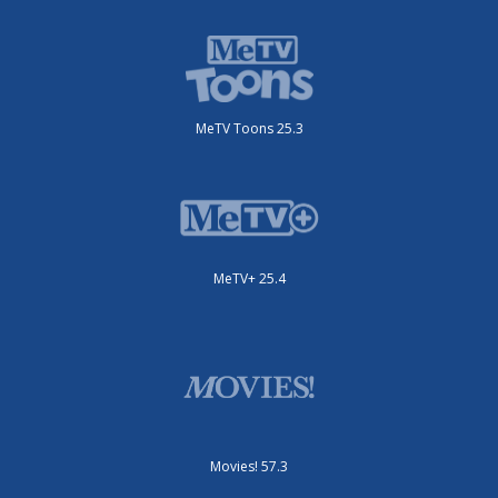
MeTV Toons 25.3
MeTV+ 25.4
Movies! 57.3