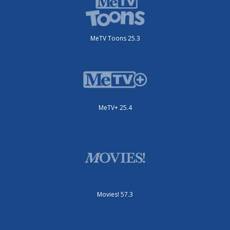
MeTV Toons 25.3
MeTV+ 25.4
Movies! 57.3