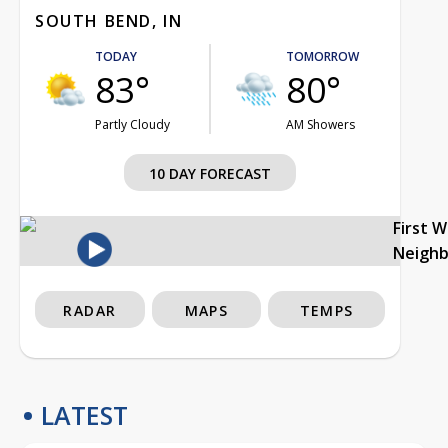
SOUTH BEND, IN
TODAY
TOMORROW
83°
80°
Partly Cloudy
AM Showers
10 DAY FORECAST
First 
Neigh
RADAR
MAPS
TEMPS
LATEST