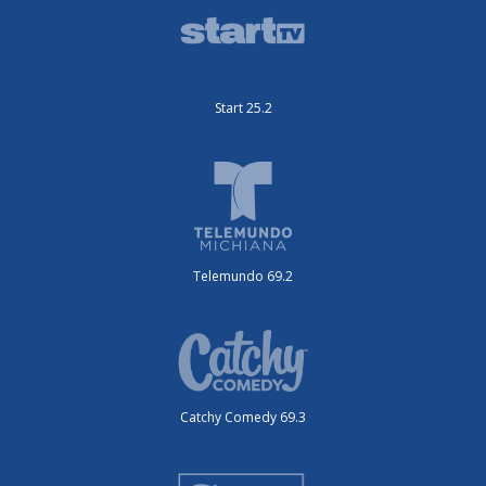
Start 25.2
Telemundo 69.2
Catchy Comedy 69.3