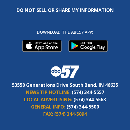
DO NOT SELL OR SHARE MY INFORMATION
DOWNLOAD THE ABC57 APP:
53550 Generations Drive South Bend, IN 46635
NEWS TIP HOTLINE:
(574) 344-5557
LOCAL ADVERTISING:
(574) 344-5563
GENERAL INFO:
(574) 344-5500
FAX:
(574) 344-5094