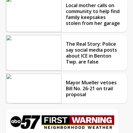
Local mother calls on
community to help find
family keepsakes
stolen from her garage
The Real Story: Police
say social media posts
about ICE in Benton
Twp. are false
Mayor Mueller vetoes
Bill No. 26-21 on trail
proposal