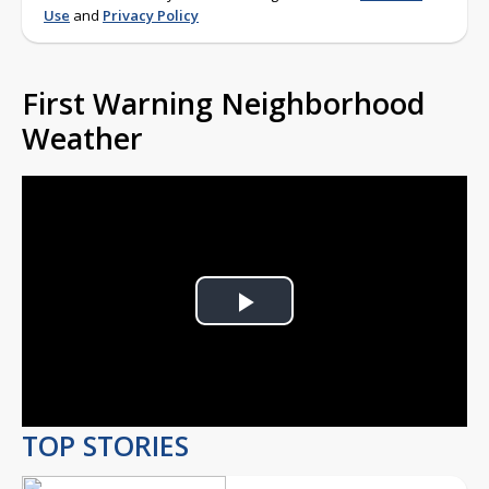
Use
and
Privacy Policy
First Warning Neighborhood
Weather
Play
Video
TOP STORIES