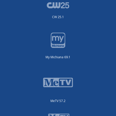
CW 25.1
My Michiana 69.1
MeTV 57.2