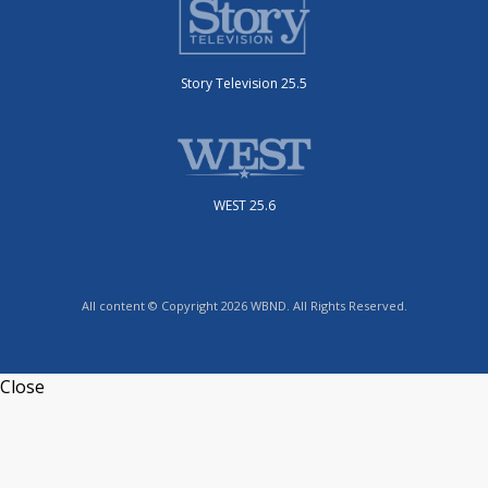
Story Television 25.5
WEST 25.6
All content © Copyright 2026 WBND. All Rights Reserved.
Close