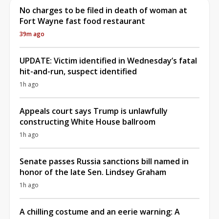
No charges to be filed in death of woman at
Fort Wayne fast food restaurant
39m ago
UPDATE: Victim identified in Wednesday’s fatal
hit-and-run, suspect identified
1h ago
Appeals court says Trump is unlawfully
constructing White House ballroom
1h ago
Senate passes Russia sanctions bill named in
honor of the late Sen. Lindsey Graham
1h ago
A chilling costume and an eerie warning: A