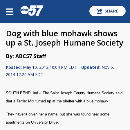
SHARE
Dog with blue mohawk shows
up a St. Joseph Humane Society
By: ABC57 Staff
Posted:
May 10, 2012 10:04 PM EDT |
Updated:
Nov 6,
2014 12:24 AM EDT
SOUTH BEND, Ind.-- The Saint Joseph County Humane Society said
that a Terrier Mix turned up at the shelter with a blue mohawk.
They haven't given her a name, but she was found near some
apartments on University Drive.