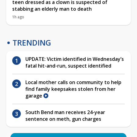
teen dressed as a clown is suspected of
stabbing an elderly man to death
1h ago
TRENDING
UPDATE: Victim identified in Wednesday’s
fatal hit-and-run, suspect identified
Local mother calls on community to help
find family keepsakes stolen from her
garage
South Bend man receives 24-year
sentence on meth, gun charges