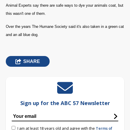
Animal Experts say there are safe ways to dye your animals coat, but
this wasn't one of them.
Over the years The Humane Society said it's also taken in a green cat
and an all blue dog.
SHARE
Sign up for the ABC 57 Newsletter
I am at least 18 years old and agree with the
Terms of