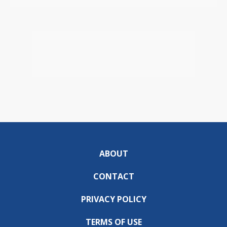
ABOUT
CONTACT
PRIVACY POLICY
TERMS OF USE