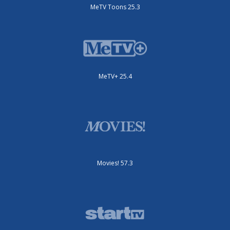
MeTV Toons 25.3
MeTV+ 25.4
Movies! 57.3