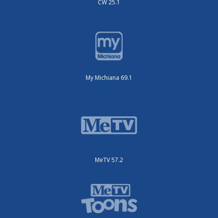
CW 25.1
My Michiana 69.1
MeTV 57.2