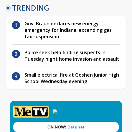
TRENDING
Gov. Braun declares new energy
emergency for Indiana, extending gas
tax suspension
Police seek help finding suspects in
Tuesday night home invasion and assault
Small electrical fire at Goshen Junior High
School Wednesday evening