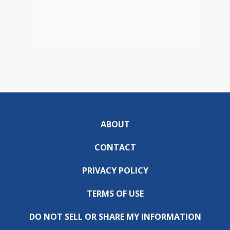
ABOUT
CONTACT
PRIVACY POLICY
TERMS OF USE
DO NOT SELL OR SHARE MY INFORMATION