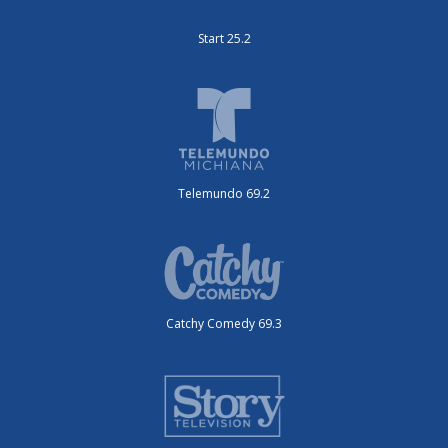
Start 25.2
Telemundo 69.2
Catchy Comedy 69.3