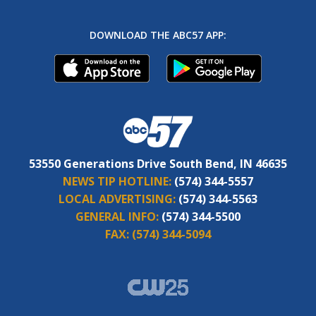
DOWNLOAD THE ABC57 APP:
53550 Generations Drive South Bend, IN 46635
NEWS TIP HOTLINE:
(574) 344-5557
LOCAL ADVERTISING:
(574) 344-5563
GENERAL INFO:
(574) 344-5500
FAX:
(574) 344-5094