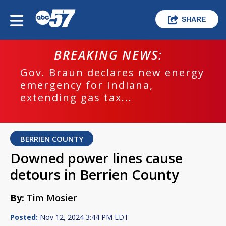
SHARE
BREAKING NEWS:
Gov. Braun declares new energy
emergency for Indiana,
extending gas tax...
BERRIEN COUNTY
Downed power lines cause
detours in Berrien County
By:
Tim Mosier
Posted:
Nov 12, 2024 3:44 PM EDT