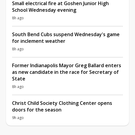
Small electrical fire at Goshen Junior High
School Wednesday evening
8h ago
South Bend Cubs suspend Wednesday's game
for inclement weather
8h ago
Former Indianapolis Mayor Greg Ballard enters
as new candidate in the race for Secretary of
State
8h ago
Christ Child Society Clothing Center opens
doors for the season
9h ago