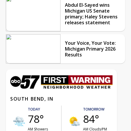
Abdul El-Sayed wins
Michigan US Senate
primary; Haley Stevens
releases statement
Your Voice, Your Vote:
Michigan Primary 2026
Results
SOUTH BEND, IN
TODAY
TOMORROW
78°
84°
AM Showers
AM Clouds/PM