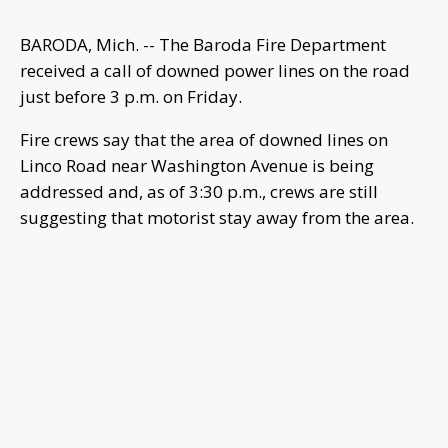
BARODA, Mich. -- The Baroda Fire Department
received a call of downed power lines on the road
just before 3 p.m. on Friday.
Fire crews say that the area of downed lines on
Linco Road near Washington Avenue is being
addressed and, as of 3:30 p.m., crews are still
suggesting that motorist stay away from the area.