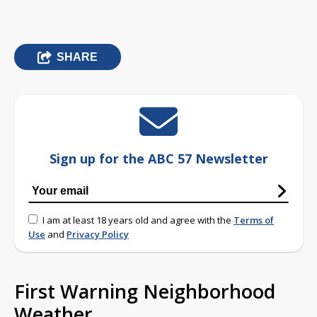
SHARE
Sign up for the ABC 57 Newsletter
I am at least 18 years old and agree with the
Terms of
Use
and
Privacy Policy
First Warning Neighborhood
Weather