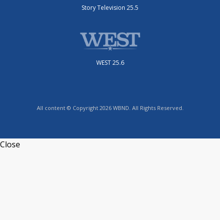
Story Television 25.5
WEST 25.6
All content © Copyright 2026 WBND. All Rights Reserved.
Close