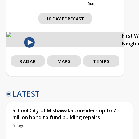
Sun
10 DAY FORECAST
First 
Neigh
RADAR
MAPS
TEMPS
LATEST
School City of Mishawaka considers up to 7
million bond to fund building repairs
6h ago