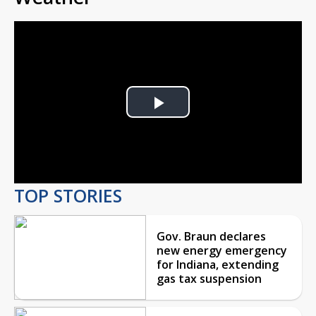
Play
Video
TOP STORIES
Gov. Braun declares
new energy emergency
for Indiana, extending
gas tax suspension