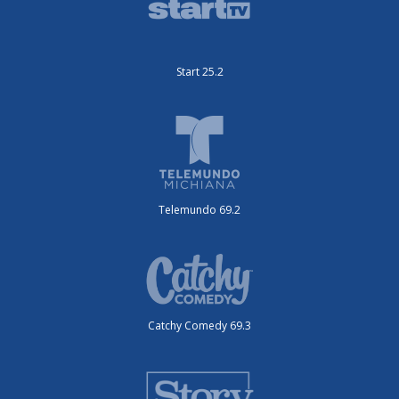
Start 25.2
Telemundo 69.2
Catchy Comedy 69.3