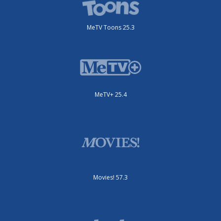
MeTV Toons 25.3
MeTV+ 25.4
Movies! 57.3