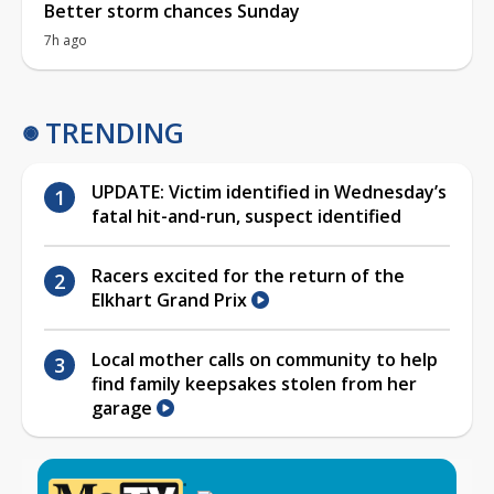
Better storm chances Sunday
7h ago
TRENDING
UPDATE: Victim identified in Wednesday’s
fatal hit-and-run, suspect identified
Racers excited for the return of the
Elkhart Grand Prix
Local mother calls on community to help
find family keepsakes stolen from her
garage