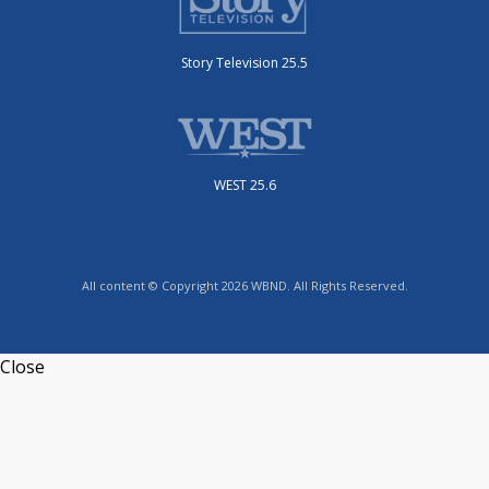
Story Television 25.5
WEST 25.6
All content © Copyright 2026 WBND. All Rights Reserved.
Close