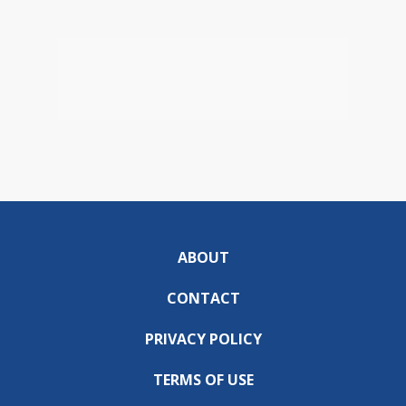
ABOUT
CONTACT
PRIVACY POLICY
TERMS OF USE