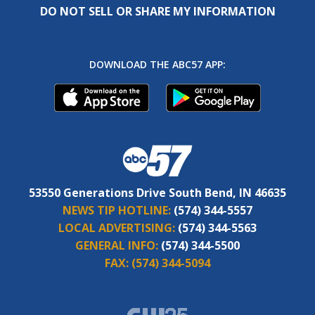
DO NOT SELL OR SHARE MY INFORMATION
DOWNLOAD THE ABC57 APP:
53550 Generations Drive South Bend, IN 46635
NEWS TIP HOTLINE:
(574) 344-5557
LOCAL ADVERTISING:
(574) 344-5563
GENERAL INFO:
(574) 344-5500
FAX:
(574) 344-5094