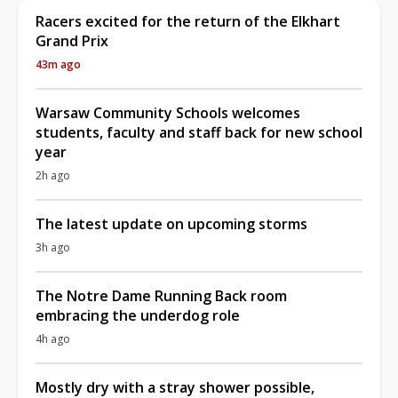
Racers excited for the return of the Elkhart
Grand Prix
43m ago
Warsaw Community Schools welcomes
students, faculty and staff back for new school
year
2h ago
The latest update on upcoming storms
3h ago
The Notre Dame Running Back room
embracing the underdog role
4h ago
Mostly dry with a stray shower possible,