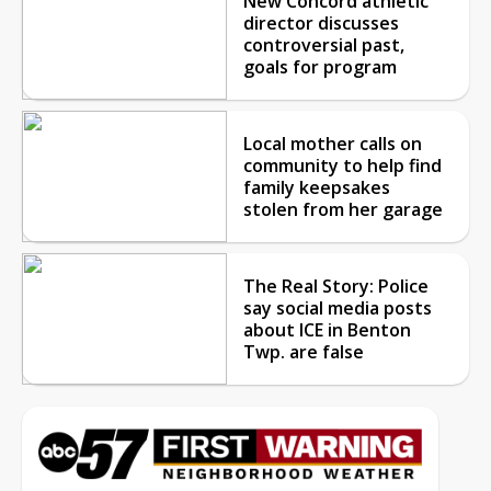
New Concord athletic
director discusses
controversial past,
goals for program
Local mother calls on
community to help find
family keepsakes
stolen from her garage
The Real Story: Police
say social media posts
about ICE in Benton
Twp. are false