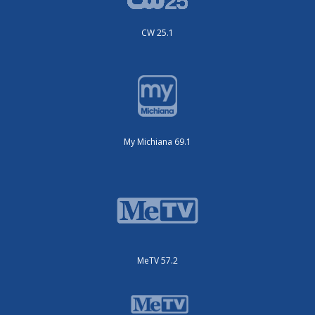
CW 25.1
My Michiana 69.1
MeTV 57.2