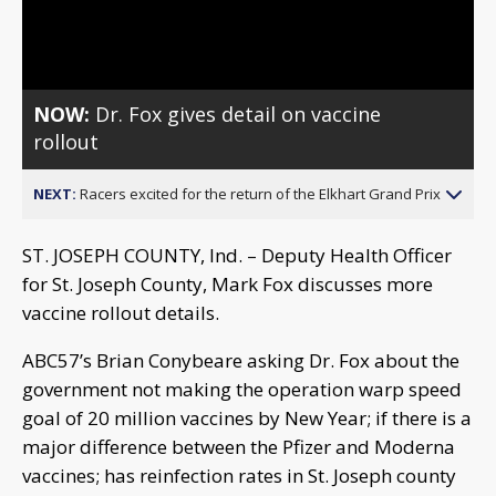
Video
NOW:
Dr. Fox gives detail on vaccine
rollout
NEXT:
Racers excited for the return of the Elkhart Grand Prix
ST. JOSEPH COUNTY, Ind. – Deputy Health Officer
for St. Joseph County, Mark Fox discusses more
vaccine rollout details.
ABC57’s Brian Conybeare asking Dr. Fox about the
government not making the operation warp speed
goal of 20 million vaccines by New Year; if there is a
major difference between the Pfizer and Moderna
vaccines; has reinfection rates in St. Joseph county