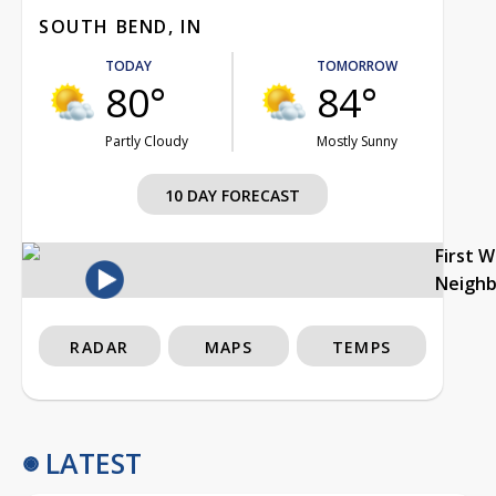
SOUTH BEND, IN
TODAY
TOMORROW
80°
84°
Partly Cloudy
Mostly Sunny
10 DAY FORECAST
First 
Neigh
RADAR
MAPS
TEMPS
LATEST