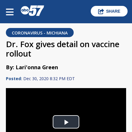
SHARE
CORONAVIRUS - MICHIANA
Dr. Fox gives detail on vaccine
rollout
By: Lari'onna Green
Posted:
Dec 30, 2020 8:32 PM EDT
Play