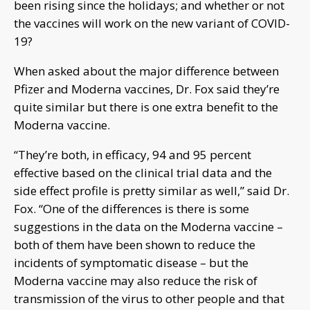
been rising since the holidays; and whether or not
the vaccines will work on the new variant of COVID-
19?
When asked about the major difference between
Pfizer and Moderna vaccines, Dr. Fox said they’re
quite similar but there is one extra benefit to the
Moderna vaccine.
“They’re both, in efficacy, 94 and 95 percent
effective based on the clinical trial data and the
side effect profile is pretty similar as well,” said Dr.
Fox. “One of the differences is there is some
suggestions in the data on the Moderna vaccine –
both of them have been shown to reduce the
incidents of symptomatic disease – but the
Moderna vaccine may also reduce the risk of
transmission of the virus to other people and that