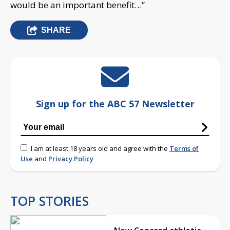
would be an important benefit…”
SHARE
Sign up for the ABC 57 Newsletter
I am at least 18 years old and agree with the
Terms of
Use
and
Privacy Policy
TOP STORIES