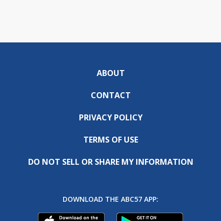
ABOUT
CONTACT
PRIVACY POLICY
TERMS OF USE
DO NOT SELL OR SHARE MY INFORMATION
DOWNLOAD THE ABC57 APP: