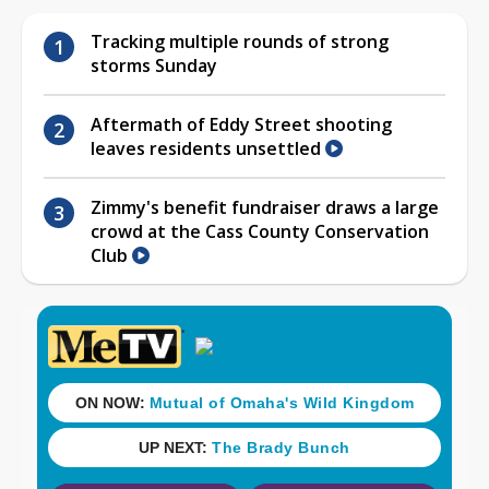
Tracking multiple rounds of strong
storms Sunday
Aftermath of Eddy Street shooting
leaves residents unsettled
Zimmy's benefit fundraiser draws a large
crowd at the Cass County Conservation
Club