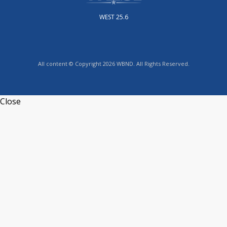
WEST 25.6
All content © Copyright 2026 WBND. All Rights Reserved.
Close