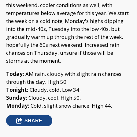
this weekend, cooler conditions as well, with
temperatures below average for this year. We start
the week on a cold note, Monday's highs dipping
into the mid-40s, Tuesday into the low 40s, but
gradually warm up through the rest of the week,
hopefully the 60s next weekend. Increased rain
chances on Thursday, unsure if those will be
storms at the moment.
Today:
AM rain, cloudy with slight rain chances
through the day. High 50.
Tonight:
Cloudy, cold. Low 34.
Sunday:
Cloudy, cool. High 50.
Monday:
Cold, slight snow chance. High 44.
SHARE