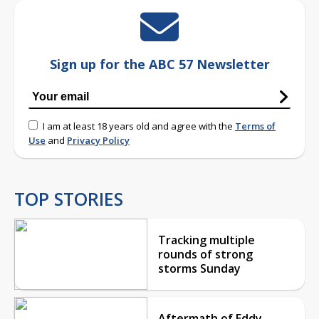
Sign up for the ABC 57 Newsletter
I am at least 18 years old and agree with the
Terms of
Use
and
Privacy Policy
TOP STORIES
Tracking multiple
rounds of strong
storms Sunday
Aftermath of Eddy