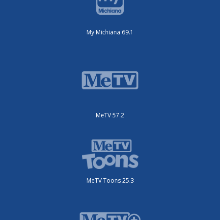
My Michiana 69.1
MeTV 57.2
MeTV Toons 25.3