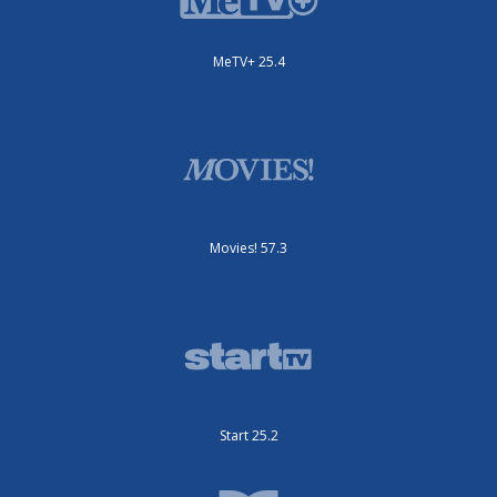
MeTV+ 25.4
Movies! 57.3
Start 25.2