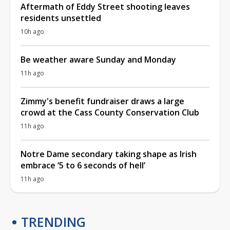
Aftermath of Eddy Street shooting leaves
residents unsettled
10h ago
Be weather aware Sunday and Monday
11h ago
Zimmy's benefit fundraiser draws a large
crowd at the Cass County Conservation Club
11h ago
Notre Dame secondary taking shape as Irish
embrace ‘5 to 6 seconds of hell’
11h ago
TRENDING