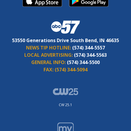
53550 Generations Drive South Bend, IN 46635
NEWS TIP HOTLINE:
(574) 344-5557
LOCAL ADVERTISING:
(574) 344-5563
GENERAL INFO:
(574) 344-5500
FAX:
(574) 344-5094
CW 25.1