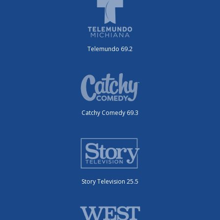
Telemundo 69.2
Catchy Comedy 69.3
Story Television 25.5