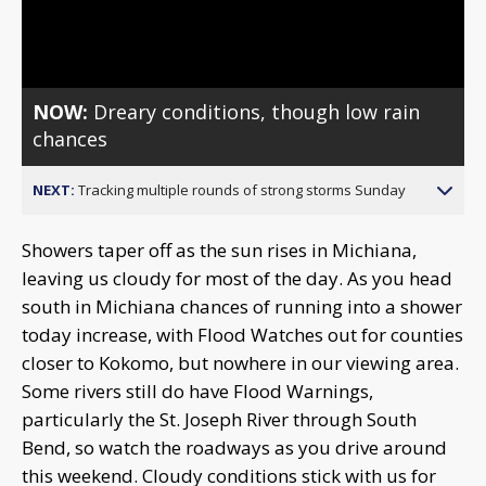
Video
NOW:
Dreary conditions, though low rain
chances
NEXT:
Tracking multiple rounds of strong storms Sunday
Showers taper off as the sun rises in Michiana,
leaving us cloudy for most of the day. As you head
south in Michiana chances of running into a shower
today increase, with Flood Watches out for counties
closer to Kokomo, but nowhere in our viewing area.
Some rivers still do have Flood Warnings,
particularly the St. Joseph River through South
Bend, so watch the roadways as you drive around
this weekend. Cloudy conditions stick with us for