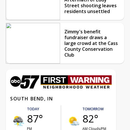
Street shooting leaves
residents unsettled
Zimmy's benefit
fundraiser draws a
large crowd at the Cass
County Conservation
Club
SOUTH BEND, IN
TODAY
TOMORROW
87°
82°
PM
AM Clouds/PM