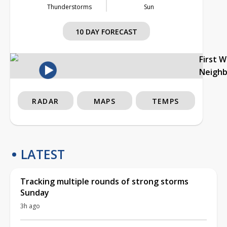
Thunderstorms
Sun
10 DAY FORECAST
First 
Neigh
RADAR
MAPS
TEMPS
LATEST
Tracking multiple rounds of strong storms
Sunday
3h ago