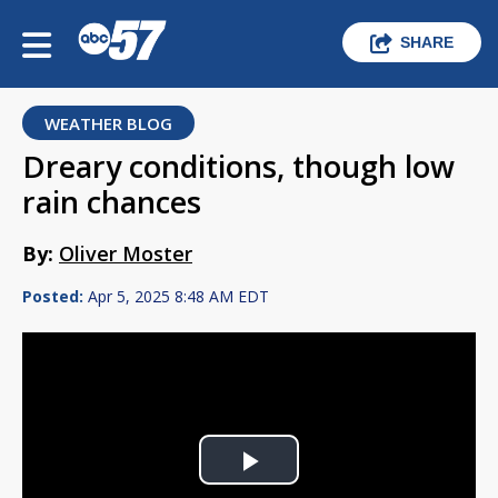
SHARE
WEATHER BLOG
Dreary conditions, though low
rain chances
By:
Oliver Moster
Posted:
Apr 5, 2025 8:48 AM EDT
Play