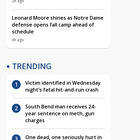
2h ago
Leonard Moore shines as Notre Dame
defense opens fall camp ahead of
schedule
3h ago
TRENDING
Victim identified in Wednesday
night’s fatal hit-and-run crash
South Bend man receives 24-
year sentence on meth, gun
charges
One dead, one seriously hurt in