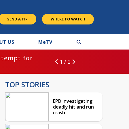
SEND A TIP
WHERE TO WATCH
UT US
M
e
TV
ntempt for
1 / 2
TOP STORIES
EPD investigating
deadly hit and run
crash