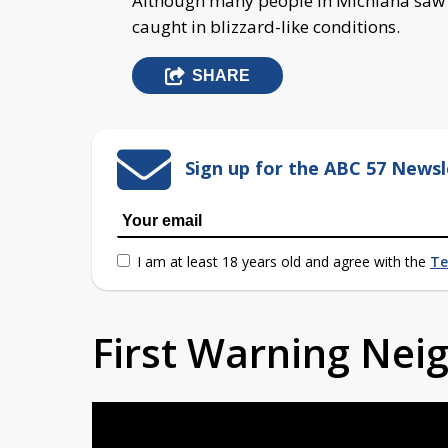
Although many people in Michiana saw s
caught in blizzard-like conditions.
SHARE
Sign up for the ABC 57 Newsl
I am at least 18 years old and agree with the
Te
First Warning Ne