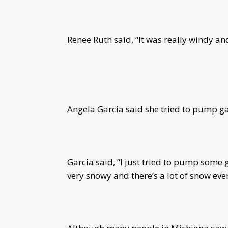
Renee Ruth said, “It was really windy an
Angela Garcia said she tried to pump gas
Garcia said, “I just tried to pump some ga
very snowy and there’s a lot of snow eve