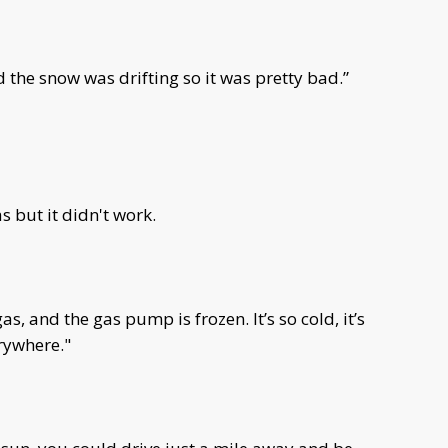
d the snow was drifting so it was pretty bad.”
 but it didn't work.
s, and the gas pump is frozen. It’s so cold, it’s
rywhere."