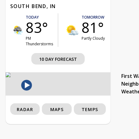
SOUTH BEND, IN
TODAY
TOMORROW
83°
81°
PM
Partly Cloudy
Thunderstorms
10 DAY FORECAST
First W
Neighb
Weath
RADAR
MAPS
TEMPS