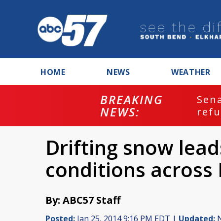
HOME
NEWS
WEATHER
BREAKING
ash
Sena
NEWS:
refu
Drifting snow lead
conditions across
By: ABC57 Staff
Posted:
Jan 25, 2014 9:16 PM EDT |
Updated:
N