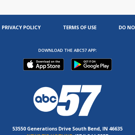
PRIVACY POLICY
TERMS OF USE
DO NO
DOWNLOAD THE ABC57 APP:
53550 Generations Drive South Bend, IN 46635