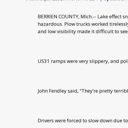
BERRIEN COUNTY, Mich.-- Lake effect sn
hazardous. Plow trucks worked tirelessl
and low visibility made it difficult to see
US31 ramps were very slippery, and poli
John Fendley said, “They’re pretty terrib
Drivers were forced to slow down due to