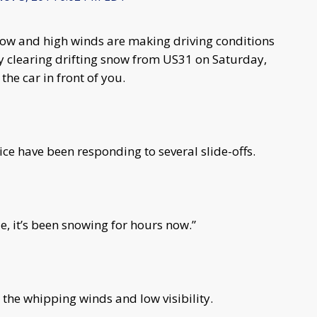
ow and high winds are making driving conditions
y clearing drifting snow from US31 on Saturday,
 the car in front of you.
ce have been responding to several slide-offs.
le, it’s been snowing for hours now.”
 the whipping winds and low visibility.