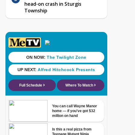
head-on crash in Sturgis
Township