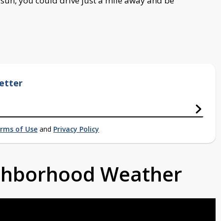
un, you could drive just a mile away and be
etter
rms of Use
and
Privacy Policy
ighborhood Weather