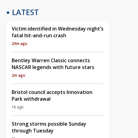
LATEST
Victim identified in Wednesday night’s
fatal hit-and-run crash
29m ago
Bentley Warren Classic connects
NASCAR legends with future stars
2m ago
Bristol council accepts Innovation
Park withdrawal
1h ago
Strong storms possible Sunday
through Tuesday