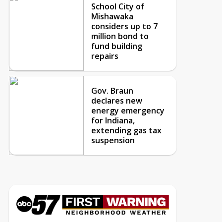
School City of
Mishawaka
considers up to 7
million bond to
fund building
repairs
Gov. Braun
declares new
energy emergency
for Indiana,
extending gas tax
suspension