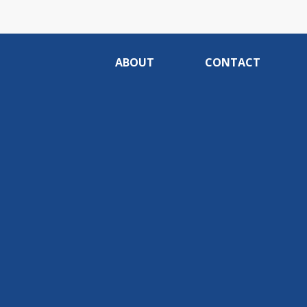
ABOUT
CONTACT