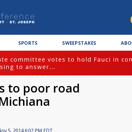
SPORTS
SWEEPSTAKES
ABO
te committee votes to hold Fauci in co
sing to answer...
s to poor road
 Michiana
ov 5, 2014 6:02 PM EDT