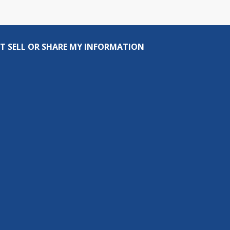
T SELL OR SHARE MY INFORMATION