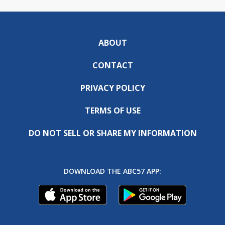
ABOUT
CONTACT
PRIVACY POLICY
TERMS OF USE
DO NOT SELL OR SHARE MY INFORMATION
DOWNLOAD THE ABC57 APP: