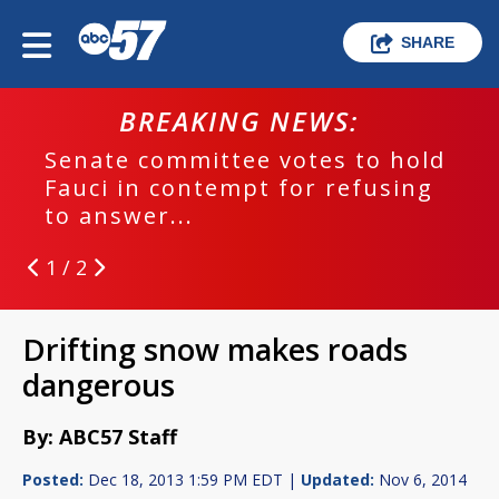
SHARE
BREAKING NEWS:
Senate committee votes to hold
Fauci in contempt for refusing
to answer...
1 / 2
Drifting snow makes roads
dangerous
By: ABC57 Staff
Posted:
Dec 18, 2013 1:59 PM EDT |
Updated:
Nov 6, 2014