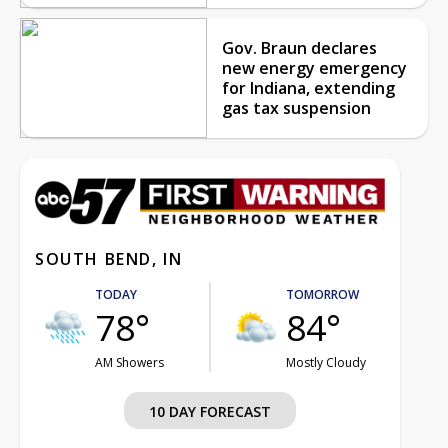
Gov. Braun declares
new energy emergency
for Indiana, extending
gas tax suspension
SOUTH BEND, IN
TODAY
TOMORROW
78°
84°
AM Showers
Mostly Cloudy
10 DAY FORECAST