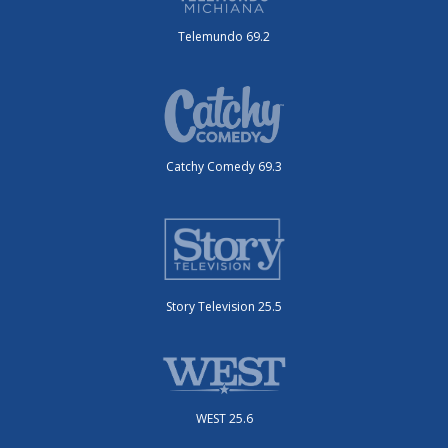
Telemundo 69.2
Catchy Comedy 69.3
Story Television 25.5
WEST 25.6