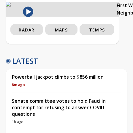
First 
Neigh
RADAR
MAPS
TEMPS
LATEST
Powerball jackpot climbs to $856 million
8m ago
Senate committee votes to hold Fauci in
contempt for refusing to answer COVID
questions
1h ago