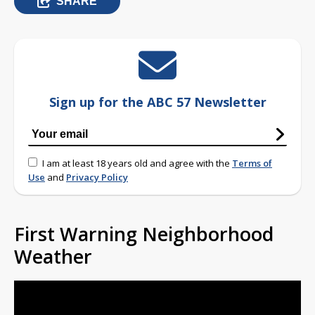
SHARE
Sign up for the ABC 57 Newsletter
I am at least 18 years old and agree with the
Terms of
Use
and
Privacy Policy
First Warning Neighborhood
Weather