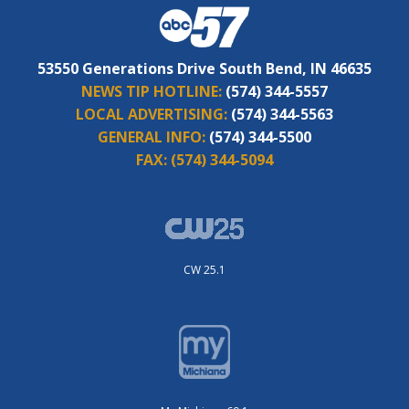
53550 Generations Drive South Bend, IN 46635
NEWS TIP HOTLINE:
(574) 344-5557
LOCAL ADVERTISING:
(574) 344-5563
GENERAL INFO:
(574) 344-5500
FAX:
(574) 344-5094
CW 25.1