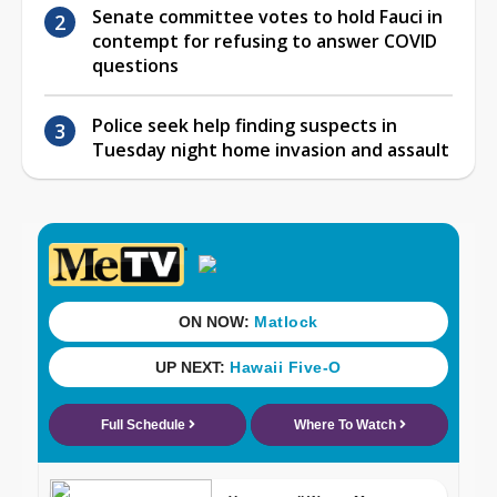
Senate committee votes to hold Fauci in
contempt for refusing to answer COVID
questions
Police seek help finding suspects in
Tuesday night home invasion and assault