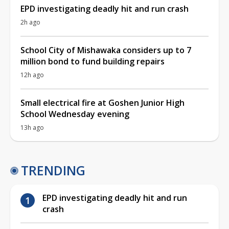
EPD investigating deadly hit and run crash
2h ago
School City of Mishawaka considers up to 7
million bond to fund building repairs
12h ago
Small electrical fire at Goshen Junior High
School Wednesday evening
13h ago
TRENDING
EPD investigating deadly hit and run
crash