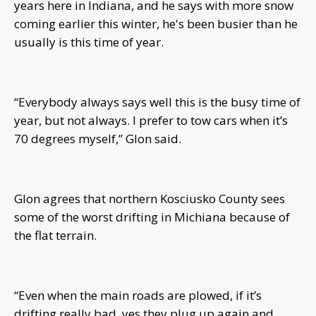
years here in Indiana, and he says with more snow
coming earlier this winter, he's been busier than he
usually is this time of year.
“Everybody always says well this is the busy time of
year, but not always. I prefer to tow cars when it’s
70 degrees myself,” Glon said.
Glon agrees that northern Kosciusko County sees
some of the worst drifting in Michiana because of
the flat terrain.
“Even when the main roads are plowed, if it’s
drifting really bad, yes they plug up again and