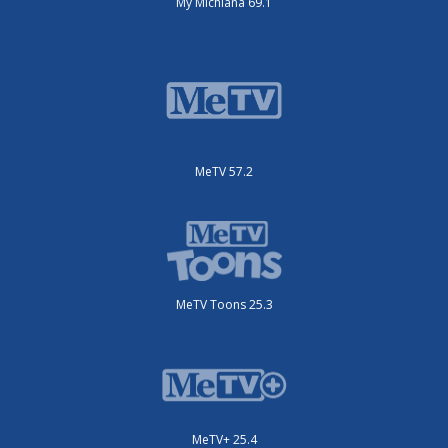
My Michiana 69.1
MeTV 57.2
MeTV Toons 25.3
MeTV+ 25.4