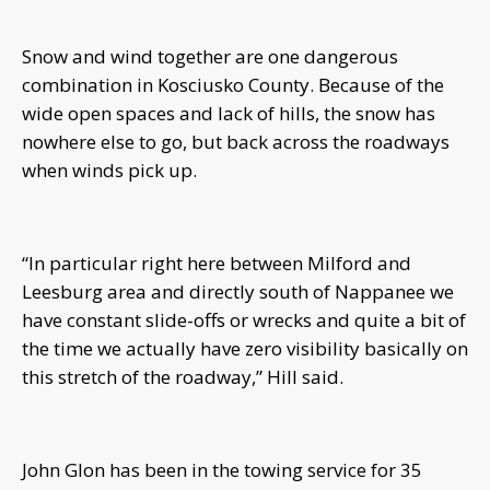
Snow and wind together are one dangerous
combination in Kosciusko County. Because of the
wide open spaces and lack of hills, the snow has
nowhere else to go, but back across the roadways
when winds pick up.
“In particular right here between Milford and
Leesburg area and directly south of Nappanee we
have constant slide-offs or wrecks and quite a bit of
the time we actually have zero visibility basically on
this stretch of the roadway,” Hill said.
John Glon has been in the towing service for 35