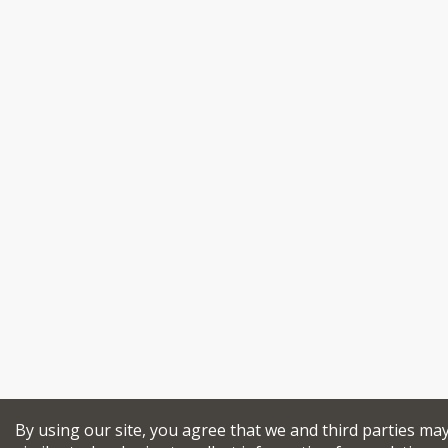
By using our site, you agree that we and third parties ma