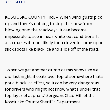
3:38 PM EDT
KOSCIUSKO COUNTY, Ind. -- When wind gusts pick
up and there's nothing to stop the snow from
blowing onto the roadways, it can become
impossible to see in near white-out conditions. It
also makes it more likely for a driver to come upon
slick spots like black ice and slide off of the road.
“When we get another dump of this snow like we
did last night, it coats over top of somewhere that’s
got a black ice effect, so it can be very dangerous
for drivers who might not know what’s under that
top layer of asphalt,” Sergeant Chad Hill of the
Kosciusko County Sheriff's Department.