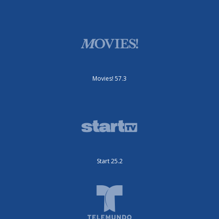
Movies! 57.3
Start 25.2