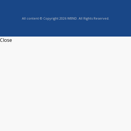
All content © Copyright 2026 WBND. All Rights Reserved.
Close