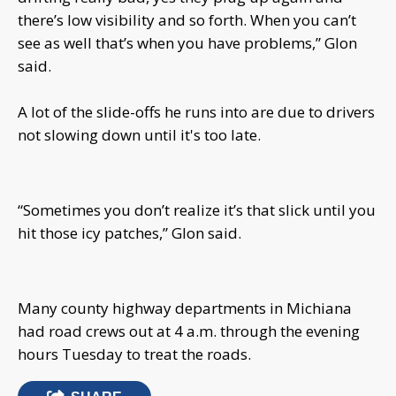
there’s low visibility and so forth. When you can’t
see as well that’s when you have problems,” Glon
said.
A lot of the slide-offs he runs into are due to drivers
not slowing down until it's too late.
“Sometimes you don’t realize it’s that slick until you
hit those icy patches,” Glon said.
Many county highway departments in Michiana
had road crews out at 4 a.m. through the evening
hours Tuesday to treat the roads.