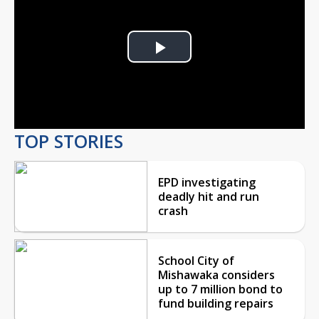
Play
Video
TOP STORIES
EPD investigating
deadly hit and run
crash
School City of
Mishawaka considers
up to 7 million bond to
fund building repairs