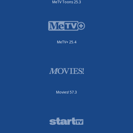
MeTV Toons 25.3
MeTV+ 25.4
Movies! 57.3