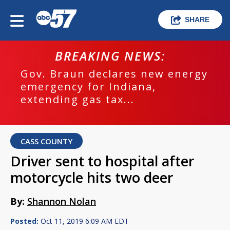
SHARE
BREAKING NEWS:
Gov. Braun declares new energy
emergency for Indiana,
extending gas tax...
CASS COUNTY
Driver sent to hospital after
motorcycle hits two deer
By:
Shannon Nolan
Posted:
Oct 11, 2019 6:09 AM EDT