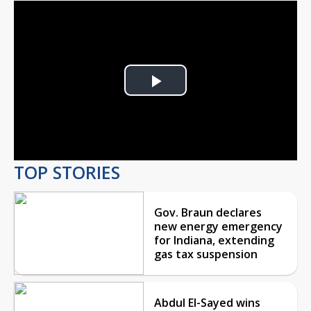
Play
Video
TOP STORIES
Gov. Braun declares
new energy emergency
for Indiana, extending
gas tax suspension
Abdul El-Sayed wins