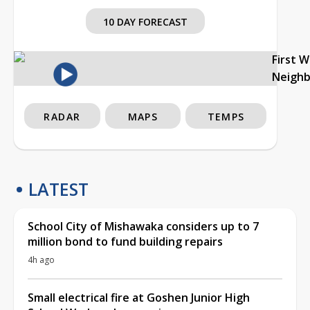
10 DAY FORECAST
First 
Neigh
RADAR
MAPS
TEMPS
LATEST
School City of Mishawaka considers up to 7
million bond to fund building repairs
4h ago
Small electrical fire at Goshen Junior High