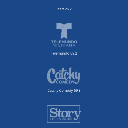
Start 25.2
Telemundo 69.2
Catchy Comedy 69.3