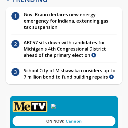
Gov. Braun declares new energy
emergency for Indiana, extending gas
tax suspension
ABC57 sits down with candidates for
Michigan's 4th Congressional District
ahead of the primary election
School City of Mishawaka considers up to
7 million bond to fund building repairs