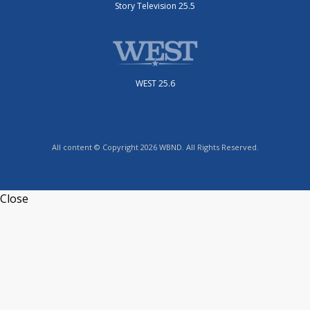
Story Television 25.5
WEST 25.6
All content © Copyright 2026 WBND. All Rights Reserved.
Close