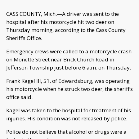
CASS COUNTY, Mich.—A driver was sent to the
hospital after his motorcycle hit two deer on
Thursday morning, according to the Cass County
Sheriff’s Office.
Emergency crews were called to a motorcycle crash
on Monette Street near Brick Church Road in
Jefferson Township just before 6 a.m. on Thursday.
Frank Kagel III, 51, of Edwardsburg, was operating
his motorcycle when he struck two deer, the sheriff’s
office said.
Kagel was taken to the hospital for treatment of his
injuries. His condition was not released by police.
Police do not believe that alcohol or drugs were a