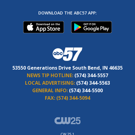
DOWNLOAD THE ABC57 APP:
53550 Generations Drive South Bend, IN 46635
NEWS TIP HOTLINE:
(574) 344-5557
LOCAL ADVERTISING:
(574) 344-5563
GENERAL INFO:
(574) 344-5500
FAX:
(574) 344-5094
CW 25.1