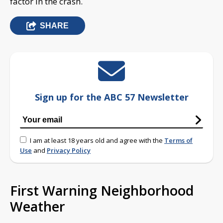
factor in the crash.
SHARE
Sign up for the ABC 57 Newsletter
I am at least 18 years old and agree with the
Terms of
Use
and
Privacy Policy
First Warning Neighborhood
Weather