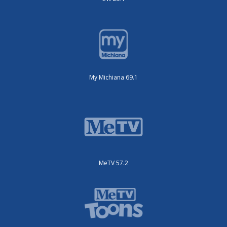
My Michiana 69.1
MeTV 57.2