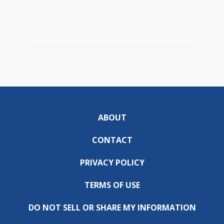
ABOUT
CONTACT
PRIVACY POLICY
TERMS OF USE
DO NOT SELL OR SHARE MY INFORMATION