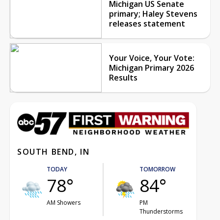
Michigan US Senate
primary; Haley Stevens
releases statement
Your Voice, Your Vote:
Michigan Primary 2026
Results
SOUTH BEND, IN
TODAY
TOMORROW
78°
84°
AM Showers
PM
Thunderstorms