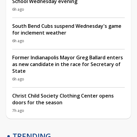
School Wednesday evening
6h ago
South Bend Cubs suspend Wednesday's game
for inclement weather
6h ago
Former Indianapolis Mayor Greg Ballard enters
as new candidate in the race for Secretary of
State
6h ago
Christ Child Society Clothing Center opens
doors for the season
7h ago
TRENDING