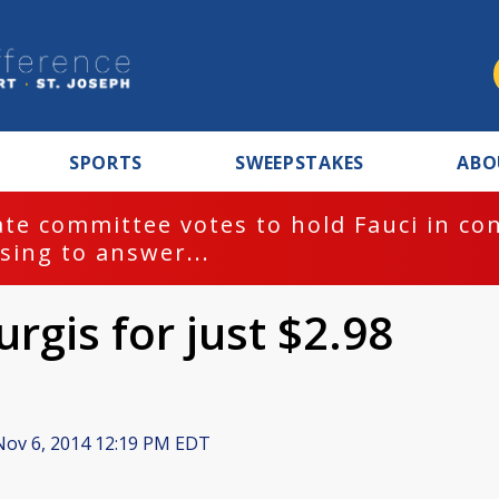
SPORTS
SWEEPSTAKES
ABO
te committee votes to hold Fauci in co
sing to answer...
turgis for just $2.98
ov 6, 2014 12:19 PM EDT