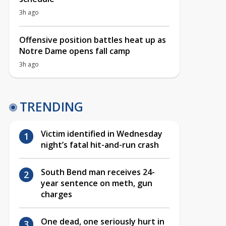
3h ago
Offensive position battles heat up as
Notre Dame opens fall camp
3h ago
TRENDING
Victim identified in Wednesday
night’s fatal hit-and-run crash
South Bend man receives 24-
year sentence on meth, gun
charges
One dead, one seriously hurt in