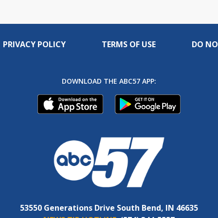
PRIVACY POLICY
TERMS OF USE
DO NO
DOWNLOAD THE ABC57 APP:
53550 Generations Drive South Bend, IN 46635