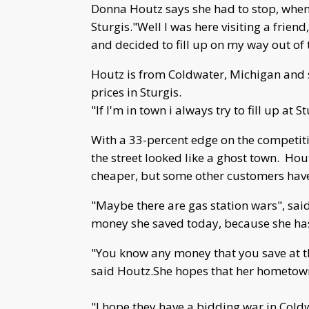
Donna Houtz says she had to stop, when 
Sturgis."Well I was here visiting a frie
and decided to fill up on my way out of 
Houtz is from Coldwater, Michigan and 
prices in Sturgis.
"If I'm in town i always try to fill up at S
With a 33-percent edge on the competitio
the street looked like a ghost town. Ho
cheaper, but some other customers have
"Maybe there are gas station wars", sai
money she saved today, because she has
"You know any money that you save at t
said Houtz.She hopes that her hometown 
"I hope they have a bidding war in Cold