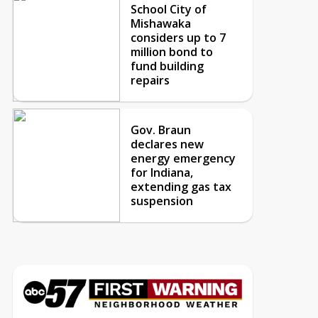
School City of
Mishawaka
considers up to 7
million bond to
fund building
repairs
Gov. Braun
declares new
energy emergency
for Indiana,
extending gas tax
suspension