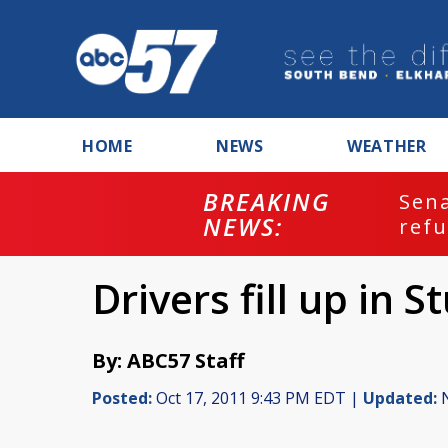
HOME
NEWS
WEATHER
BREAKING
ash
Sena
NEWS:
refu
Drivers fill up in S
By: ABC57 Staff
Posted:
Oct 17, 2011 9:43 PM EDT |
Updated:
N