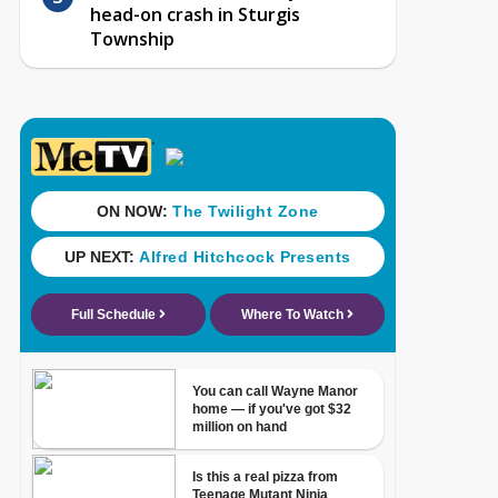
head-on crash in Sturgis
Township