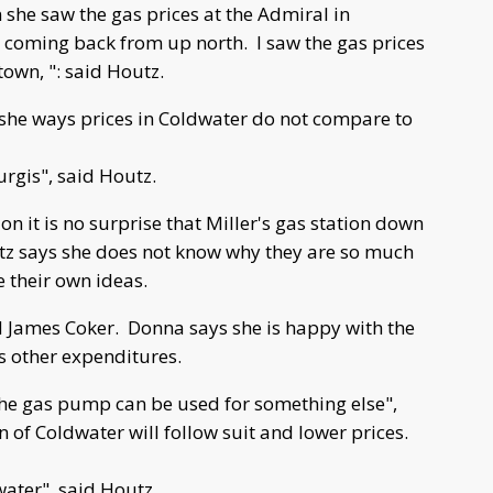
she saw the gas prices at the Admiral in
nd, coming back from up north. I saw the gas prices
town, ": said Houtz.
she ways prices in Coldwater do not compare to
turgis", said Houtz.
n it is no surprise that Miller's gas station down
utz says she does not know why they are so much
 their own ideas.
d James Coker. Donna says she is happy with the
 other expenditures.
he gas pump can be used for something else",
of Coldwater will follow suit and lower prices.
water", said Houtz.