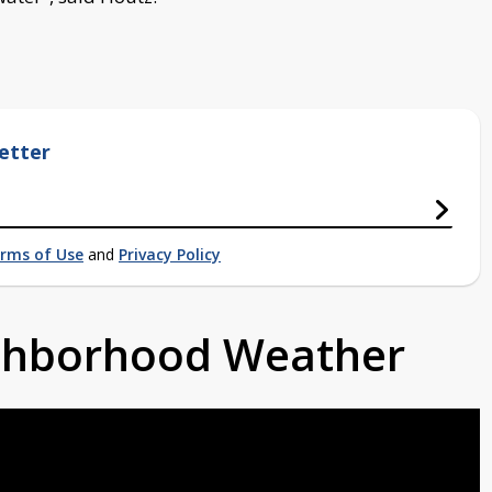
etter
rms of Use
and
Privacy Policy
ighborhood Weather