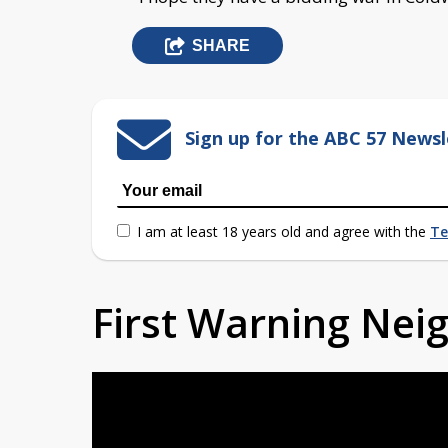
SHARE
Sign up for the ABC 57 Newsl
I am at least 18 years old and agree with the
Te
First Warning Ne