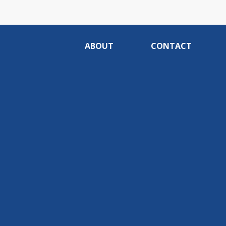
ABOUT
CONTACT