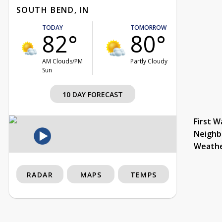
SOUTH BEND, IN
TODAY
TOMORROW
82°
80°
AM Clouds/PM
Partly Cloudy
Sun
10 DAY FORECAST
First W
Neighb
Weath
RADAR
MAPS
TEMPS