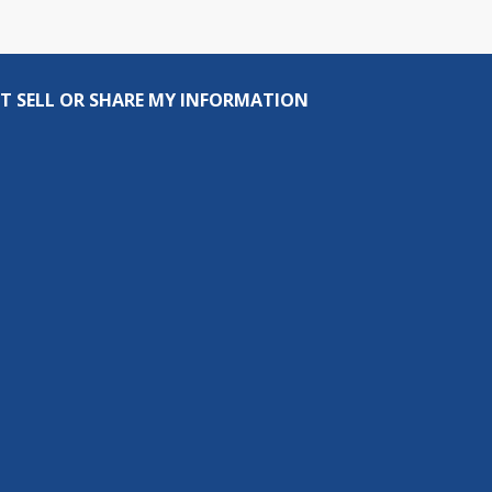
T SELL OR SHARE MY INFORMATION