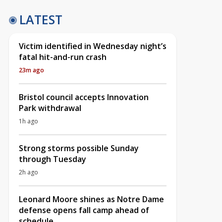
LATEST
Victim identified in Wednesday night’s
fatal hit-and-run crash
23m ago
Bristol council accepts Innovation
Park withdrawal
1h ago
Strong storms possible Sunday
through Tuesday
2h ago
Leonard Moore shines as Notre Dame
defense opens fall camp ahead of
schedule