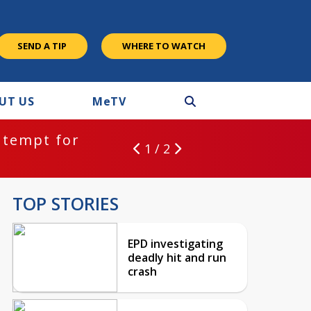
SEND A TIP
WHERE TO WATCH
UT US
M
e
TV
ntempt for
1 / 2
TOP STORIES
EPD investigating
deadly hit and run
crash