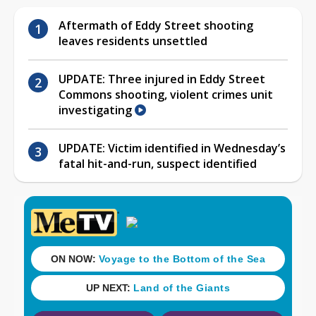
Aftermath of Eddy Street shooting
leaves residents unsettled
UPDATE: Three injured in Eddy Street
Commons shooting, violent crimes unit
investigating
UPDATE: Victim identified in Wednesday’s
fatal hit-and-run, suspect identified