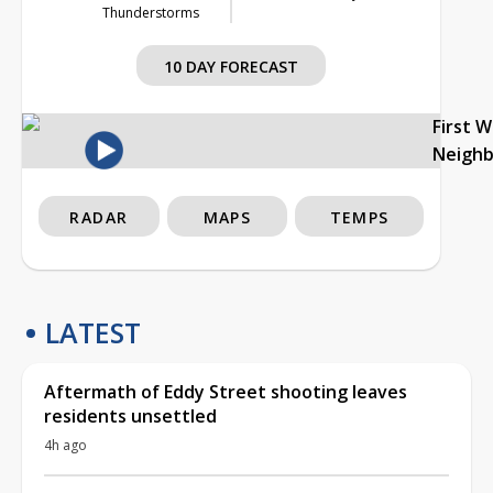
Thunderstorms
10 DAY FORECAST
First 
Neigh
RADAR
MAPS
TEMPS
LATEST
Aftermath of Eddy Street shooting leaves
residents unsettled
4h ago