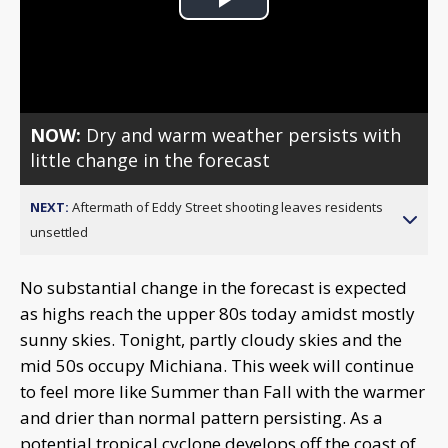
Play
Video
NOW:
Dry and warm weather persists with
little change in the forecast
NEXT:
Aftermath of Eddy Street shooting leaves residents
unsettled
No substantial change in the forecast is expected
as highs reach the upper 80s today amidst mostly
sunny skies. Tonight, partly cloudy skies and the
mid 50s occupy Michiana. This week will continue
to feel more like Summer than Fall with the warmer
and drier than normal pattern persisting. As a
potential tropical cyclone develops off the coast of