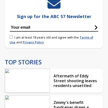
Sign up for the ABC 57 Newsletter
I am at least 18 years old and agree with the
Terms of
Use
and
Privacy Policy
TOP STORIES
Aftermath of Eddy
Street shooting leaves
residents unsettled
Zimmy's benefit
fundraiser draws a