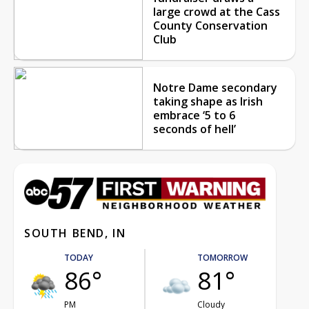
large crowd at the Cass
County Conservation
Club
Notre Dame secondary
taking shape as Irish
embrace ‘5 to 6
seconds of hell’
SOUTH BEND, IN
TODAY
TOMORROW
86°
81°
PM
Cloudy