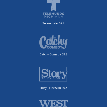
Telemundo 69.2
Catchy Comedy 69.3
Story Television 25.5