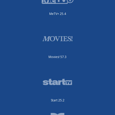
MeTV+ 25.4
Movies! 57.3
Start 25.2