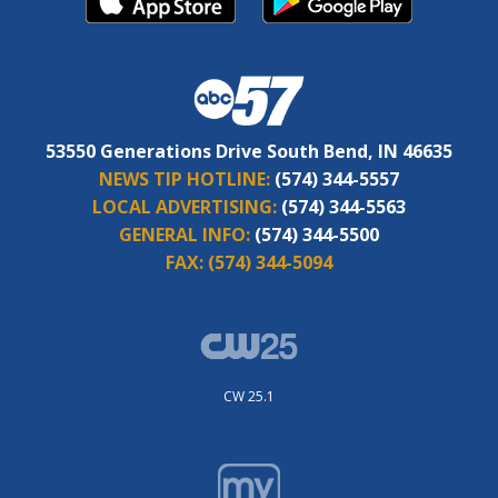
53550 Generations Drive South Bend, IN 46635
NEWS TIP HOTLINE:
(574) 344-5557
LOCAL ADVERTISING:
(574) 344-5563
GENERAL INFO:
(574) 344-5500
FAX:
(574) 344-5094
CW 25.1