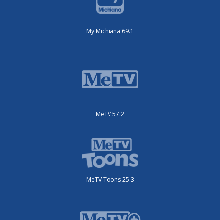
My Michiana 69.1
MeTV 57.2
MeTV Toons 25.3