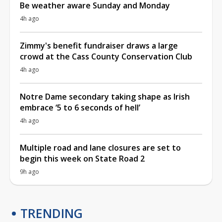
Be weather aware Sunday and Monday
4h ago
Zimmy's benefit fundraiser draws a large
crowd at the Cass County Conservation Club
4h ago
Notre Dame secondary taking shape as Irish
embrace ‘5 to 6 seconds of hell’
4h ago
Multiple road and lane closures are set to
begin this week on State Road 2
9h ago
TRENDING