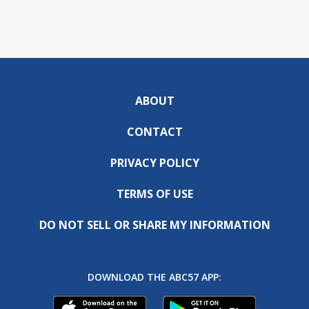
ABOUT
CONTACT
PRIVACY POLICY
TERMS OF USE
DO NOT SELL OR SHARE MY INFORMATION
DOWNLOAD THE ABC57 APP: