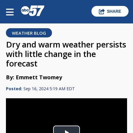
SHARE
WEATHER BLOG
Dry and warm weather persists
with little change in the
forecast
By: Emmett Twomey
Posted:
Sep 16, 2024 5:19 AM EDT