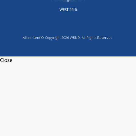
WEST 25.6
All content © Copyright 2026 WBND. All Rights Reserved.
Close