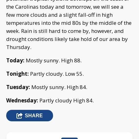
the Carolinas today and tomorrow, we will see a
few more clouds and a slight fall-off in high
temperatures into the mid 80s by the middle of the
week. Rain is still hard to come by, however, and
drought conditions likely take hold of our area by
Thursday.
Today:
Mostly sunny. High 88.
Tonight:
Partly cloudy. Low 55.
Tuesday:
Mostly sunny. High 84.
Wednesday:
Partly cloudy High 84.
SHARE