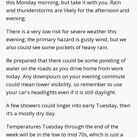
this Monday morning, but take it with you. Rain
and thunderstorms are likely for the afternoon and
evening.
There is a very low risk for severe weather this
evening; the primary hazard is gusty wind, but we
also could see some pockets of heavy rain.
Be prepared that there could be some ponding of
water on the roads as you drive home from work
today. Any downpours on your evening commute
could mean lower visibility, so remember to use
your car's headlights even if it is still daylight.
A few showers could linger into early Tuesday, then
it’s a mostly dry day.
Temperatures Tuesday through the end of the
week will be in the low to mid 70s, which is just a