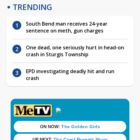
TRENDING
South Bend man receives 24-year
sentence on meth, gun charges
One dead, one seriously hurt in head-on
crash in Sturgis Township
EPD investigating deadly hit and run
crash