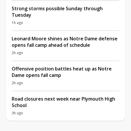
Strong storms possible Sunday through
Tuesday
1h ago
Leonard Moore shines as Notre Dame defense
opens fall camp ahead of schedule
2h ago
Offensive position battles heat up as Notre
Dame opens fall camp
2h ago
Road closures next week near Plymouth High
School
3h ago