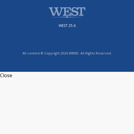
WEST 25.6
All content © Copyright 2026 WBND. All Rights Reserved.
Close