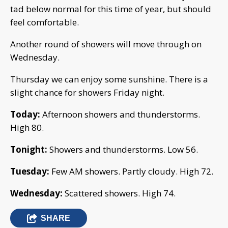
tad below normal for this time of year, but should
feel comfortable.
Another round of showers will move through on
Wednesday.
Thursday we can enjoy some sunshine. There is a
slight chance for showers Friday night.
Today:
Afternoon showers and thunderstorms.
High 80.
Tonight:
Showers and thunderstorms. Low 56.
Tuesday:
Few AM showers. Partly cloudy. High 72.
Wednesday:
Scattered showers. High 74.
SHARE