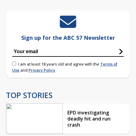
Sign up for the ABC 57 Newsletter
I am at least 18 years old and agree with the
Terms of
Use
and
Privacy Policy
TOP STORIES
EPD investigating
deadly hit and run
crash