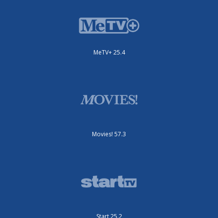
MeTV+ 25.4
Movies! 57.3
Start 25.2