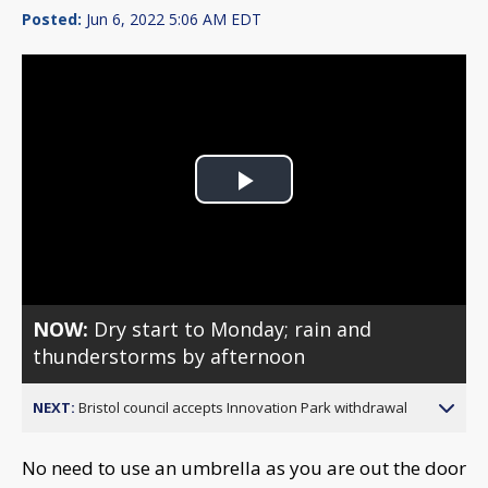
Posted:
Jun 6, 2022 5:06 AM EDT
Play
Video
NOW:
Dry start to Monday; rain and
thunderstorms by afternoon
NEXT:
Bristol council accepts Innovation Park withdrawal
No need to use an umbrella as you are out the door