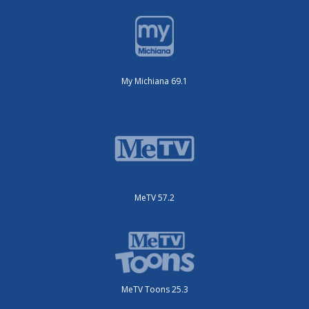
My Michiana 69.1
MeTV 57.2
MeTV Toons 25.3