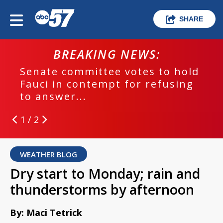
SHARE
BREAKING NEWS:
Senate committee votes to hold
Fauci in contempt for refusing
to answer...
1 / 2
WEATHER BLOG
Dry start to Monday; rain and
thunderstorms by afternoon
By: Maci Tetrick