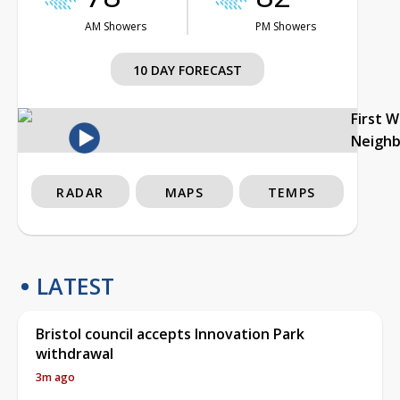
AM Showers
PM Showers
10 DAY FORECAST
First 
Neigh
RADAR
MAPS
TEMPS
LATEST
Bristol council accepts Innovation Park
withdrawal
3m ago