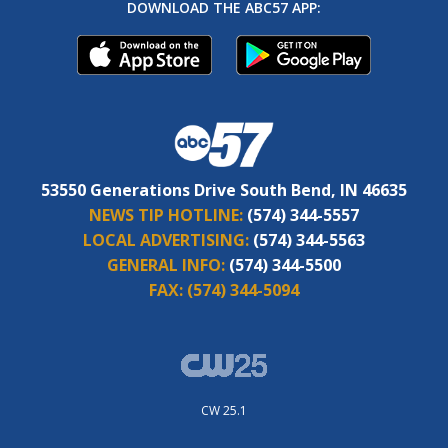
DOWNLOAD THE ABC57 APP:
53550 Generations Drive South Bend, IN 46635
NEWS TIP HOTLINE:
(574) 344-5557
LOCAL ADVERTISING:
(574) 344-5563
GENERAL INFO:
(574) 344-5500
FAX:
(574) 344-5094
CW 25.1