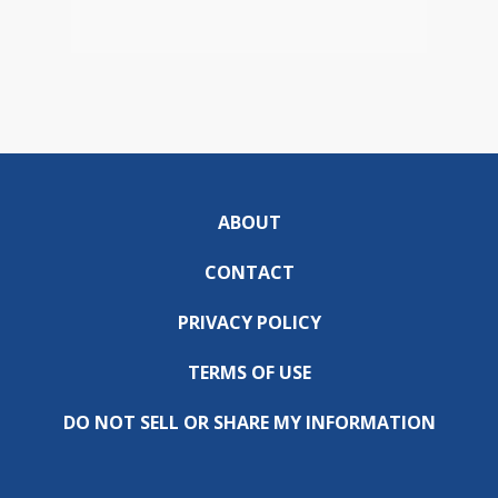
ABOUT
CONTACT
PRIVACY POLICY
TERMS OF USE
DO NOT SELL OR SHARE MY INFORMATION