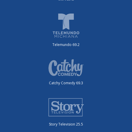
Telemundo 69.2
Catchy Comedy 69.3
Story Television 25.5