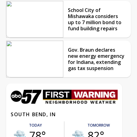
School City of
Mishawaka considers
up to 7 million bond to
fund building repairs
Gov. Braun declares
new energy emergency
for Indiana, extending
gas tax suspension
SOUTH BEND, IN
TODAY
TOMORROW
78°
82°