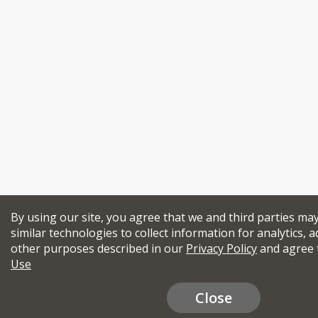
By using our site, you agree that we and third parties ma
similar technologies to collect information for analytics, a
other purposes described in our
Privacy Policy
and agree 
Use
Close