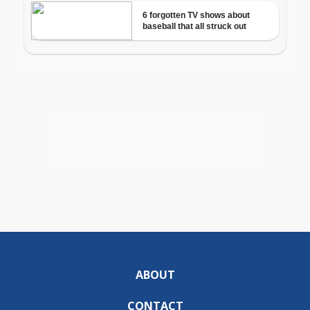
ABOUT
CONTACT