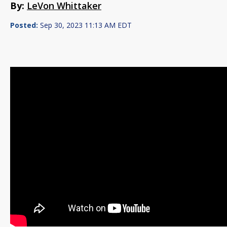
By:
LeVon Whittaker
Posted:
Sep 30, 2023 11:13 AM EDT