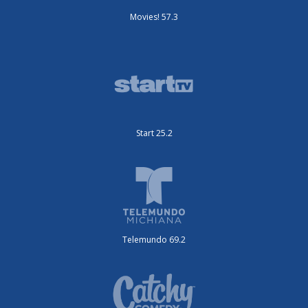
Movies! 57.3
Start 25.2
Telemundo 69.2