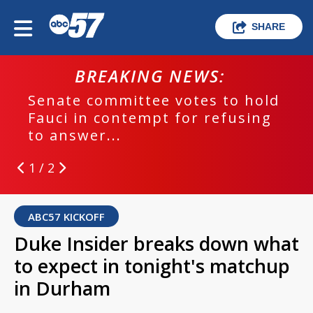
SHARE
BREAKING NEWS:
Senate committee votes to hold
Fauci in contempt for refusing
to answer...
1 / 2
ABC57 KICKOFF
Duke Insider breaks down what
to expect in tonight's matchup
in Durham