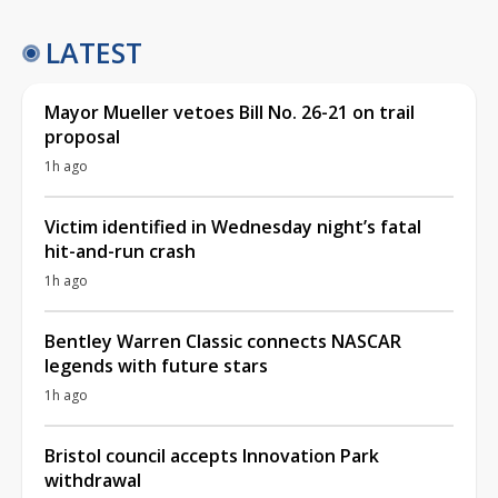
LATEST
Mayor Mueller vetoes Bill No. 26-21 on trail
proposal
1h ago
Victim identified in Wednesday night’s fatal
hit-and-run crash
1h ago
Bentley Warren Classic connects NASCAR
legends with future stars
1h ago
Bristol council accepts Innovation Park
withdrawal