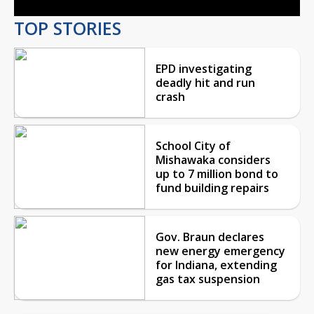
TOP STORIES
EPD investigating
deadly hit and run
crash
School City of
Mishawaka considers
up to 7 million bond to
fund building repairs
Gov. Braun declares
new energy emergency
for Indiana, extending
gas tax suspension