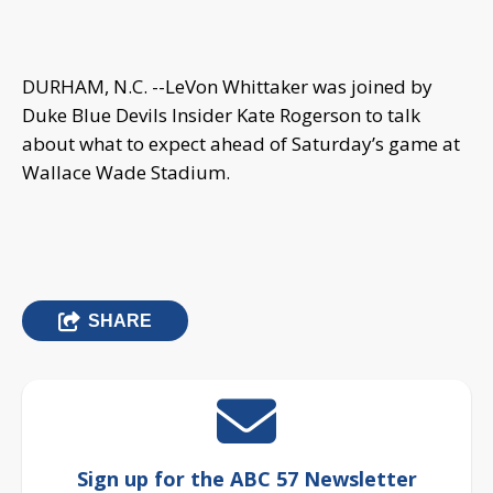
DURHAM, N.C. --
LeVon Whittaker
was joined by
Duke Blue Devils Insider Kate Rogerson to talk
about what to expect ahead of Saturday’s game at
Wallace Wade Stadium.
SHARE
Sign up for the ABC 57 Newsletter