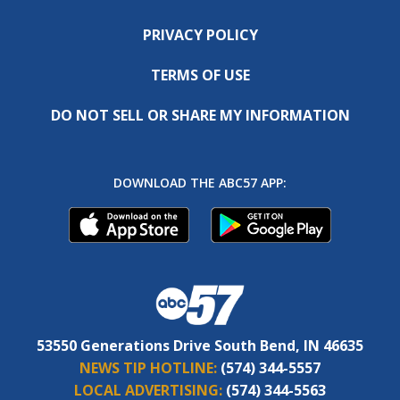
PRIVACY POLICY
TERMS OF USE
DO NOT SELL OR SHARE MY INFORMATION
DOWNLOAD THE ABC57 APP:
53550 Generations Drive South Bend, IN 46635
NEWS TIP HOTLINE:
(574) 344-5557
LOCAL ADVERTISING:
(574) 344-5563