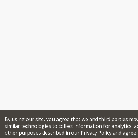
By using our site, you agree that we and third parties ma
similar technologies to collect information for analytics, a
other purposes described in our
Privacy Policy
and agree 