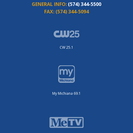
GENERAL INFO:
(574) 344-5500
FAX:
(574) 344-5094
CW 25.1
My Michiana 69.1