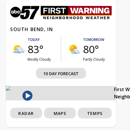
SOUTH BEND, IN
TODAY
TOMORROW
83°
80°
Mostly Cloudy
Partly Cloudy
10 DAY FORECAST
First 
Neigh
RADAR
MAPS
TEMPS