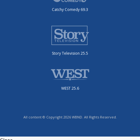
Catchy Comedy 69.3
Story Television 25.5
WEST 25.6
All content © Copyright 2026 WBND. All Rights Reserved.