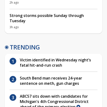
2h ago
Strong storms possible Sunday through
Tuesday
3h ago
TRENDING
Victim identified in Wednesday night’s
fatal hit-and-run crash
South Bend man receives 24-year
sentence on meth, gun charges
ABC57 sits down with candidates for
Michigan's 4th Congressional District
ahead of the primary election