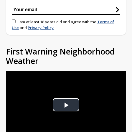
I am at least 18 years old and agree with the
Terms of
Use
and
Privacy Policy
First Warning Neighborhood
Weather
Play
Video