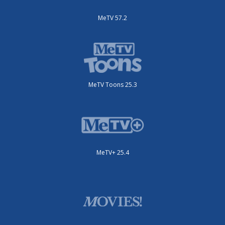
MeTV 57.2
MeTV Toons 25.3
MeTV+ 25.4