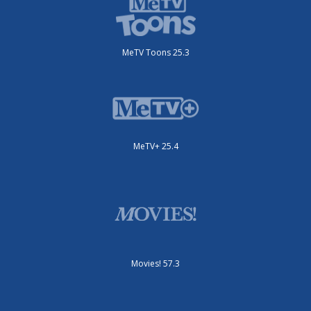
MeTV Toons 25.3
MeTV+ 25.4
Movies! 57.3