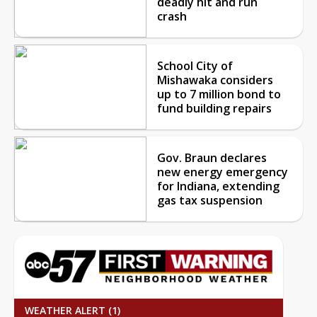
deadly hit and run
crash
School City of
Mishawaka considers
up to 7 million bond to
fund building repairs
Gov. Braun declares
new energy emergency
for Indiana, extending
gas tax suspension
WEATHER ALERT (1)