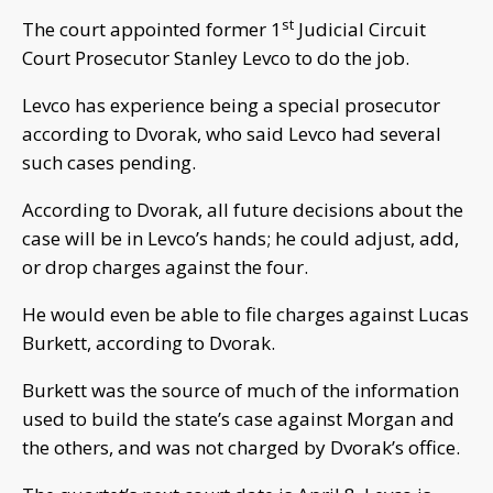
st
The court appointed former 1
Judicial Circuit
Court Prosecutor Stanley Levco to do the job.
Levco has experience being a special prosecutor
according to Dvorak, who said Levco had several
such cases pending.
According to Dvorak, all future decisions about the
case will be in Levco’s hands; he could adjust, add,
or drop charges against the four.
He would even be able to file charges against Lucas
Burkett, according to Dvorak.
Burkett was the source of much of the information
used to build the state’s case against Morgan and
the others, and was not charged by Dvorak’s office.