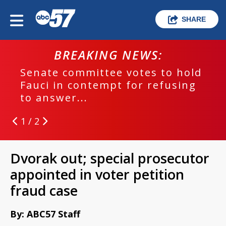
SHARE
BREAKING NEWS:
Senate committee votes to hold
Fauci in contempt for refusing
to answer...
1 / 2
Dvorak out; special prosecutor
appointed in voter petition
fraud case
By: ABC57 Staff