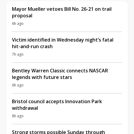
Mayor Mueller vetoes Bill No. 26-21 on trail
proposal
6h ago
Victim identified in Wednesday night’s fatal
hit-and-run crash
7h ago
Bentley Warren Classic connects NASCAR
legends with future stars
6h ago
Bristol council accepts Innovation Park
withdrawal
8h ago
Strong storms possible Sunday through