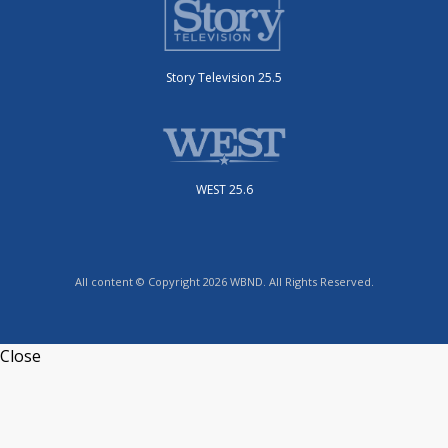
Story Television 25.5
WEST 25.6
All content © Copyright 2026 WBND. All Rights Reserved.
Close