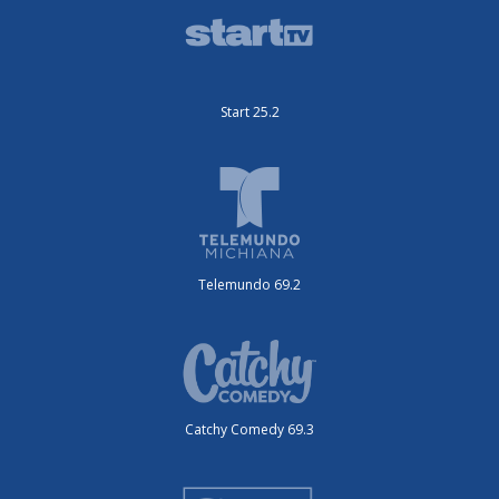
Start 25.2
Telemundo 69.2
Catchy Comedy 69.3