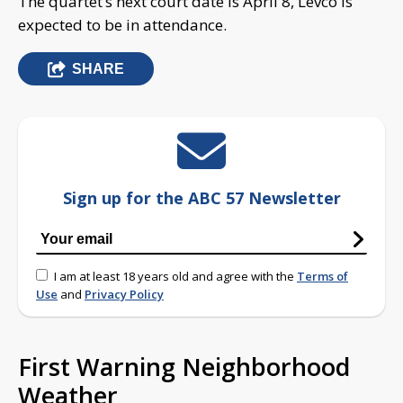
The quartet’s next court date is April 8, Levco is
expected to be in attendance.
SHARE
Sign up for the ABC 57 Newsletter
I am at least 18 years old and agree with the
Terms of
Use
and
Privacy Policy
First Warning Neighborhood
Weather