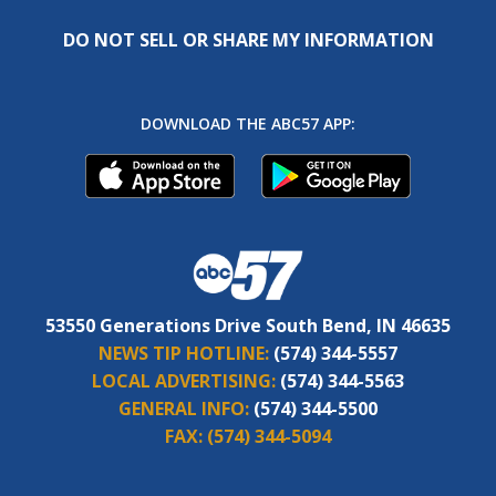
DO NOT SELL OR SHARE MY INFORMATION
DOWNLOAD THE ABC57 APP:
53550 Generations Drive South Bend, IN 46635
NEWS TIP HOTLINE:
(574) 344-5557
LOCAL ADVERTISING:
(574) 344-5563
GENERAL INFO:
(574) 344-5500
FAX:
(574) 344-5094