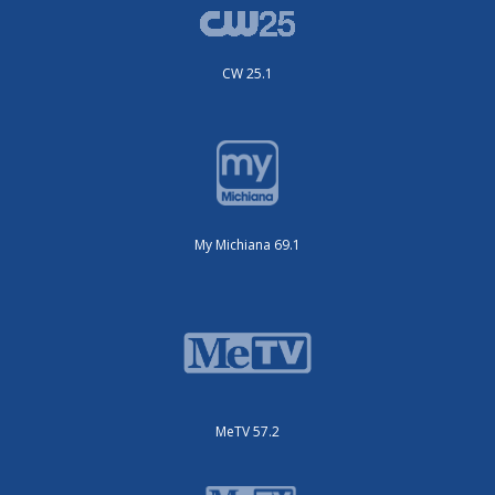
CW 25.1
My Michiana 69.1
MeTV 57.2