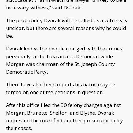
necessary witness," said Dvorak.
The probability Dvorak will be called as a witness is
unclear, but there are several reasons why he could
be.
Dvorak knows the people charged with the crimes
personally, as he has ran as a Democrat while
Morgan was chairman of the St. Joseph County
Democratic Party.
There have also been reports his name may be
forged on one of the petitions in question.
After his office filed the 30 felony charges against
Morgan, Brunette, Shelton, and Blythe, Dvorak
requested the court find another prosecutor to try
their cases.