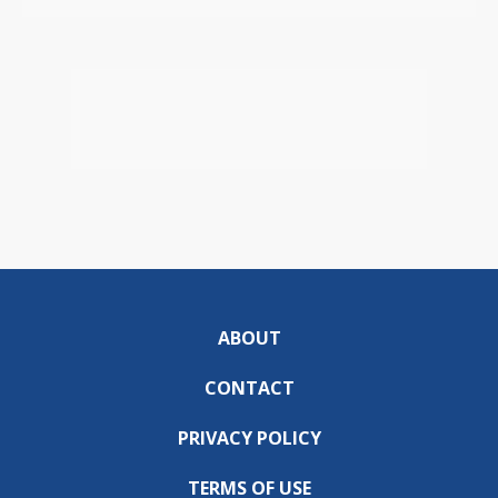
ABOUT
CONTACT
PRIVACY POLICY
TERMS OF USE