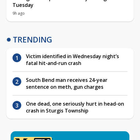
Tuesday
9h ago
TRENDING
Victim identified in Wednesday night’s
fatal hit-and-run crash
South Bend man receives 24-year
sentence on meth, gun charges
One dead, one seriously hurt in head-on
crash in Sturgis Township