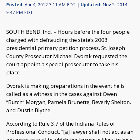
Posted:
Apr 4, 2012 3:11 AM EDT |
Updated:
Nov 5, 2014
9:47 PM EDT
SOUTH BEND, Ind. – Hours before the four people
charged with defrauding the state’s 2008
presidential primary petition process, St. Joseph
County Prosecutor Michael Dvorak requested the
court appoint a special prosecutor to take his
place.
Dvorak is making preparations in the event he is
called as a witness in the cases against Owen
“Butch” Morgan, Pamela Brunette, Beverly Shelton,
and Dustin Blythe.
According to Rule 3.7 of the Indiana Rules of
Professional Conduct, “[
a] lawyer shall not act as an
advocate at trial in which the lawyer is likely to be a