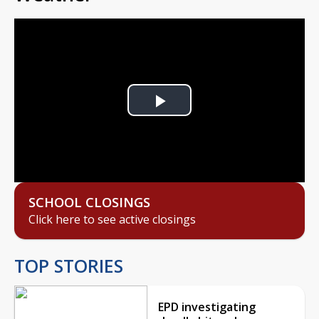
Play
Video
SCHOOL CLOSINGS
Click here to see active closings
TOP STORIES
EPD investigating