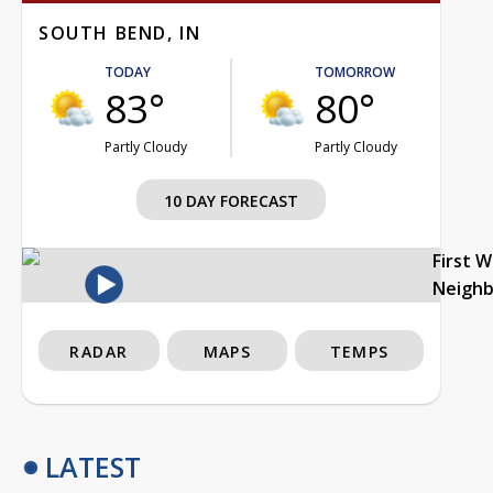
SOUTH BEND, IN
TODAY
TOMORROW
83°
80°
Partly Cloudy
Partly Cloudy
10 DAY FORECAST
First 
Neigh
RADAR
MAPS
TEMPS
LATEST