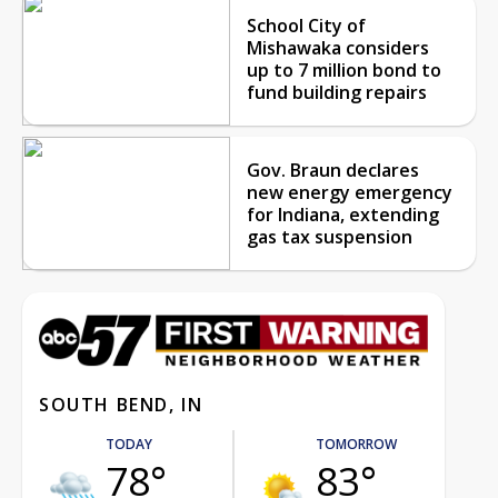
School City of
Mishawaka considers
up to 7 million bond to
fund building repairs
Gov. Braun declares
new energy emergency
for Indiana, extending
gas tax suspension
SOUTH BEND, IN
TODAY
TOMORROW
78°
83°