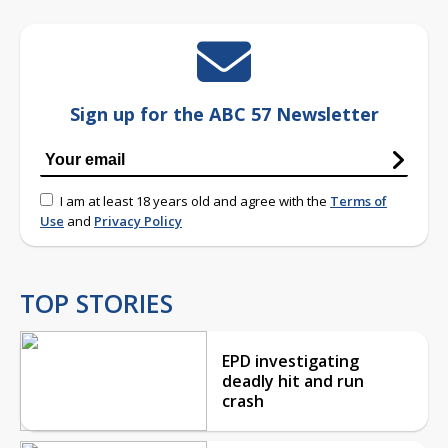
Sign up for the ABC 57 Newsletter
I am at least 18 years old and agree with the
Terms of
Use
and
Privacy Policy
TOP STORIES
EPD investigating
deadly hit and run
crash