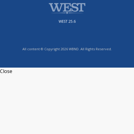
WEST 25.6
All content © Copyright 2026 WBND. All Rights Reserved.
Close