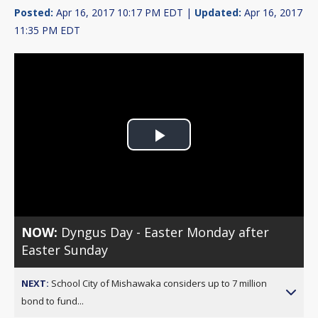
Posted:
Apr 16, 2017 10:17 PM EDT |
Updated:
Apr 16, 2017
11:35 PM EDT
Play
Video
NOW:
Dyngus Day - Easter Monday after
Easter Sunday
NEXT:
School City of Mishawaka considers up to 7 million
bond to fund...