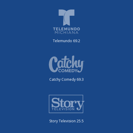
Telemundo 69.2
Catchy Comedy 69.3
Story Television 25.5