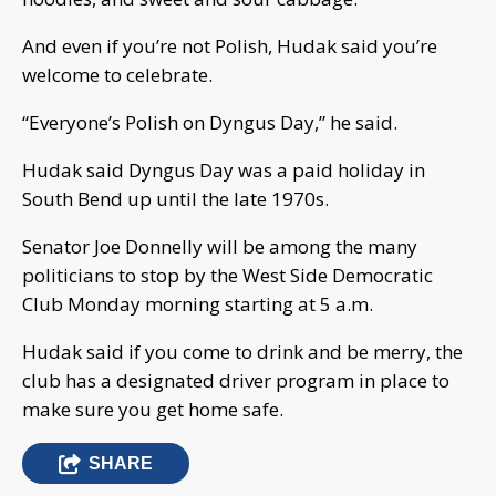
And even if you’re not Polish, Hudak said you’re
welcome to celebrate.
“Everyone’s Polish on Dyngus Day,” he said.
Hudak said Dyngus Day was a paid holiday in
South Bend up until the late 1970s.
Senator Joe Donnelly will be among the many
politicians to stop by the West Side Democratic
Club Monday morning starting at 5 a.m.
Hudak said if you come to drink and be merry, the
club has a designated driver program in place to
make sure you get home safe.
SHARE