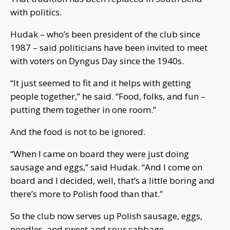
with politics.
Hudak – who’s been president of the club since
1987 – said politicians have been invited to meet
with voters on Dyngus Day since the 1940s.
“It just seemed to fit and it helps with getting
people together,” he said. “Food, folks, and fun –
putting them together in one room.”
And the food is not to be ignored.
“When I came on board they were just doing
sausage and eggs,” said Hudak. “And I come on
board and I decided, well, that’s a little boring and
there’s more to Polish food than that.”
So the club now serves up Polish sausage, eggs,
noodles, and sweet and sour cabbage.