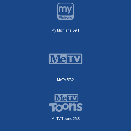
My Michiana 69.1
MeTV 57.2
MeTV Toons 25.3