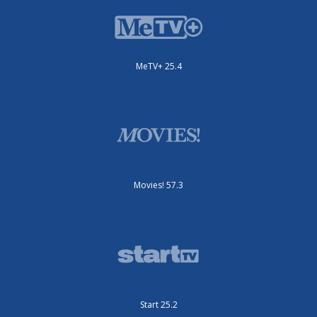
MeTV+ 25.4
Movies! 57.3
Start 25.2