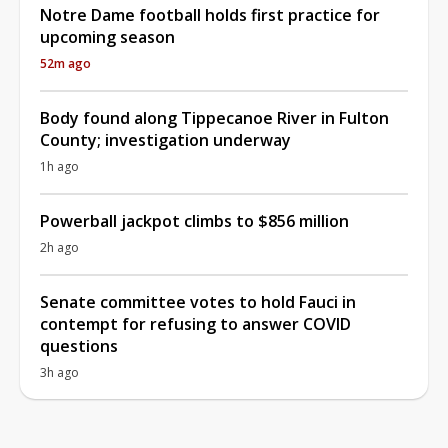
Notre Dame football holds first practice for
upcoming season
52m ago
Body found along Tippecanoe River in Fulton
County; investigation underway
1h ago
Powerball jackpot climbs to $856 million
2h ago
Senate committee votes to hold Fauci in
contempt for refusing to answer COVID
questions
3h ago