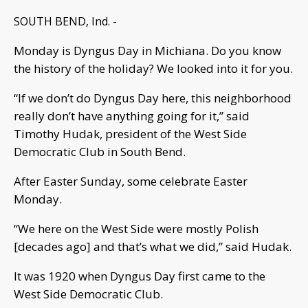
SOUTH BEND, Ind. -
Monday is Dyngus Day in Michiana. Do you know
the history of the holiday? We looked into it for you.
“If we don’t do Dyngus Day here, this neighborhood
really don’t have anything going for it,” said
Timothy Hudak, president of the West Side
Democratic Club in South Bend.
After Easter Sunday, some celebrate Easter
Monday.
“We here on the West Side were mostly Polish
[decades ago] and that’s what we did,” said Hudak.
It was 1920 when Dyngus Day first came to the
West Side Democratic Club.