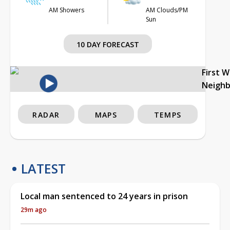
AM Showers
AM Clouds/PM
Sun
10 DAY FORECAST
First 
Neigh
RADAR
MAPS
TEMPS
LATEST
Local man sentenced to 24 years in prison
29m ago