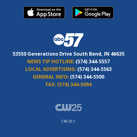
53550 Generations Drive South Bend, IN 46635
NEWS TIP HOTLINE:
(574) 344-5557
LOCAL ADVERTISING:
(574) 344-5563
GENERAL INFO:
(574) 344-5500
FAX:
(574) 344-5094
CW 25.1