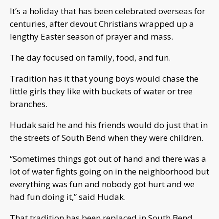
It’s a holiday that has been celebrated overseas for
centuries, after devout Christians wrapped up a
lengthy Easter season of prayer and mass.
The day focused on family, food, and fun.
Tradition has it that young boys would chase the
little girls they like with buckets of water or tree
branches.
Hudak said he and his friends would do just that in
the streets of South Bend when they were children.
“Sometimes things got out of hand and there was a
lot of water fights going on in the neighborhood but
everything was fun and nobody got hurt and we
had fun doing it,” said Hudak.
That tradition has been replaced in South Bend