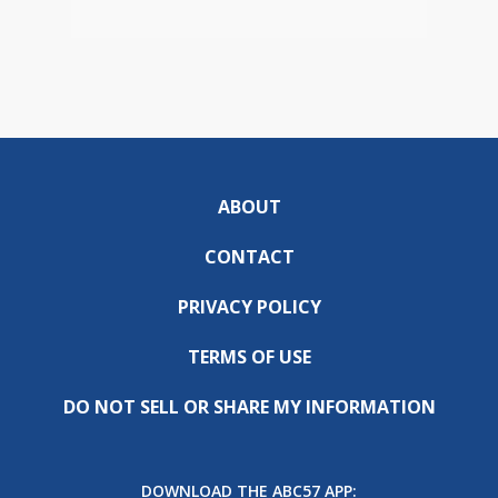
ABOUT
CONTACT
PRIVACY POLICY
TERMS OF USE
DO NOT SELL OR SHARE MY INFORMATION
DOWNLOAD THE ABC57 APP: