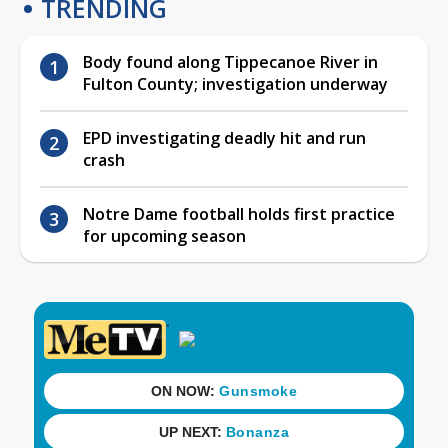
TRENDING
Body found along Tippecanoe River in
Fulton County; investigation underway
EPD investigating deadly hit and run
crash
Notre Dame football holds first practice
for upcoming season