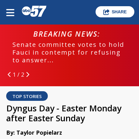
SHARE
BREAKING NEWS:
Senate committee votes to hold
Fauci in contempt for refusing
to answer...
1 / 2
TOP STORIES
Dyngus Day - Easter Monday
after Easter Sunday
By: Taylor Popielarz