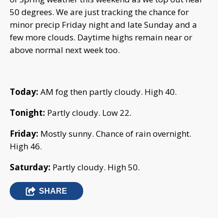
50 degrees. We are just tracking the chance for
minor precip Friday night and late Sunday and a
few more clouds. Daytime highs remain near or
above normal next week too.
Today:
AM fog then partly cloudy. High 40.
Tonight:
Partly cloudy. Low 22.
Friday:
Mostly sunny. Chance of rain overnight.
High 46.
Saturday:
Partly cloudy. High 50.
SHARE