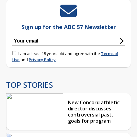
Sign up for the ABC 57 Newsletter
I am at least 18 years old and agree with the
Terms of
Use
and
Privacy Policy
TOP STORIES
New Concord athletic
director discusses
controversial past,
goals for program