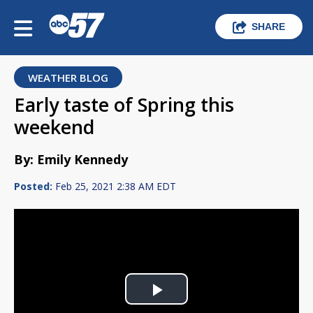
SHARE
WEATHER BLOG
Early taste of Spring this
weekend
By: Emily Kennedy
Posted:
Feb 25, 2021 2:38 AM EDT
Play