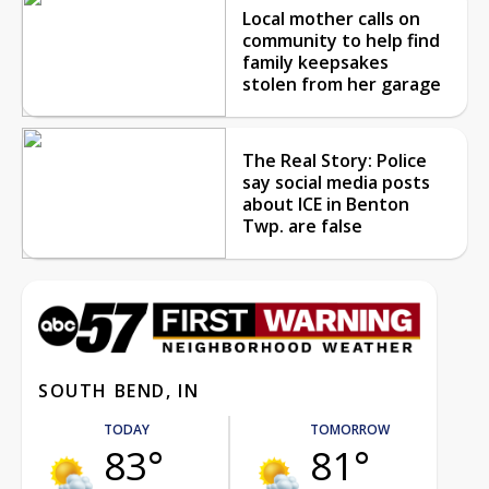
Local mother calls on
community to help find
family keepsakes
stolen from her garage
The Real Story: Police
say social media posts
about ICE in Benton
Twp. are false
SOUTH BEND, IN
TODAY
TOMORROW
83°
81°