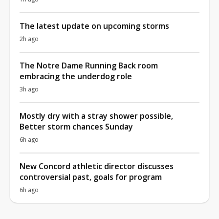
The latest update on upcoming storms
2h ago
The Notre Dame Running Back room
embracing the underdog role
3h ago
Mostly dry with a stray shower possible,
Better storm chances Sunday
6h ago
New Concord athletic director discusses
controversial past, goals for program
6h ago