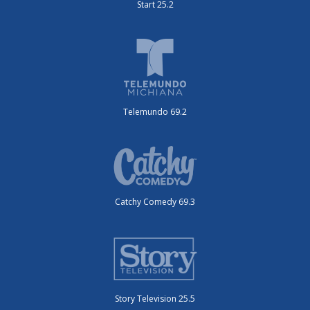
Start 25.2
Telemundo 69.2
Catchy Comedy 69.3
Story Television 25.5