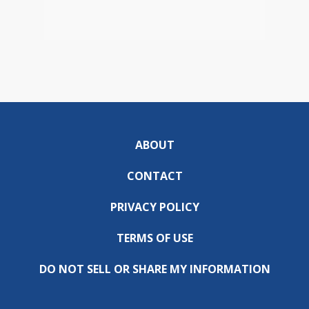
ABOUT
CONTACT
PRIVACY POLICY
TERMS OF USE
DO NOT SELL OR SHARE MY INFORMATION