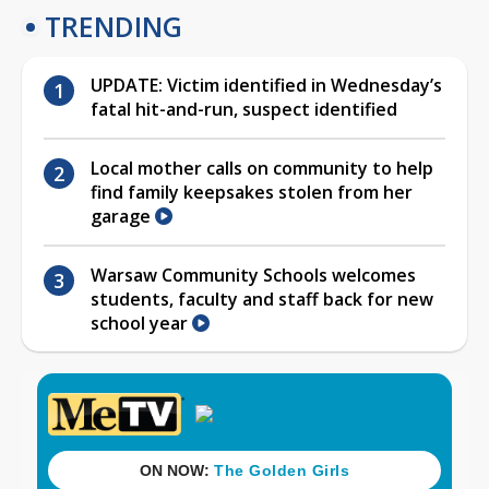
TRENDING
UPDATE: Victim identified in Wednesday’s
fatal hit-and-run, suspect identified
Local mother calls on community to help
find family keepsakes stolen from her
garage
Warsaw Community Schools welcomes
students, faculty and staff back for new
school year