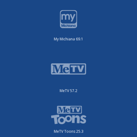
My Michiana 69.1
MeTV 57.2
MeTV Toons 25.3