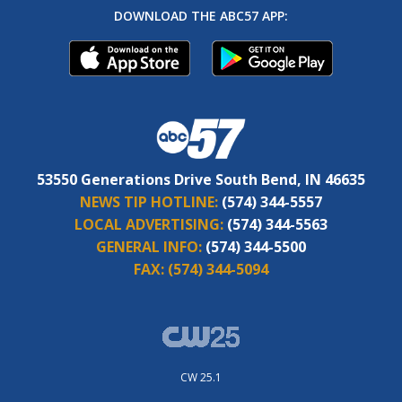
DOWNLOAD THE ABC57 APP:
53550 Generations Drive South Bend, IN 46635
NEWS TIP HOTLINE:
(574) 344-5557
LOCAL ADVERTISING:
(574) 344-5563
GENERAL INFO:
(574) 344-5500
FAX:
(574) 344-5094
CW 25.1