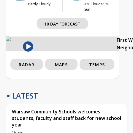
Partly Cloudy
AM Clouds/PM
Sun
10 DAY FORECAST
First 
Neigh
RADAR
MAPS
TEMPS
LATEST
Warsaw Community Schools welcomes
students, faculty and staff back for new school
year
1h ago