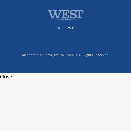
WEST 25.6
All content © Copyright 2026 WBND. All Rights Reserved.
Close