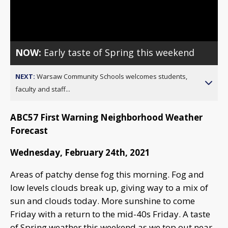
Video
NOW:
Early taste of Spring this weekend
NEXT:
Warsaw Community Schools welcomes students,
faculty and staff...
ABC57 First Warning Neighborhood Weather
Forecast
Wednesday, February 24th, 2021
Areas of patchy dense fog this morning. Fog and
low levels clouds break up, giving way to a mix of
sun and clouds today. More sunshine to come
Friday with a return to the mid-40s Friday. A taste
of Spring weather this weekend as we top out near