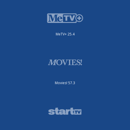
MeTV+ 25.4
Movies! 57.3