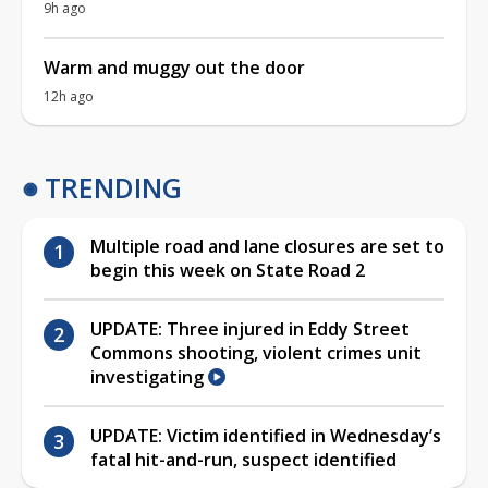
9h ago
Warm and muggy out the door
12h ago
TRENDING
Multiple road and lane closures are set to
begin this week on State Road 2
UPDATE: Three injured in Eddy Street
Commons shooting, violent crimes unit
investigating
UPDATE: Victim identified in Wednesday’s
fatal hit-and-run, suspect identified