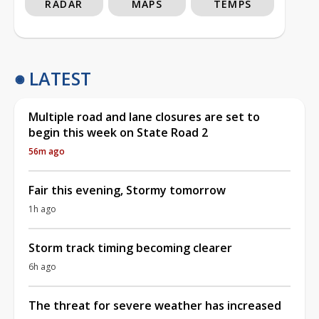
RADAR
MAPS
TEMPS
LATEST
Multiple road and lane closures are set to
begin this week on State Road 2
56m ago
Fair this evening, Stormy tomorrow
1h ago
Storm track timing becoming clearer
6h ago
The threat for severe weather has increased