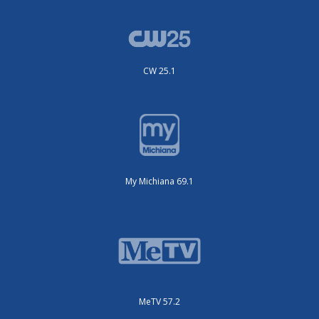
CW 25.1
My Michiana 69.1
MeTV 57.2