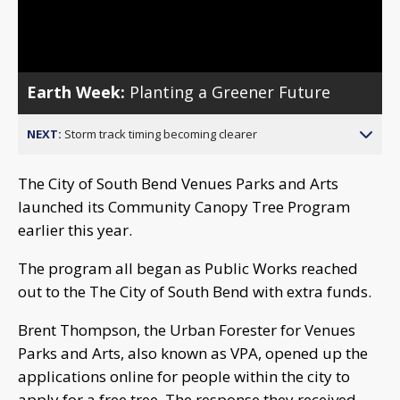
Video
Earth Week:
Planting a Greener Future
NEXT:
Storm track timing becoming clearer
The City of South Bend Venues Parks and Arts
launc
hed
its Community Canopy Tree Program
earlier this year.
The program all began as Public Works reached
out to the The City of South Bend with extra funds.
Brent Thompson, the Urban Forester for Venues
Parks and Arts, also known as VPA, opened up the
applications online for people within the city to
apply for a free tree. The response they received