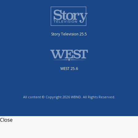
Story Television 25.5
WEST 25.6
All content © Copyright 2026 WBND. All Rights Reserved.
Close