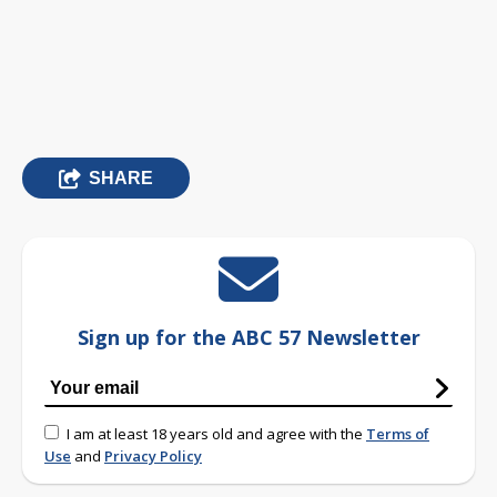
SHARE
Sign up for the ABC 57 Newsletter
I am at least 18 years old and agree with the
Terms of
Use
and
Privacy Policy