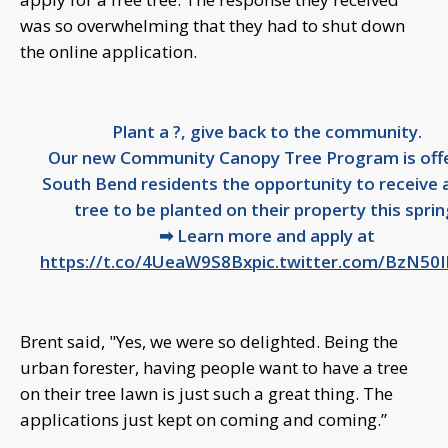
was so overwhelming that they had to shut down
the online application.
Plant a ?, give back to the community.
Our new Community Canopy Tree Program is off
South Bend residents the opportunity to receive 
tree to be planted on their property this sprin
➡ Learn more and apply at
https://t.co/4UeaW9S8Bx
pic.twitter.com/BzN50
Brent said, "Yes, we were so delighted. Being the
urban forester, having people want to have a tree
on their tree lawn is just such a great thing. The
applications just kept on coming and coming.”