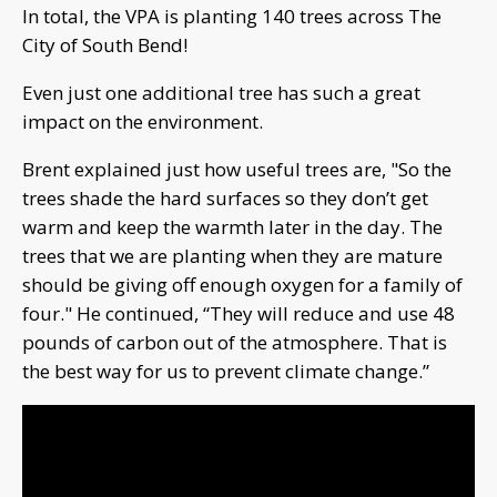
In total, the VPA is planting 140 trees across The
City of South Bend!
Even just one additional tree has such a great
impact on the environment.
Brent explained just how useful trees are, "So the
trees shade the hard surfaces so they don’t get
warm and keep the warmth later in the day. The
trees that we are planting when they are mature
should be giving off enough oxygen for a family of
four." He continued, “They will reduce and use 48
pounds of carbon out of the atmosphere. That is
the best way for us to prevent climate change.”