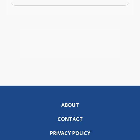
ABOUT
CONTACT
PRIVACY POLICY