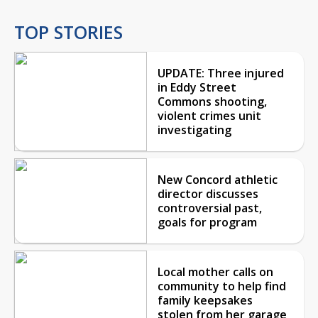
TOP STORIES
UPDATE: Three injured
in Eddy Street
Commons shooting,
violent crimes unit
investigating
New Concord athletic
director discusses
controversial past,
goals for program
Local mother calls on
community to help find
family keepsakes
stolen from her garage