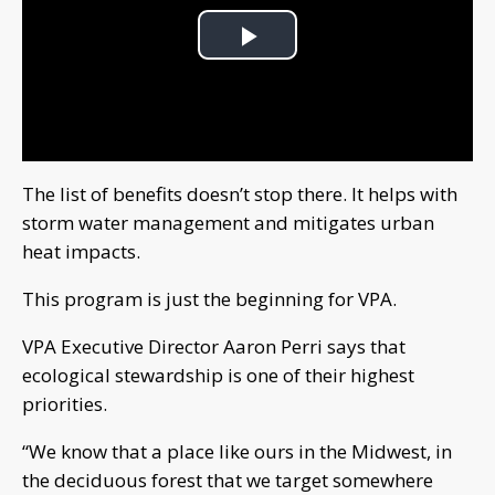
Play
Video
The list of benefits doesn’t stop there. It helps with
storm water management and mitigates urban
heat impacts.
This program is just the beginning for VPA.
VPA Executive Director Aaron Perri says that
ecological stewardship is one of their highest
priorities.
“We know that a place like ours in the Midwest, in
the deciduous forest that we target somewhere