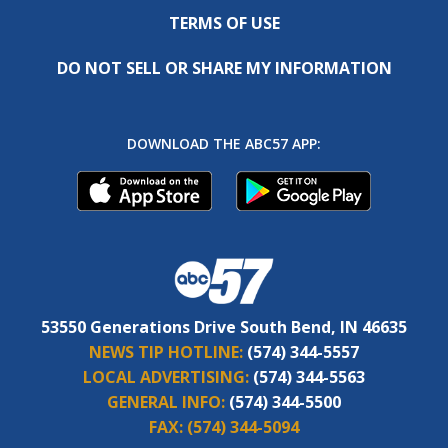
TERMS OF USE
DO NOT SELL OR SHARE MY INFORMATION
DOWNLOAD THE ABC57 APP:
53550 Generations Drive South Bend, IN 46635
NEWS TIP HOTLINE:
(574) 344-5557
LOCAL ADVERTISING:
(574) 344-5563
GENERAL INFO:
(574) 344-5500
FAX:
(574) 344-5094