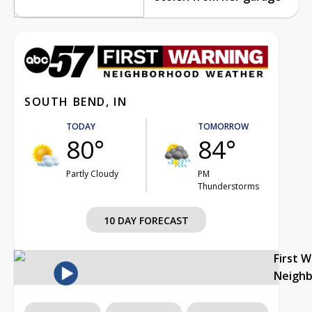
SOUTH BEND, IN
TODAY
TOMORROW
80°
84°
Partly Cloudy
PM
Thunderstorms
10 DAY FORECAST
First 
Neigh