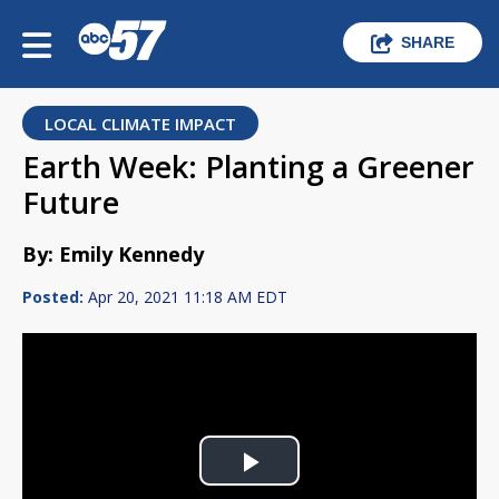
SHARE
LOCAL CLIMATE IMPACT
Earth Week: Planting a Greener
Future
By: Emily Kennedy
Posted:
Apr 20, 2021 11:18 AM EDT
Play