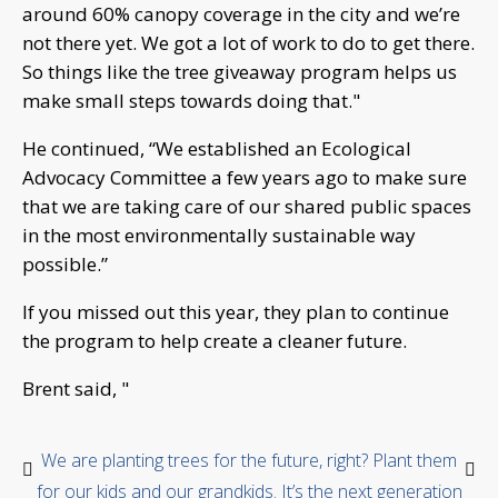
around 60% canopy coverage in the city and we’re
not there yet. We got a lot of work to do to get there.
So things like the tree giveaway program helps us
make small steps towards doing that."
He continued, “We
established an Ecological
Advocacy Committee a few years ago to make sure
that we are taking care of our shared public spaces
in the most environmentally sustainable way
possible.”
If you missed out this year, they plan to continue
the program to help create a cleaner future.
Brent said, "
We are planting trees for the future, right? Plant them
for our kids and our grandkids. It’s the next generation