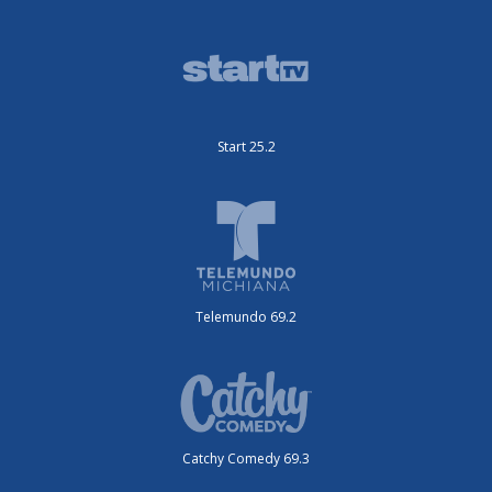
Start 25.2
Telemundo 69.2
Catchy Comedy 69.3