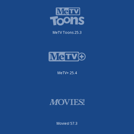
MeTV Toons 25.3
MeTV+ 25.4
Movies! 57.3