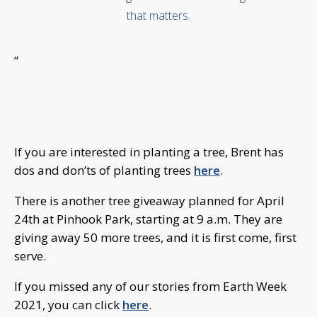
that matters.
”
If you ar
e interested in planting a tree, Brent has
dos and don’ts of planting trees
here
.
There is another tree giveaway planned for April
24th at Pinhook Park, starting at 9 a.m. They are
giving away 50 more trees, and it is first come, first
serve.
If you missed any of our stories from Earth Week
2021, you can click
here
.