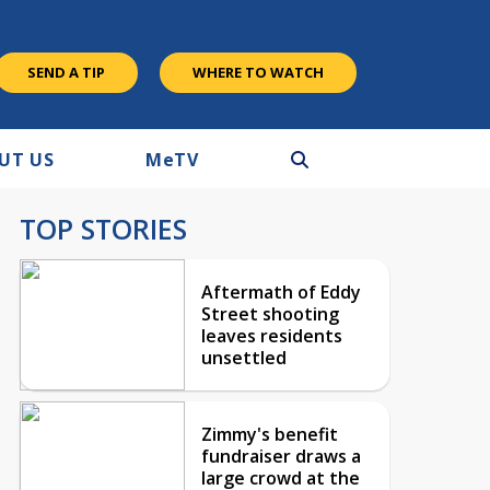
SEND A TIP
WHERE TO WATCH
UT US
M
e
TV
TOP STORIES
Aftermath of Eddy
Street shooting
leaves residents
unsettled
Zimmy's benefit
fundraiser draws a
large crowd at the