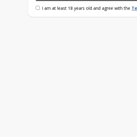
I am at least 18 years old and agree with the
Te