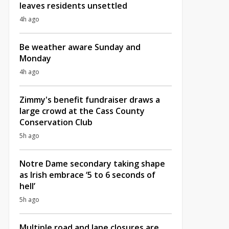
leaves residents unsettled
4h ago
Be weather aware Sunday and
Monday
4h ago
Zimmy's benefit fundraiser draws a
large crowd at the Cass County
Conservation Club
5h ago
Notre Dame secondary taking shape
as Irish embrace ‘5 to 6 seconds of
hell’
5h ago
Multiple road and lane closures are