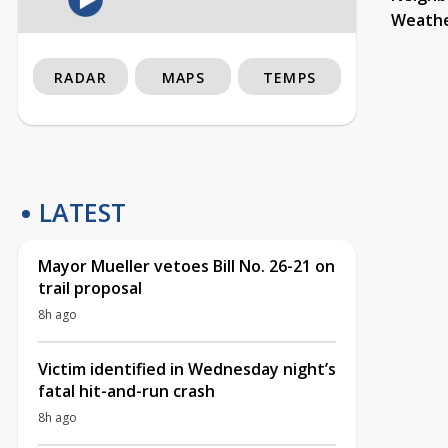
Weath
RADAR
MAPS
TEMPS
LATEST
Mayor Mueller vetoes Bill No. 26-21 on
trail proposal
8h ago
Victim identified in Wednesday night’s
fatal hit-and-run crash
8h ago