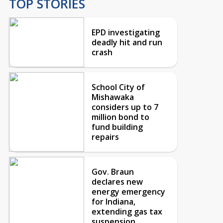
TOP STORIES
EPD investigating
deadly hit and run
crash
School City of
Mishawaka
considers up to 7
million bond to
fund building
repairs
Gov. Braun
declares new
energy emergency
for Indiana,
extending gas tax
suspension