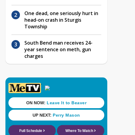
One dead, one seriously hurt in
head-on crash in Sturgis
Township
South Bend man receives 24-
year sentence on meth, gun
charges