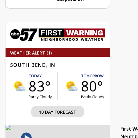
WEATHER ALERT (1)
SOUTH BEND, IN
TODAY
TOMORROW
83°
80°
Partly Cloudy
Partly Cloudy
10 DAY FORECAST
First W
Neighb