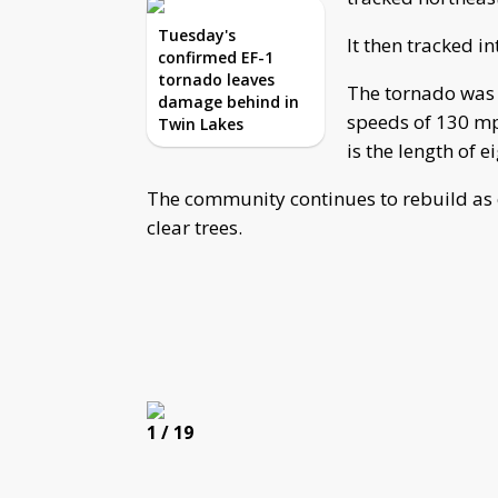
Tuesday's
It then tracked i
confirmed EF-1
tornado leaves
The tornado was 
damage behind in
speeds of 130 m
Twin Lakes
is the length of e
The community continues to rebuild as 
clear trees.
1
/ 19