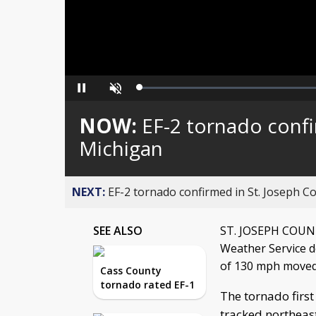
Loaded
:
Pause
Unmute
0%
NOW:
EF-2 tornado confi
Michigan
NEXT:
EF-2 tornado confirmed in St. Joseph C
SEE ALSO
ST. JOSEPH COUNTY
Weather Service 
of 130 mph moved 
Cass County
tornado rated EF-1
The tornado first
tracked northeast