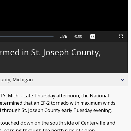
Seek
LIVE
Remaining
-
0:00
Captions
Picture-
Fullscreen
to
in-
live,
Picture
currently
Time
rmed in St. Joseph County,
behind
live
ounty, Michigan
, Mich. - Late Thursday afternoon, the National
determined that an EF-2 tornado with maximum winds
through St. Joseph County early Tuesday evening.
 touched down on the south side of Centerville and
, passing through the north side of Colon.