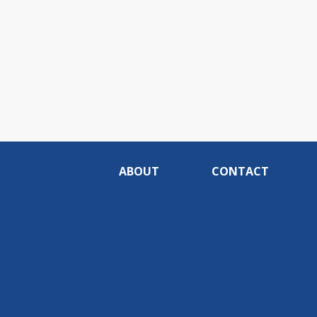
ABOUT
CONTACT