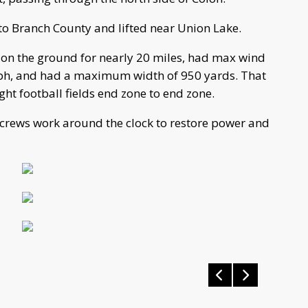
nto Branch County and lifted near Union Lake.
on the ground for nearly 20 miles, had max wind
ph, and had a maximum width of 950 yards. That
ight football fields end zone to end zone.
crews work around the clock to restore power and