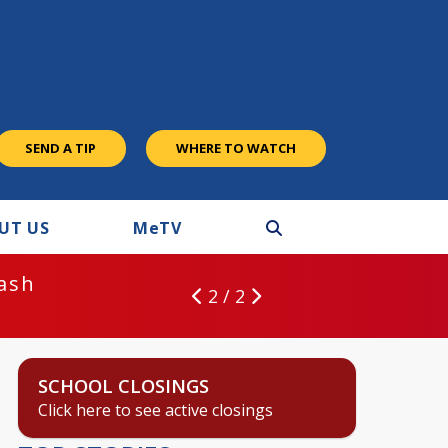
SEND A TIP
WHERE TO WATCH
UT US
M
e
TV
rash
2 / 2
SCHOOL CLOSINGS
Click here to see active closings