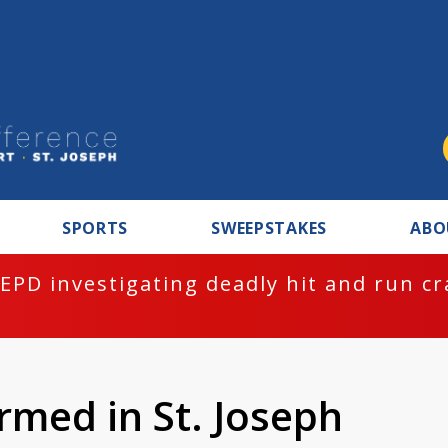
SPORTS
SWEEPSTAKES
ABO
EPD investigating deadly hit and run c
rmed in St. Joseph