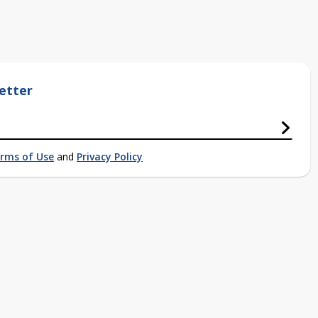
etter
rms of Use
and
Privacy Policy