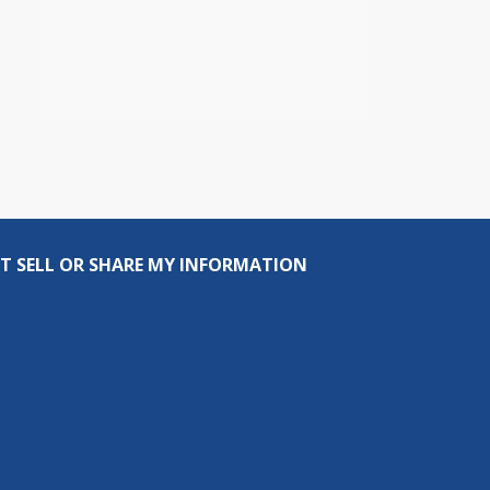
T SELL OR SHARE MY INFORMATION