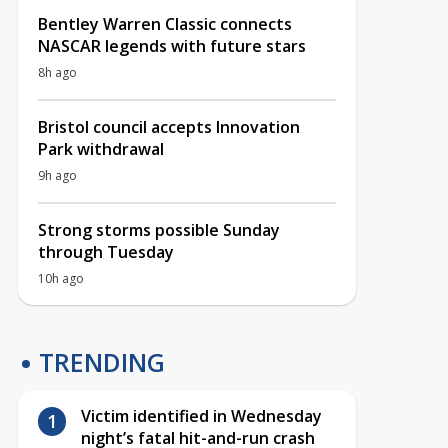
Bentley Warren Classic connects
NASCAR legends with future stars
8h ago
Bristol council accepts Innovation
Park withdrawal
9h ago
Strong storms possible Sunday
through Tuesday
10h ago
TRENDING
Victim identified in Wednesday
night’s fatal hit-and-run crash