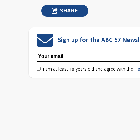
SHARE
Sign up for the ABC 57 Newsl
I am at least 18 years old and agree with the
Te