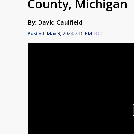
County, Michigan
By:
David Caulfield
Posted:
May 9, 2024 7:16 PM EDT