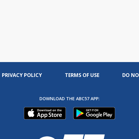
PRIVACY POLICY
TERMS OF USE
DO NO
DOWNLOAD THE ABC57 APP: