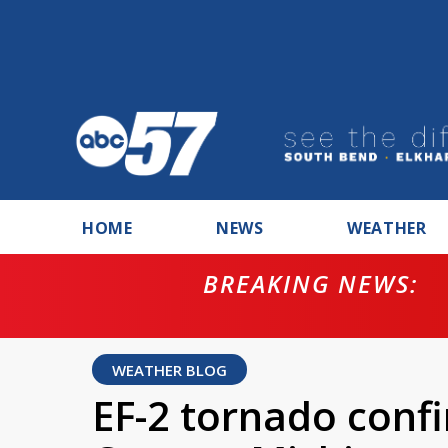
HOME
NEWS
WEATHER
BREAKING NEWS:
ntempt for
WEATHER BLOG
EF-2 tornado confi