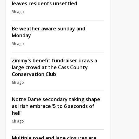
leaves residents unsettled
5h ago
Be weather aware Sunday and
Monday
5h ago
Zimmy's benefit fundraiser draws a
large crowd at the Cass County
Conservation Club
6h ago
Notre Dame secondary taking shape
as Irish embrace ‘5 to 6 seconds of
hell’
6h ago
Multiple road and lane closures are