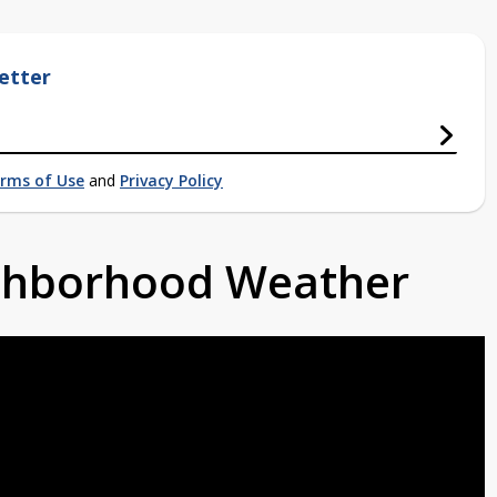
etter
rms of Use
and
Privacy Policy
ighborhood Weather