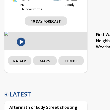
PM
Cloudy
Thunderstorms
10 DAY FORECAST
First W
Neighb
Weath
RADAR
MAPS
TEMPS
LATEST
Aftermath of Eddy Street shooting