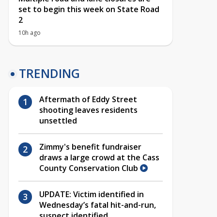
set to begin this week on State Road
2
10h ago
TRENDING
Aftermath of Eddy Street
shooting leaves residents
unsettled
Zimmy's benefit fundraiser
draws a large crowd at the Cass
County Conservation Club
UPDATE: Victim identified in
Wednesday’s fatal hit-and-run,
suspect identified