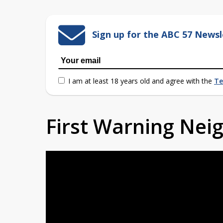
Sign up for the ABC 57 Newsl
I am at least 18 years old and agree with the
Te
First Warning Ne