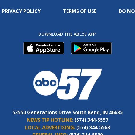
PRIVACY POLICY
TERMS OF USE
DO NO
DOWNLOAD THE ABC57 APP:
53550 Generations Drive South Bend, IN 46635
NEWS TIP HOTLINE:
(574) 344-5557
LOCAL ADVERTISING:
(574) 344-5563