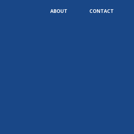
ABOUT
CONTACT