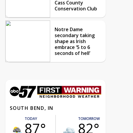
Cass County
Conservation Club
Notre Dame
secondary taking
shape as Irish
embrace ‘5 to 6
seconds of hell’
SOUTH BEND, IN
TODAY
TOMORROW
87°
82°