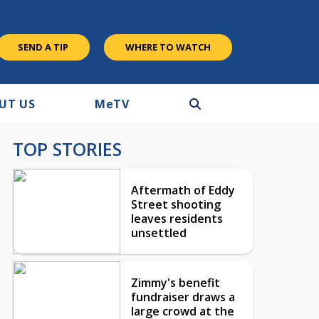
SEND A TIP
WHERE TO WATCH
UT US
M
e
TV
TOP STORIES
Aftermath of Eddy
Street shooting
leaves residents
unsettled
Zimmy's benefit
fundraiser draws a
large crowd at the