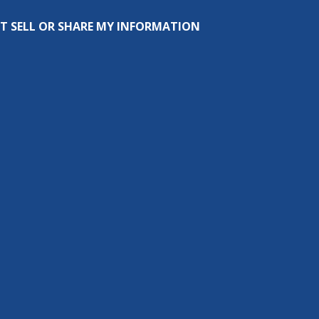
T SELL OR SHARE MY INFORMATION