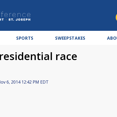
SPORTS
SWEEPSTAKES
ABO
Presidential race
ov 6, 2014 12:42 PM EDT