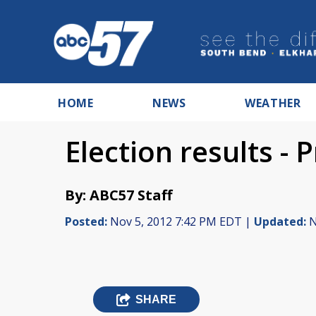
HOME
NEWS
WEATHER
Election results - 
By: ABC57 Staff
Posted:
Nov 5, 2012 7:42 PM EDT |
Updated:
N
SHARE