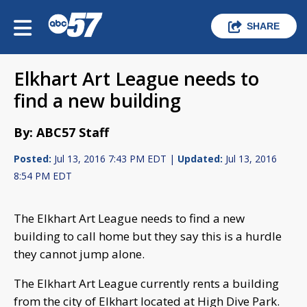
SHARE
Elkhart Art League needs to
find a new building
By: ABC57 Staff
Posted:
Jul 13, 2016 7:43 PM EDT |
Updated:
Jul 13, 2016
8:54 PM EDT
The Elkhart Art League needs to find a new
building to call home but they say this is a hurdle
they cannot jump alone.
The Elkhart Art League currently rents a building
from the city of Elkhart located at High Dive Park.