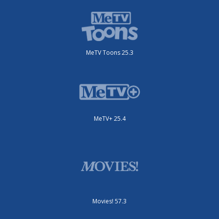
MeTV Toons 25.3
MeTV+ 25.4
Movies! 57.3