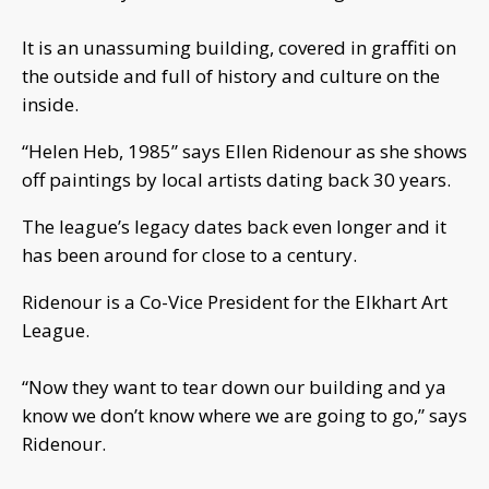
It is an unassuming building, covered in graffiti on
the outside and full of history and culture on the
inside.
“Helen Heb, 1985” says Ellen Ridenour as she shows
off paintings by local artists dating back 30 years.
The league’s legacy dates back even longer and it
has been around for close to a century.
Ridenour is a Co-Vice President for the Elkhart Art
League.
“Now they want to tear down our building and ya
know we don’t know where we are going to go,” says
Ridenour.