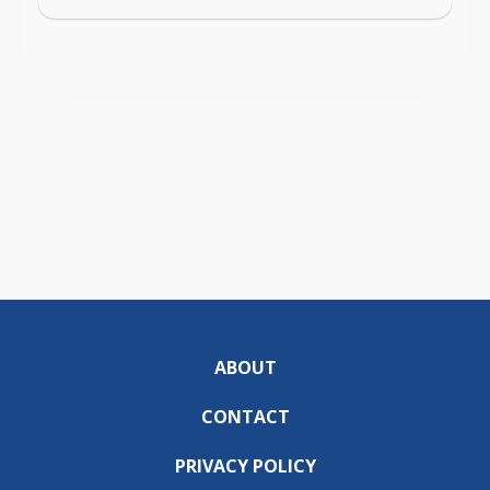
ABOUT
CONTACT
PRIVACY POLICY