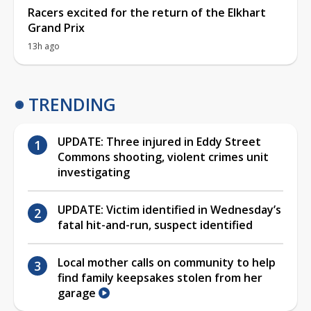
Racers excited for the return of the Elkhart
Grand Prix
13h ago
TRENDING
UPDATE: Three injured in Eddy Street
Commons shooting, violent crimes unit
investigating
UPDATE: Victim identified in Wednesday’s
fatal hit-and-run, suspect identified
Local mother calls on community to help
find family keepsakes stolen from her
garage