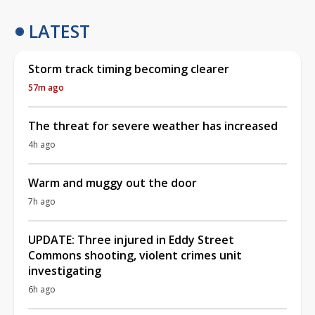
LATEST
Storm track timing becoming clearer
57m ago
The threat for severe weather has increased
4h ago
Warm and muggy out the door
7h ago
UPDATE: Three injured in Eddy Street
Commons shooting, violent crimes unit
investigating
6h ago