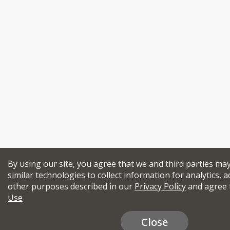
By using our site, you agree that we and third parties ma
similar technologies to collect information for analytics, a
other purposes described in our
Privacy Policy
and agree 
Use
Close