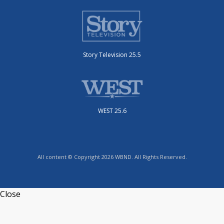
Story Television 25.5
WEST 25.6
All content © Copyright 2026 WBND. All Rights Reserved.
Close