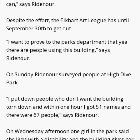
can,” says Ridenour.
Despite the effort, the Elkhart Art League has until
September 30th to get out.
“I want to prove to the parks department that yea
there are people using this building,” says
Ridenour.
On Sunday Ridenour surveyed people at High Dive
Park.
“I put down people who don’t want the building
torn down and within one hour I got 51 names and
there were 67 people,” says Ridenour.
On Wednesday afternoon one girl in the park said
she lives with a disability and the building gives her