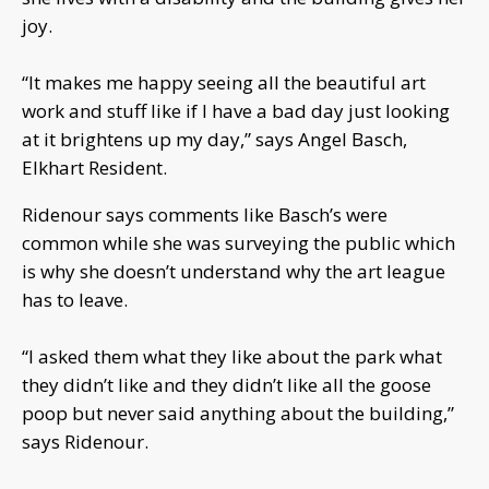
joy.
“It makes me happy seeing all the beautiful art
work and stuff like if I have a bad day just looking
at it brightens up my day,” says Angel Basch,
Elkhart Resident.
Ridenour says comments like Basch’s were
common while she was surveying the public which
is why she doesn’t understand why the art league
has to leave.
“I asked them what they like about the park what
they didn’t like and they didn’t like all the goose
poop but never said anything about the building,”
says Ridenour.