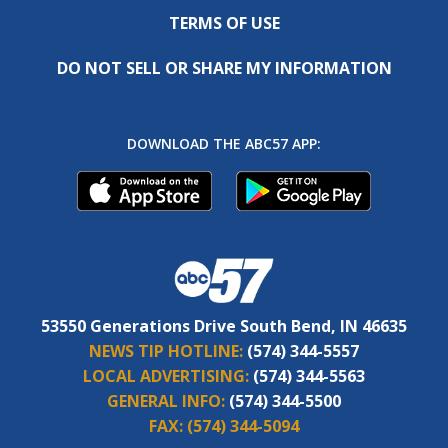
TERMS OF USE
DO NOT SELL OR SHARE MY INFORMATION
DOWNLOAD THE ABC57 APP:
53550 Generations Drive South Bend, IN 46635
NEWS TIP HOTLINE:
(574) 344-5557
LOCAL ADVERTISING:
(574) 344-5563
GENERAL INFO:
(574) 344-5500
FAX:
(574) 344-5094