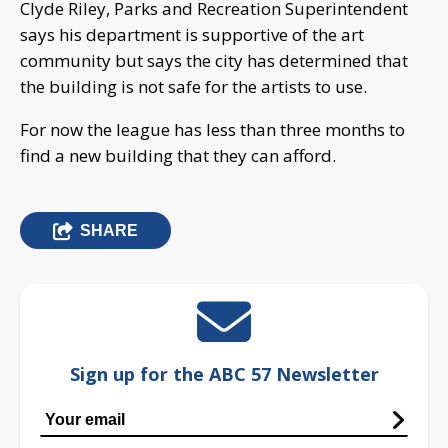
Clyde Riley, Parks and Recreation Superintendent
says his department is supportive of the art
community but says the city has determined that
the building is not safe for the artists to use.
For now the league has less than three months to
find a new building that they can afford.
SHARE
Sign up for the ABC 57 Newsletter