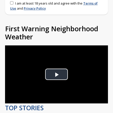
I am at least 18 years old and agree with the
Terms of
Use
and
Privacy Policy
First Warning Neighborhood
Weather
Play
Video
TOP STORIES