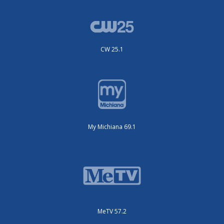
CW 25.1
My Michiana 69.1
MeTV 57.2