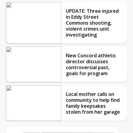
UPDATE: Three injured
in Eddy Street
Commons shooting,
violent crimes unit
investigating
New Concord athletic
director discusses
controversial past,
goals for program
Local mother calls on
community to help find
family keepsakes
stolen from her garage