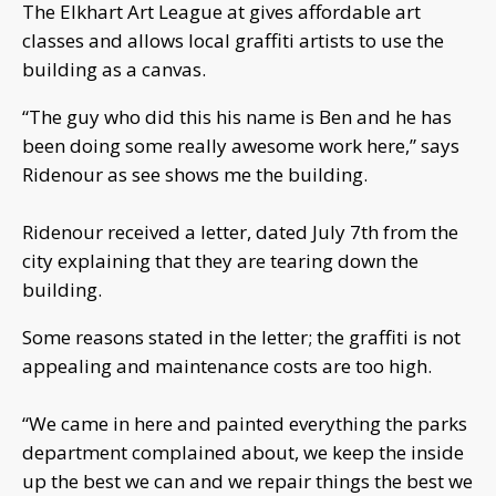
The Elkhart Art League at gives affordable art
classes and allows local graffiti artists to use the
building as a canvas.
“The guy who did this his name is Ben and he has
been doing some really awesome work here,” says
Ridenour as see shows me the building.
Ridenour received a letter, dated July 7th from the
city explaining that they are tearing down the
building.
Some reasons stated in the letter; the graffiti is not
appealing and maintenance costs are too high.
“We came in here and painted everything the parks
department complained about, we keep the inside
up the best we can and we repair things the best we