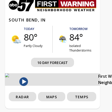
SOUTH BEND, IN
TODAY
TOMORROW
80°
84°
Partly Cloudy
Isolated
Thunderstorms
10 DAY FORECAST
First 
Neigh
RADAR
MAPS
TEMPS