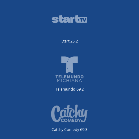
Start 25.2
Telemundo 69.2
Catchy Comedy 69.3