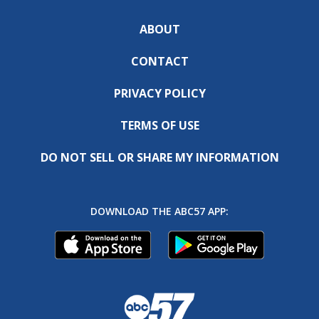
ABOUT
CONTACT
PRIVACY POLICY
TERMS OF USE
DO NOT SELL OR SHARE MY INFORMATION
DOWNLOAD THE ABC57 APP: