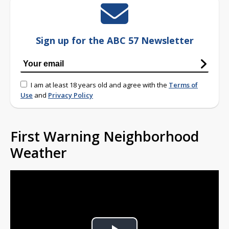
Sign up for the ABC 57 Newsletter
I am at least 18 years old and agree with the
Terms of
Use
and
Privacy Policy
First Warning Neighborhood
Weather