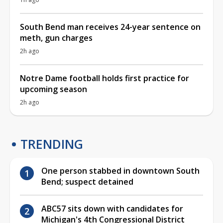
South Bend man receives 24-year sentence on
meth, gun charges
2h ago
Notre Dame football holds first practice for
upcoming season
2h ago
TRENDING
One person stabbed in downtown South
Bend; suspect detained
ABC57 sits down with candidates for
Michigan's 4th Congressional District