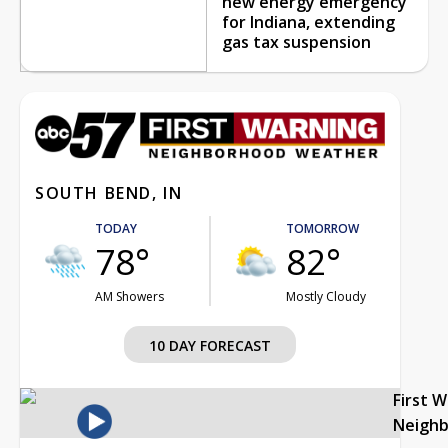
new energy emergency
for Indiana, extending
gas tax suspension
SOUTH BEND, IN
TODAY
TOMORROW
78°
82°
AM Showers
Mostly Cloudy
10 DAY FORECAST
First 
Neigh