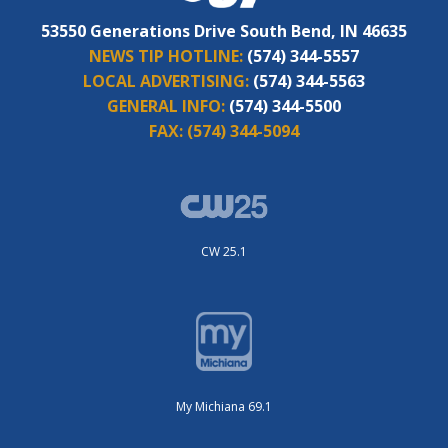
53550 Generations Drive South Bend, IN 46635
NEWS TIP HOTLINE:
(574) 344-5557
LOCAL ADVERTISING:
(574) 344-5563
GENERAL INFO:
(574) 344-5500
FAX:
(574) 344-5094
CW 25.1
My Michiana 69.1