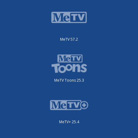
MeTV 57.2
MeTV Toons 25.3
MeTV+ 25.4