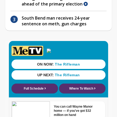
ahead of the primary election
South Bend man receives 24-year
sentence on meth, gun charges