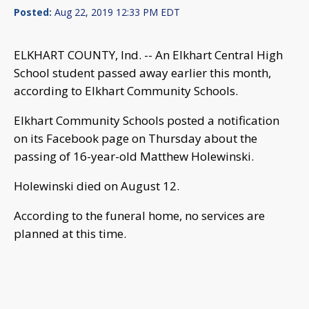
Posted:
Aug 22, 2019 12:33 PM EDT
ELKHART COUNTY, Ind. -- An Elkhart Central High
School student passed away earlier this month,
according to Elkhart Community Schools.
Elkhart Community Schools posted a notification
on its Facebook page on Thursday about the
passing of 16-year-old Matthew Holewinski.
Holewinski died on August 12.
According to the funeral home, no services are
planned at this time.