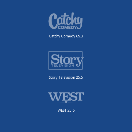
Catchy Comedy 69.3
Story Television 25.5
WEST 25.6