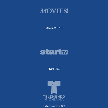
Movies! 57.3
Start 25.2
Telemundo 69.2