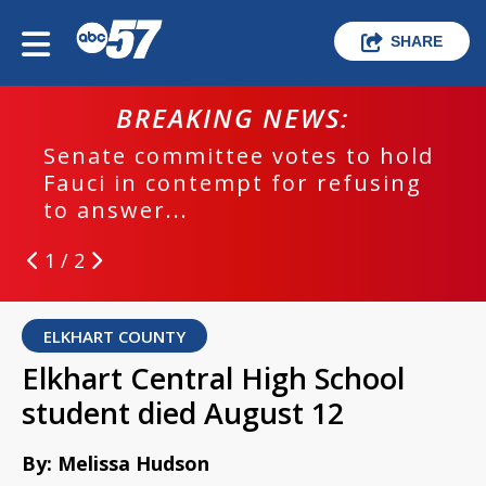
SHARE
BREAKING NEWS:
Senate committee votes to hold
Fauci in contempt for refusing
to answer...
1 / 2
ELKHART COUNTY
Elkhart Central High School
student died August 12
By: Melissa Hudson