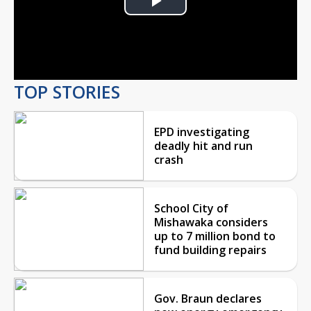
Play
Video
TOP STORIES
EPD investigating
deadly hit and run
crash
School City of
Mishawaka considers
up to 7 million bond to
fund building repairs
Gov. Braun declares