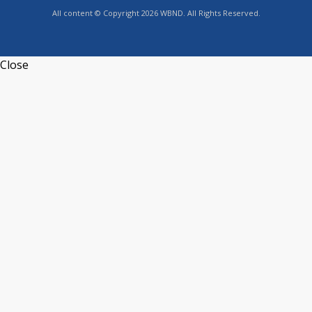
All content © Copyright 2026 WBND. All Rights Reserved.
Close