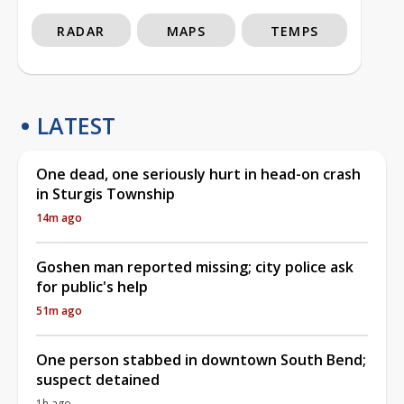
RADAR
MAPS
TEMPS
LATEST
One dead, one seriously hurt in head-on crash
in Sturgis Township
14m ago
Goshen man reported missing; city police ask
for public's help
51m ago
One person stabbed in downtown South Bend;
suspect detained
1h ago