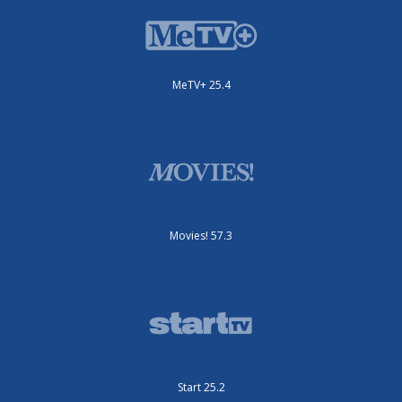
MeTV+ 25.4
Movies! 57.3
Start 25.2