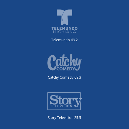
Telemundo 69.2
Catchy Comedy 69.3
Story Television 25.5