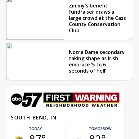
Zimmy's benefit
fundraiser draws a
large crowd at the Cass
County Conservation
Club
Notre Dame secondary
taking shape as Irish
embrace ‘5 to 6
seconds of hell’
SOUTH BEND, IN
TODAY
TOMORROW
87°
82°