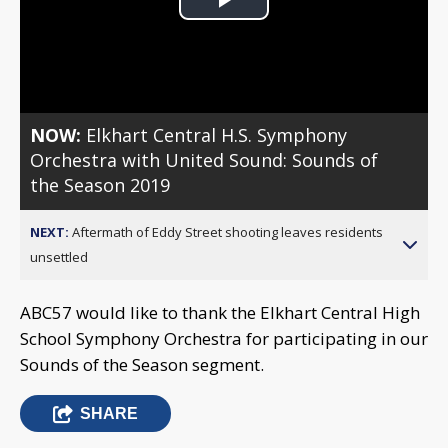
Play
Video
NOW:
Elkhart Central H.S. Symphony
Orchestra with United Sound: Sounds of
the Season 2019
NEXT:
Aftermath of Eddy Street shooting leaves residents
unsettled
ABC57 would like to thank the Elkhart Central High
School Symphony Orchestra for participating in our
Sounds of the Season segment.
SHARE