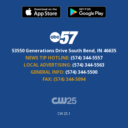
53550 Generations Drive South Bend, IN 46635
NEWS TIP HOTLINE:
(574) 344-5557
LOCAL ADVERTISING:
(574) 344-5563
GENERAL INFO:
(574) 344-5500
FAX:
(574) 344-5094
CW 25.1