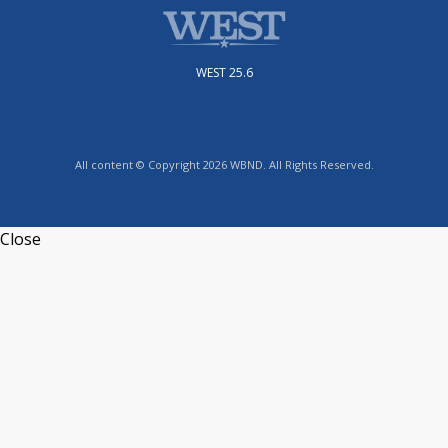
WEST 25.6
All content © Copyright 2026 WBND. All Rights Reserved.
Close