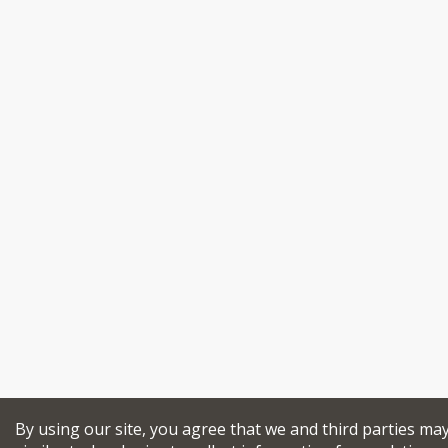
By using our site, you agree that we and third parties ma