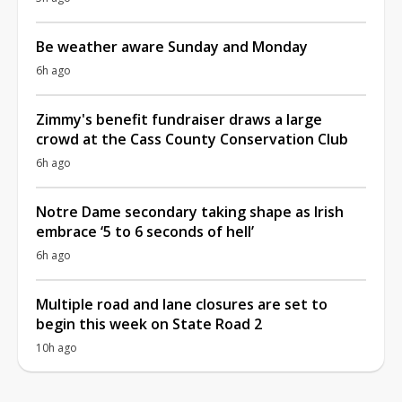
Be weather aware Sunday and Monday
6h ago
Zimmy's benefit fundraiser draws a large
crowd at the Cass County Conservation Club
6h ago
Notre Dame secondary taking shape as Irish
embrace ‘5 to 6 seconds of hell’
6h ago
Multiple road and lane closures are set to
begin this week on State Road 2
10h ago