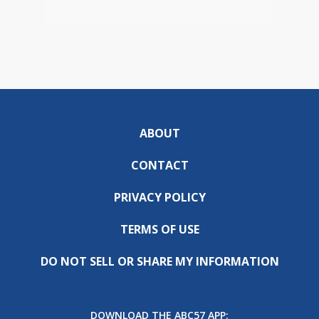
ABOUT
CONTACT
PRIVACY POLICY
TERMS OF USE
DO NOT SELL OR SHARE MY INFORMATION
DOWNLOAD THE ABC57 APP: