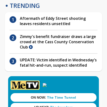
TRENDING
Aftermath of Eddy Street shooting
leaves residents unsettled
Zimmy's benefit fundraiser draws a large
crowd at the Cass County Conservation
Club
UPDATE: Victim identified in Wednesday’s
fatal hit-and-run, suspect identified