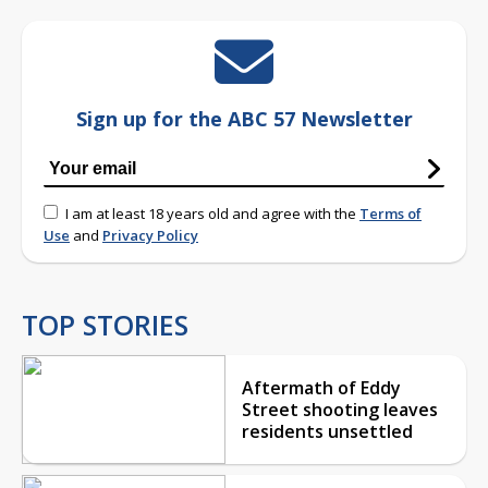
Sign up for the ABC 57 Newsletter
I am at least 18 years old and agree with the
Terms of
Use
and
Privacy Policy
TOP STORIES
Aftermath of Eddy
Street shooting leaves
residents unsettled