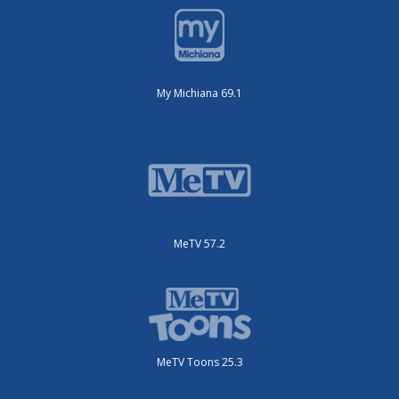
My Michiana 69.1
MeTV 57.2
MeTV Toons 25.3