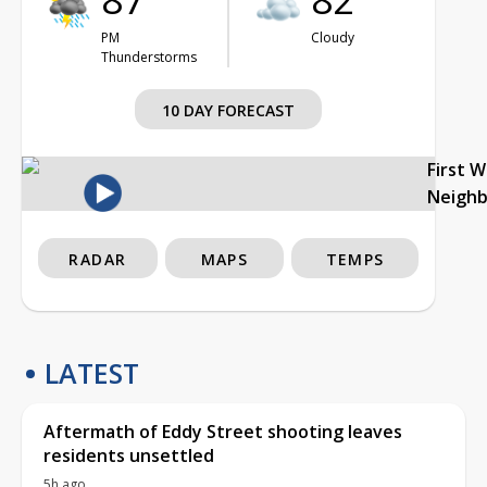
PM
Cloudy
Thunderstorms
10 DAY FORECAST
First 
Neigh
RADAR
MAPS
TEMPS
LATEST
Aftermath of Eddy Street shooting leaves
residents unsettled
5h ago