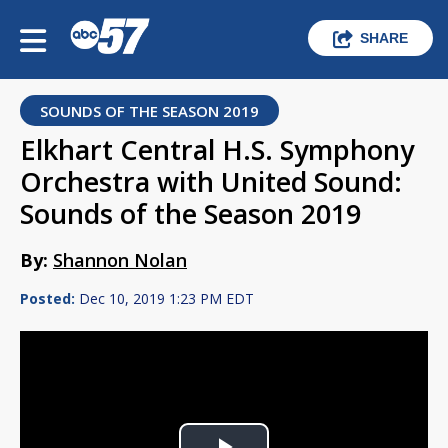
SHARE
SOUNDS OF THE SEASON 2019
Elkhart Central H.S. Symphony
Orchestra with United Sound:
Sounds of the Season 2019
By:
Shannon Nolan
Posted:
Dec 10, 2019 1:23 PM EDT