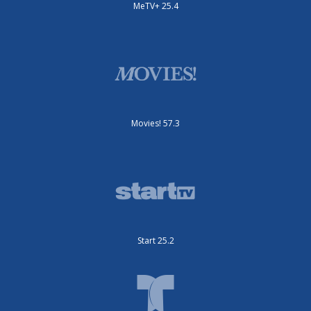
MeTV+ 25.4
Movies! 57.3
Start 25.2