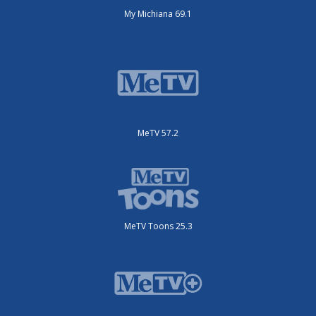
My Michiana 69.1
MeTV 57.2
MeTV Toons 25.3