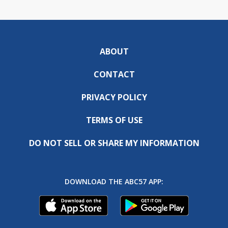
ABOUT
CONTACT
PRIVACY POLICY
TERMS OF USE
DO NOT SELL OR SHARE MY INFORMATION
DOWNLOAD THE ABC57 APP: