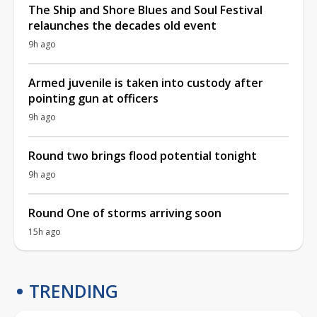
The Ship and Shore Blues and Soul Festival
relaunches the decades old event
9h ago
Armed juvenile is taken into custody after
pointing gun at officers
9h ago
Round two brings flood potential tonight
9h ago
Round One of storms arriving soon
15h ago
TRENDING