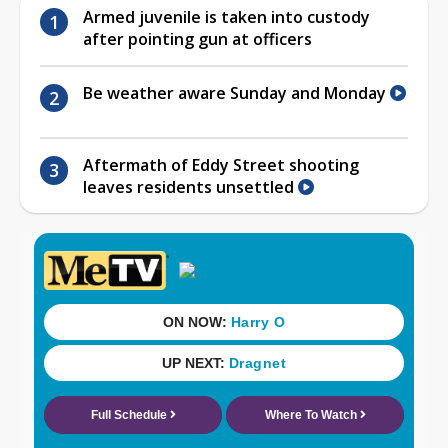
Armed juvenile is taken into custody
after pointing gun at officers
Be weather aware Sunday and Monday
Aftermath of Eddy Street shooting
leaves residents unsettled