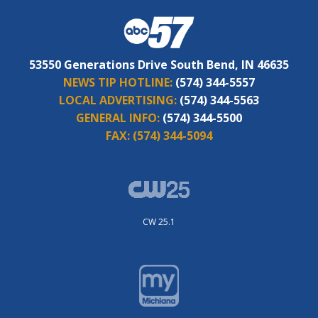
53550 Generations Drive South Bend, IN 46635
NEWS TIP HOTLINE:
(574) 344-5557
LOCAL ADVERTISING:
(574) 344-5563
GENERAL INFO:
(574) 344-5500
FAX:
(574) 344-5094
CW 25.1