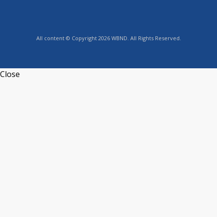
All content © Copyright 2026 WBND. All Rights Reserved.
Close