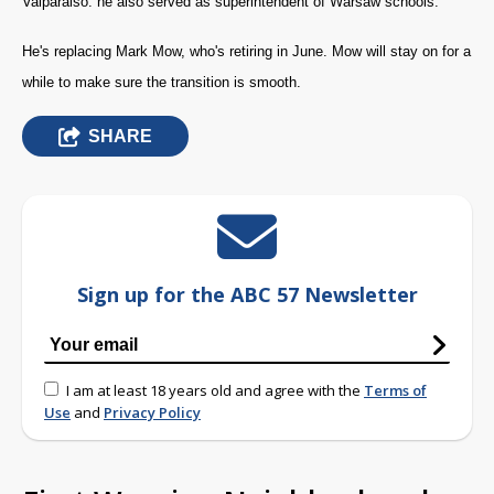
Valparaiso. he also served as superintendent of Warsaw schools.
He's replacing Mark Mow, who's retiring in June. Mow will stay on for a
while to make sure the transition is smooth.
SHARE
Sign up for the ABC 57 Newsletter
I am at least 18 years old and agree with the
Terms of
Use
and
Privacy Policy