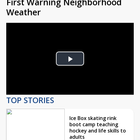
First Warning Neighborhood
Weather
Play
Video
TOP STORIES
Ice Box skating rink
boot camp teaching
hockey and life skills to
adults