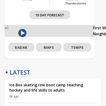
Thunderstorms
10 DAY FORECAST
First 
Neigh
RADAR
MAPS
TEMPS
LATEST
Ice Box skating rink boot camp teaching
hockey and life skills to adults
6h ago