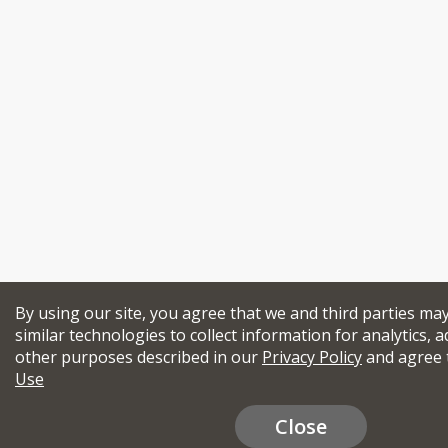
By using our site, you agree that we and third parties ma
similar technologies to collect information for analytics, a
other purposes described in our
Privacy Policy
and agree 
Use
Close