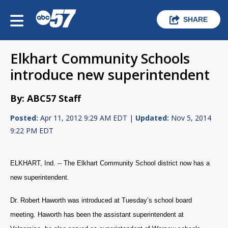
SHARE
Elkhart Community Schools
introduce new superintendent
By: ABC57 Staff
Posted:
Apr 11, 2012 9:29 AM EDT |
Updated:
Nov 5, 2014
9:22 PM EDT
ELKHART, Ind. -- The Elkhart Community School district now has a
new superintendent.
Dr. Robert Haworth was introduced at Tuesday’s school board
meeting. Haworth has been the assistant superintendent at