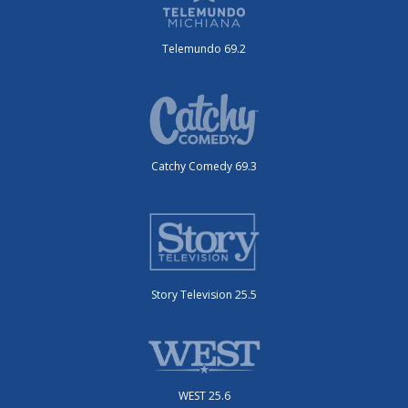
Telemundo 69.2
Catchy Comedy 69.3
Story Television 25.5
WEST 25.6