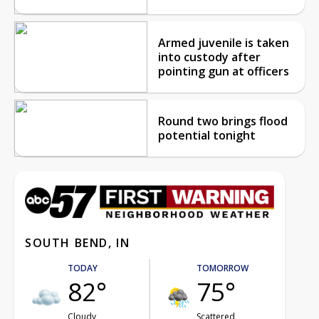
Armed juvenile is taken
into custody after
pointing gun at officers
Round two brings flood
potential tonight
SOUTH BEND, IN
TODAY
TOMORROW
82°
75°
Cloudy
Scattered