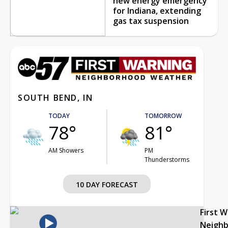
new energy emergency
for Indiana, extending
gas tax suspension
SOUTH BEND, IN
TODAY
TOMORROW
78°
81°
AM Showers
PM
Thunderstorms
10 DAY FORECAST
First 
Neigh