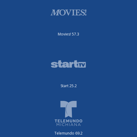
Movies! 57.3
Start 25.2
Telemundo 69.2