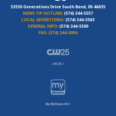
53550 Generations Drive South Bend, IN 46635
NEWS TIP HOTLINE:
(574) 344-5557
LOCAL ADVERTISING:
(574) 344-5563
GENERAL INFO:
(574) 344-5500
FAX:
(574) 344-5094
CW 25.1
My Michiana 69.1