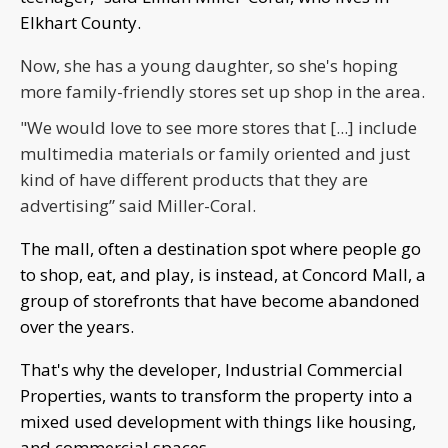
Elkhart County.
Now, she has a young daughter, so she's hoping
more family-friendly stores set up shop in the area.
"We would love to see more stores that [...] include
multimedia materials or family oriented and just
kind of have different products that they are
advertising” said Miller-Coral.
The mall, often a destination spot where people go
to shop, eat, and play, is instead, at Concord Mall, a
group of storefronts that have become abandoned
over the years.
That's why the developer, Industrial Commercial
Properties, wants to transform the property into a
mixed used development with things like housing,
and commercial spaces.