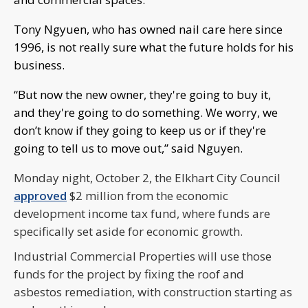
Tony Ngyuen, who has owned nail care here since
1996, is not really sure what the future holds for his
business.
“But now the new owner, they're going to buy it,
and they're going to do something. We worry, we
don’t know if they going to keep us or if they're
going to tell us to move out,” said Nguyen.
Monday night, October 2, the Elkhart City Council
approved
$2 million from the economic
development income tax fund, where funds are
specifically set aside for economic growth.
Industrial Commercial Properties will use those
funds for the project by fixing the roof and
asbestos remediation, with construction starting as