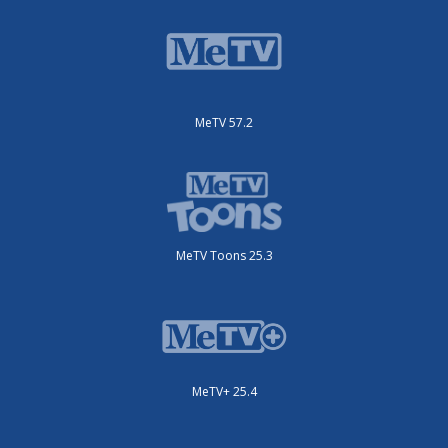
MeTV 57.2
MeTV Toons 25.3
MeTV+ 25.4