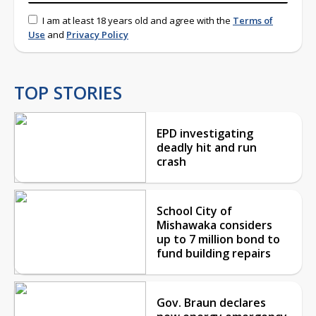
I am at least 18 years old and agree with the
Terms of
Use
and
Privacy Policy
TOP STORIES
EPD investigating
deadly hit and run
crash
School City of
Mishawaka considers
up to 7 million bond to
fund building repairs
Gov. Braun declares