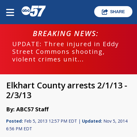
SHARE
BREAKING NEWS:
UPDATE: Three injured in Eddy
Street Commons shooting,
violent crimes unit...
Elkhart County arrests 2/1/13 -
2/3/13
By: ABC57 Staff
Posted:
Feb 5, 2013 12:57 PM EDT |
Updated:
Nov 5, 2014
6:56 PM EDT