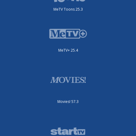
MeTV Toons 25.3
MeTV+ 25.4
Movies! 57.3