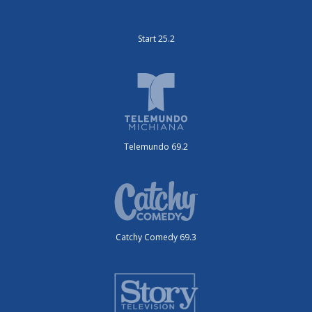
Start 25.2
Telemundo 69.2
Catchy Comedy 69.3