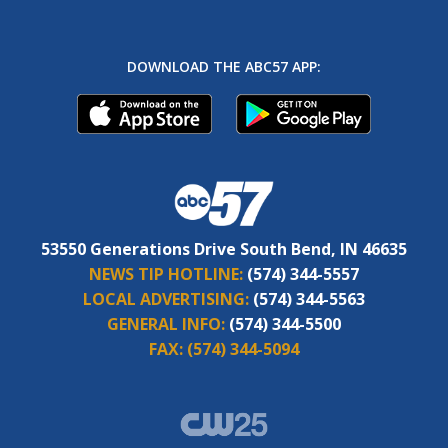
DOWNLOAD THE ABC57 APP:
53550 Generations Drive South Bend, IN 46635
NEWS TIP HOTLINE:
(574) 344-5557
LOCAL ADVERTISING:
(574) 344-5563
GENERAL INFO:
(574) 344-5500
FAX:
(574) 344-5094