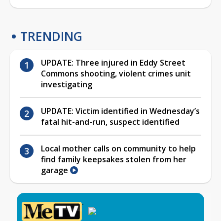
TRENDING
UPDATE: Three injured in Eddy Street
Commons shooting, violent crimes unit
investigating
UPDATE: Victim identified in Wednesday’s
fatal hit-and-run, suspect identified
Local mother calls on community to help
find family keepsakes stolen from her
garage