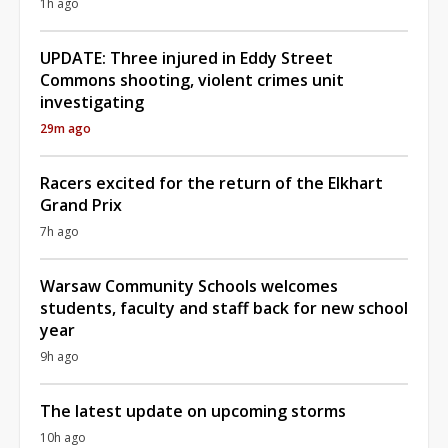
1h ago
UPDATE: Three injured in Eddy Street
Commons shooting, violent crimes unit
investigating
29m ago
Racers excited for the return of the Elkhart
Grand Prix
7h ago
Warsaw Community Schools welcomes
students, faculty and staff back for new school
year
9h ago
The latest update on upcoming storms
10h ago