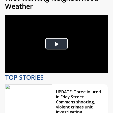
Weather
Play
Video
TOP STORIES
UPDATE: Three injured
in Eddy Street
Commons shooting,
violent crimes unit
investigating