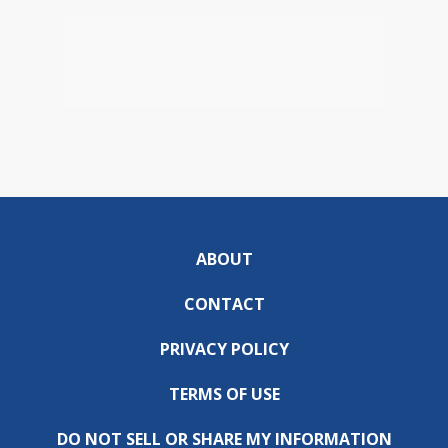
ABOUT
CONTACT
PRIVACY POLICY
TERMS OF USE
DO NOT SELL OR SHARE MY INFORMATION