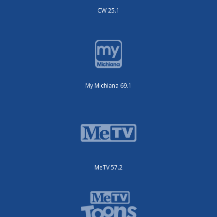
CW 25.1
My Michiana 69.1
MeTV 57.2