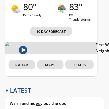
80°
83°
Partly Cloudy
PM
Thunderstorms
10 DAY FORECAST
First 
Neigh
RADAR
MAPS
TEMPS
LATEST
Warm and muggy out the door