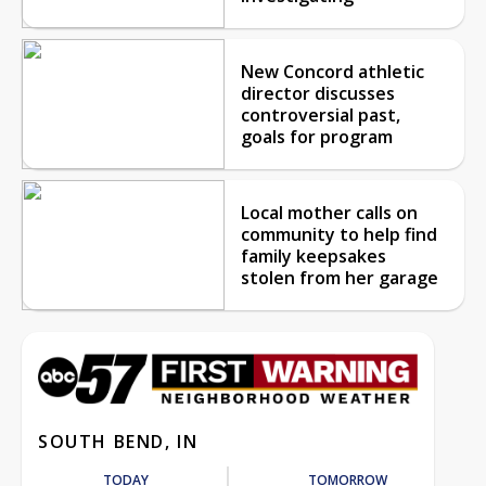
New Concord athletic
director discusses
controversial past,
goals for program
Local mother calls on
community to help find
family keepsakes
stolen from her garage
SOUTH BEND, IN
TODAY
TOMORROW