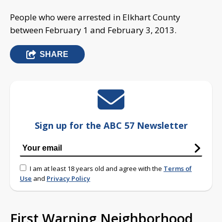
People who were arrested in Elkhart County
between February 1 and February 3, 2013.
SHARE
Sign up for the ABC 57 Newsletter
I am at least 18 years old and agree with the
Terms of
Use
and
Privacy Policy
First Warning Neighborhood