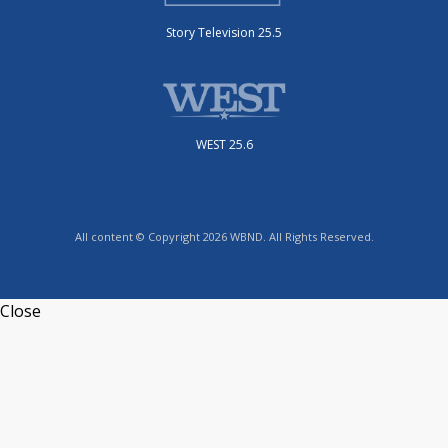
Story Television 25.5
WEST 25.6
All content © Copyright 2026 WBND. All Rights Reserved.
Close