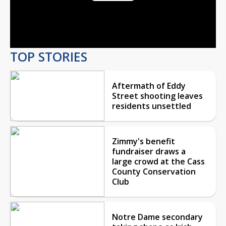
Play
Video
TOP STORIES
Aftermath of Eddy
Street shooting leaves
residents unsettled
Zimmy's benefit
fundraiser draws a
large crowd at the Cass
County Conservation
Club
Notre Dame secondary