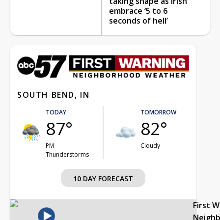
taking shape as Irish
embrace ‘5 to 6
seconds of hell’
SOUTH BEND, IN
TODAY
TOMORROW
87°
82°
PM
Cloudy
Thunderstorms
10 DAY FORECAST
First 
Neigh