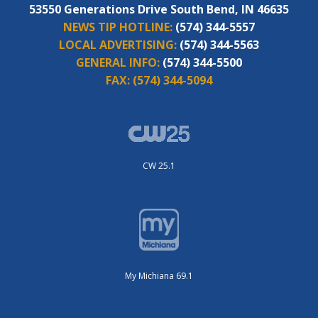
53550 Generations Drive South Bend, IN 46635
NEWS TIP HOTLINE:
(574) 344-5557
LOCAL ADVERTISING:
(574) 344-5563
GENERAL INFO:
(574) 344-5500
FAX:
(574) 344-5094
CW 25.1
My Michiana 69.1