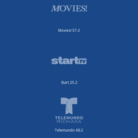
Movies! 57.3
Start 25.2
Telemundo 69.2