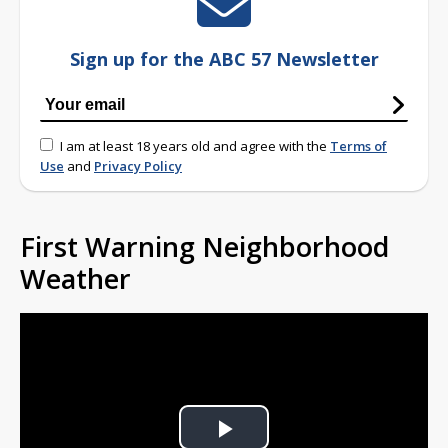
Sign up for the ABC 57 Newsletter
I am at least 18 years old and agree with the
Terms of
Use
and
Privacy Policy
First Warning Neighborhood
Weather