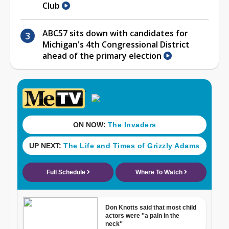
Club
ABC57 sits down with candidates for
Michigan's 4th Congressional District
ahead of the primary election