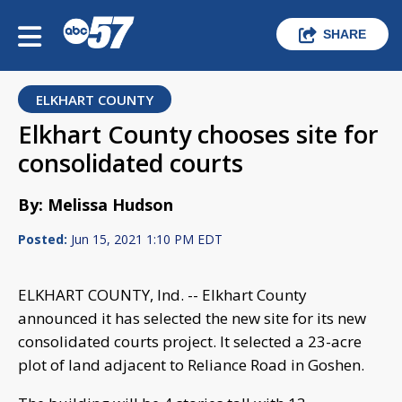
SHARE
ELKHART COUNTY
Elkhart County chooses site for
consolidated courts
By: Melissa Hudson
Posted:
Jun 15, 2021 1:10 PM EDT
ELKHART COUNTY, Ind. -- Elkhart County
announced it has selected the new site for its new
consolidated courts project. It selected a 23-acre
plot of land adjacent to Reliance Road in Goshen.