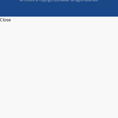
All content © Copyright 2026 WBND. All Rights Reserved.
Close