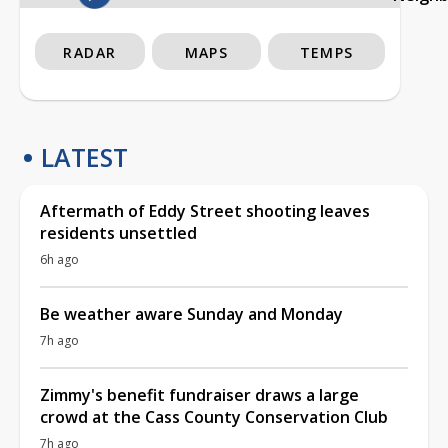
RADAR
MAPS
TEMPS
LATEST
Aftermath of Eddy Street shooting leaves
residents unsettled
6h ago
Be weather aware Sunday and Monday
7h ago
Zimmy's benefit fundraiser draws a large
crowd at the Cass County Conservation Club
7h ago