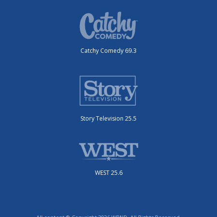
Catchy Comedy 69.3
Story Television 25.5
WEST 25.6