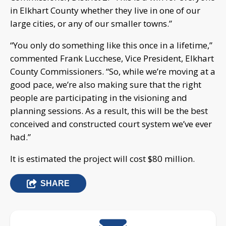
in Elkhart County whether they live in one of our
large cities, or any of our smaller towns.”
“You only do something like this once in a lifetime,”
commented Frank Lucchese, Vice President, Elkhart
County Commissioners. “So, while we’re moving at a
good pace, we’re also making sure that the right
people are participating in the visioning and
planning sessions. As a result, this will be the best
conceived and constructed court system we’ve ever
had.”
It is estimated the project will cost $80 million.
SHARE