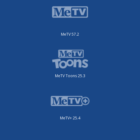
MeTV 57.2
MeTV Toons 25.3
MeTV+ 25.4