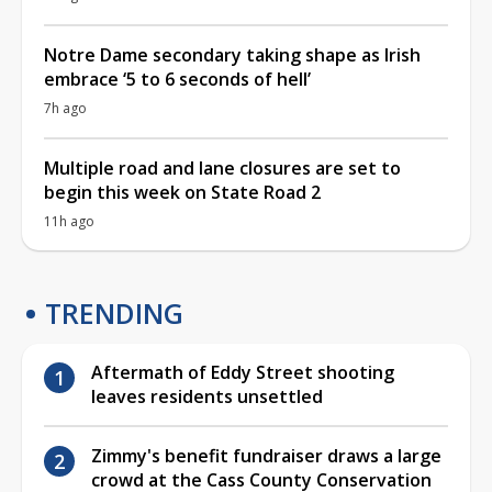
Notre Dame secondary taking shape as Irish
embrace ‘5 to 6 seconds of hell’
7h ago
Multiple road and lane closures are set to
begin this week on State Road 2
11h ago
TRENDING
Aftermath of Eddy Street shooting
leaves residents unsettled
Zimmy's benefit fundraiser draws a large
crowd at the Cass County Conservation