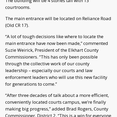
The building will be 4 stories tall with 13
courtrooms.
The main entrance will be located on Reliance Road
(Old CR 17).
“A lot of tough decisions like where to locate the
main entrance have now been made,” commented
Suzie Weirick, President of the Elkhart County
Commissioners. “This has only been possible
through the collective work of our county
leadership – especially our courts and law
enforcement leaders who will use this new facility
for generations to come.”
“After three decades of talk about a more efficient,
conveniently located courts campus, we’re finally
making big progress,” added Brad Rogers, County
Commissioner, District 2. “This is a win for everyone