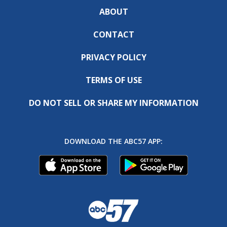
ABOUT
CONTACT
PRIVACY POLICY
TERMS OF USE
DO NOT SELL OR SHARE MY INFORMATION
DOWNLOAD THE ABC57 APP: