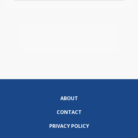
ABOUT
CONTACT
PRIVACY POLICY