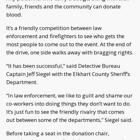
family, friends and the community can donate
blood.
It’s a friendly competition between law
enforcement and firefighters to see who gets the
most people to come out to the event. At the end of
the drive, one side walks away with bragging rights.
“It has been successful,” said Detective Bureau
Captain Jeff Siegel with the Elkhart County Sheriff’s
Department.
“In law enforcement, we like to guilt and shame our
co-workers into doing things they don’t want to do.
It’s just fun to see the friendly rivalry that comes
out between some of the departments,” Siegel said.
Before taking a seat in the donation chair,