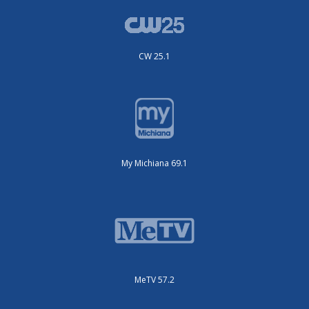
CW 25.1
My Michiana 69.1
MeTV 57.2