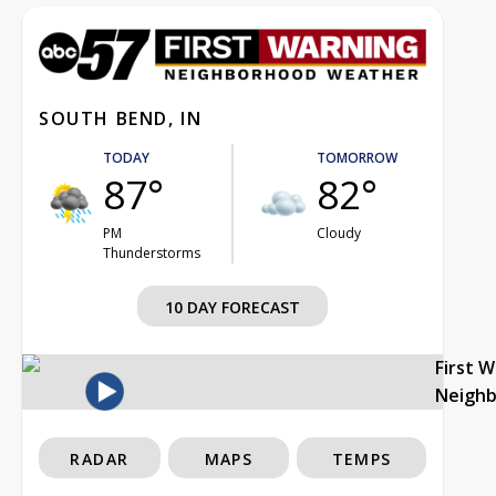
SOUTH BEND, IN
TODAY
TOMORROW
87°
82°
PM
Cloudy
Thunderstorms
10 DAY FORECAST
First 
Neigh
RADAR
MAPS
TEMPS