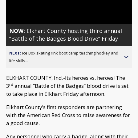
Video
NOW:
Elkhart County hosting third annual
“Battle of the Badges Blood Drive“ Friday
NEXT:
Ice Box skating rink boot camp teaching hockey and
life skills...
ELKHART COUNTY, Ind.-Its heroes vs. heroes! The
rd
3
annual “Battle of the Badges” blood drive is set
to take place in Elkhart Friday afternoon.
Elkhart County’s first responders are partnering
with the American Red Cross to raise awareness for
a good cause.
Any personnel who carry a badge, along with their