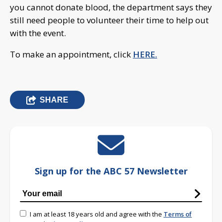
you cannot donate blood, the department says they
still need people to volunteer their time to help out
with the event.
To make an appointment, click
HERE.
SHARE
Sign up for the ABC 57 Newsletter
I am at least 18 years old and agree with the
Terms of