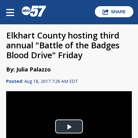
SHARE
Elkhart County hosting third
annual "Battle of the Badges
Blood Drive" Friday
By: Julia Palazzo
Posted:
Aug 18, 2017 7:26 AM EDT
Play