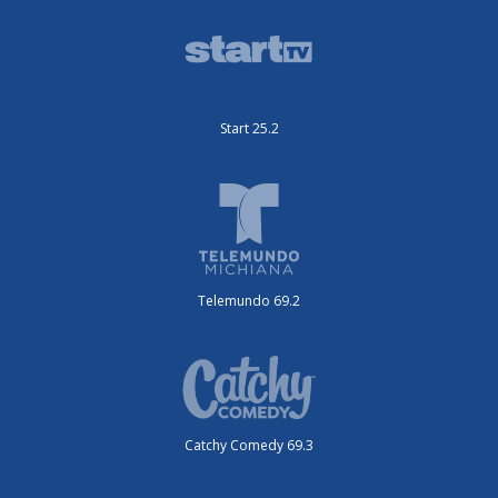
Start 25.2
Telemundo 69.2
Catchy Comedy 69.3