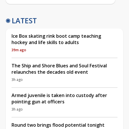
LATEST
Ice Box skating rink boot camp teaching
hockey and life skills to adults
39m ago
The Ship and Shore Blues and Soul Festival
relaunches the decades old event
3h ago
Armed juvenile is taken into custody after
pointing gun at officers
3h ago
Round two brings flood potential tonight