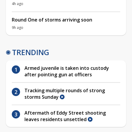
4h ago
Round One of storms arriving soon
9h ago
TRENDING
Armed juvenile is taken into custody
after pointing gun at officers
Tracking multiple rounds of strong
storms Sunday
Aftermath of Eddy Street shooting
leaves residents unsettled