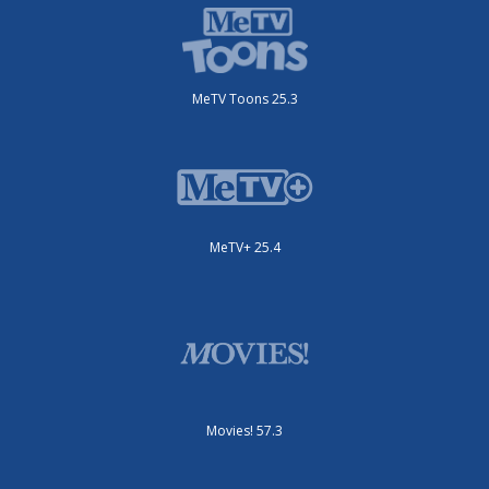
MeTV Toons 25.3
MeTV+ 25.4
Movies! 57.3