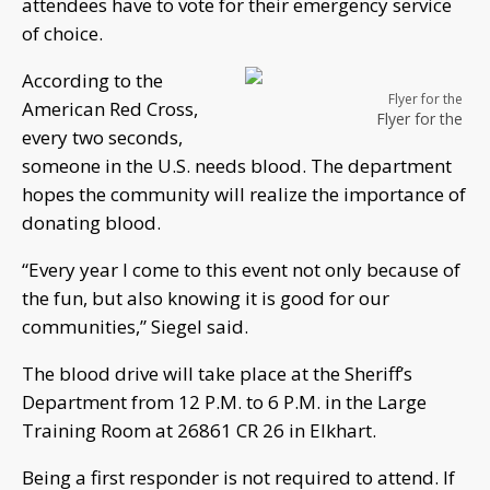
attendees have to vote for their emergency service
of choice.
According to the
Flyer for the
American Red Cross,
Flyer for the
every two seconds,
someone in the U.S. needs blood. The department
hopes the community will realize the importance of
donating blood.
“Every year I come to this event not only because of
the fun, but also knowing it is good for our
communities,” Siegel said.
The blood drive will take place at the Sheriff’s
Department from 12 P.M. to 6 P.M. in the Large
Training Room at 26861 CR 26 in Elkhart.
Being a first responder is not required to attend. If