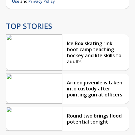
Use
and
Privacy Policy
TOP STORIES
Ice Box skating rink
boot camp teaching
hockey and life skills to
adults
Armed juvenile is taken
into custody after
pointing gun at officers
Round two brings flood
potential tonight