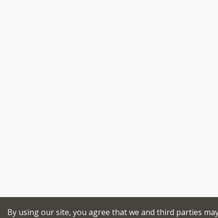
By using our site, you agree that we and third parties ma