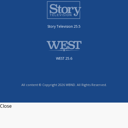
Story Television 25.5
WEST 25.6
All content © Copyright 2026 WBND. All Rights Reserved.
Close