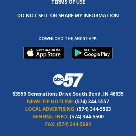
TERMS OF USE
DO NOT SELL OR SHARE MY INFORMATION
DOWNLOAD THE ABC57 APP:
53550 Generations Drive South Bend, IN 46635
NEWS TIP HOTLINE:
(574) 344-5557
LOCAL ADVERTISING:
(574) 344-5563
GENERAL INFO:
(574) 344-5500
FAX:
(574) 344-5094