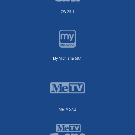
CW 25.1
My Michiana 69.1
MeTV 57.2