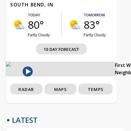
SOUTH BEND, IN
TODAY
TOMORROW
80°
83°
Partly Cloudy
Partly Cloudy
10 DAY FORECAST
First 
Neigh
RADAR
MAPS
TEMPS
LATEST