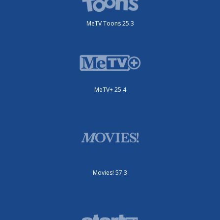
MeTV Toons 25.3
MeTV+ 25.4
Movies! 57.3