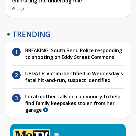
embracing the underdog role
6h ago
TRENDING
BREAKING: South Bend Police responding
to shooting on Eddy Street Commons
UPDATE: Victim identified in Wednesday’s
fatal hit-and-run, suspect identified
Local mother calls on community to help
find family keepsakes stolen from her
garage