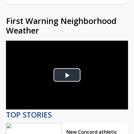
First Warning Neighborhood
Weather
Play
Video
TOP STORIES
New Concord athletic