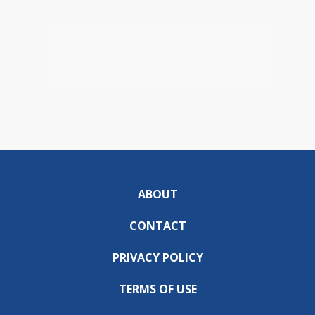
ABOUT
CONTACT
PRIVACY POLICY
TERMS OF USE