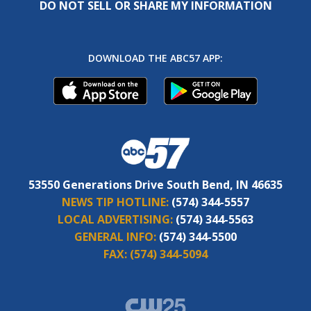
DO NOT SELL OR SHARE MY INFORMATION
DOWNLOAD THE ABC57 APP:
53550 Generations Drive South Bend, IN 46635
NEWS TIP HOTLINE:
(574) 344-5557
LOCAL ADVERTISING:
(574) 344-5563
GENERAL INFO:
(574) 344-5500
FAX:
(574) 344-5094