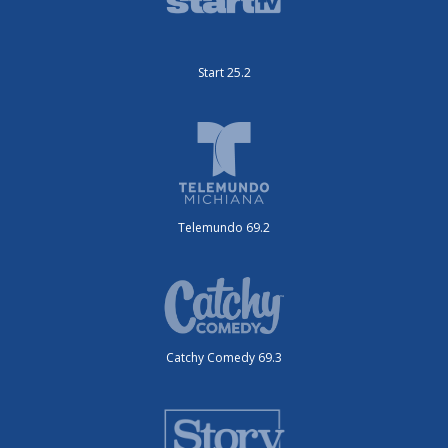
Start 25.2
Telemundo 69.2
Catchy Comedy 69.3