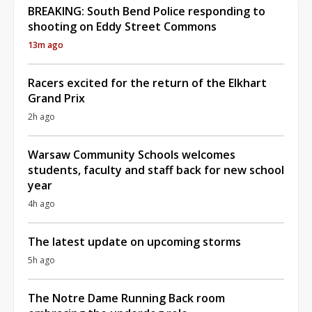
BREAKING: South Bend Police responding to
shooting on Eddy Street Commons
13m ago
Racers excited for the return of the Elkhart
Grand Prix
2h ago
Warsaw Community Schools welcomes
students, faculty and staff back for new school
year
4h ago
The latest update on upcoming storms
5h ago
The Notre Dame Running Back room