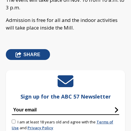
3 p.m.
Admission is free for all and the indoor activities
will take place inside the Mill.
SHARE
Sign up for the ABC 57 Newsletter
I am at least 18 years old and agree with the
Terms of
Use
and
Privacy Policy