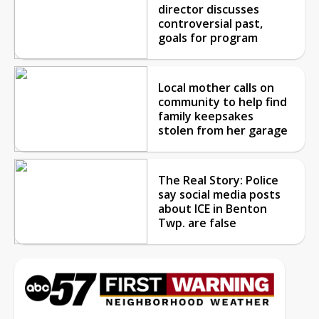
director discusses
controversial past,
goals for program
Local mother calls on
community to help find
family keepsakes
stolen from her garage
The Real Story: Police
say social media posts
about ICE in Benton
Twp. are false