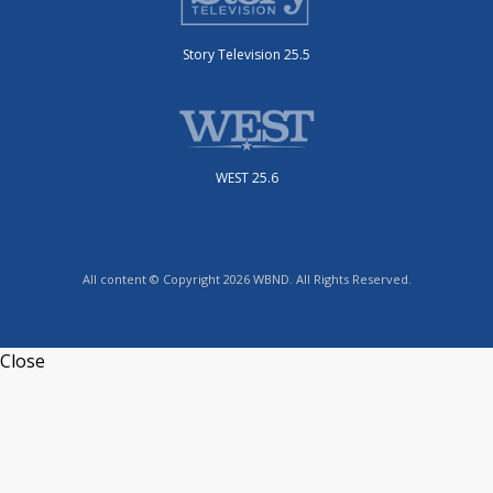
Story Television 25.5
WEST 25.6
All content © Copyright 2026 WBND. All Rights Reserved.
Close