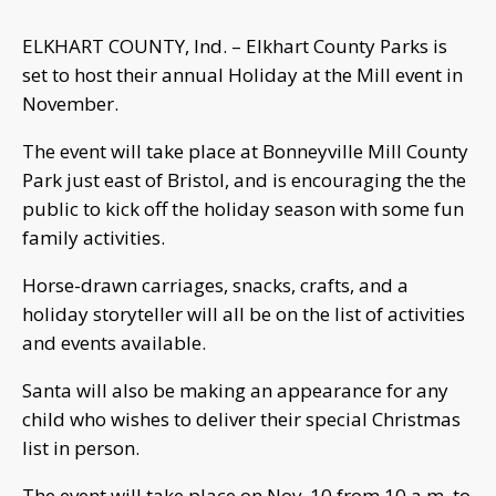
ELKHART COUNTY, Ind. – Elkhart County Parks is
set to host their annual Holiday at the Mill event in
November.
The event will take place at Bonneyville Mill County
Park just east of Bristol, and is encouraging the the
public to kick off the holiday season with some fun
family activities.
Horse-drawn carriages, snacks, crafts, and a
holiday storyteller will all be on the list of activities
and events available.
Santa will also be making an appearance for any
child who wishes to deliver their special Christmas
list in person.
The event will take place on Nov. 10 from 10 a.m. to