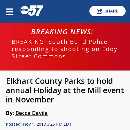
SHARE
BREAKING NEWS:
BREAKING: South Bend Police
responding to shooting on Eddy
Street Commons
Elkhart County Parks to hold
annual Holiday at the Mill event
in November
By:
Becca Davila
Posted:
Nov 1, 2018 3:25 PM EDT