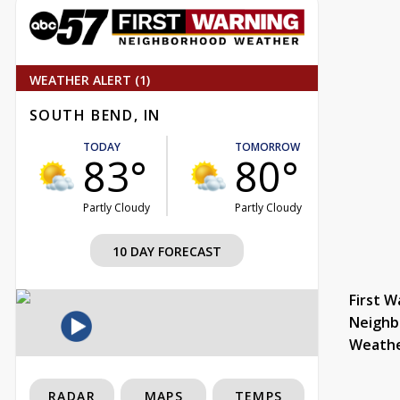
WEATHER ALERT (1)
SOUTH BEND, IN
TODAY
TOMORROW
83°
80°
Partly Cloudy
Partly Cloudy
10 DAY FORECAST
First W
Neighb
Weath
RADAR
MAPS
TEMPS