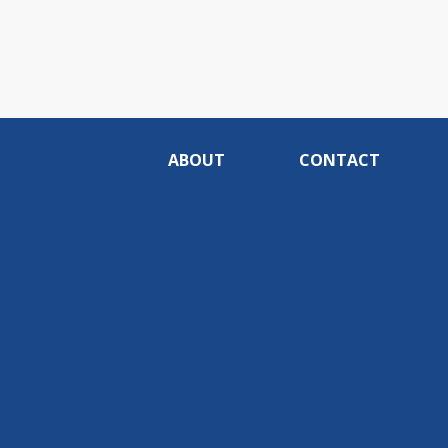
ABOUT
CONTACT