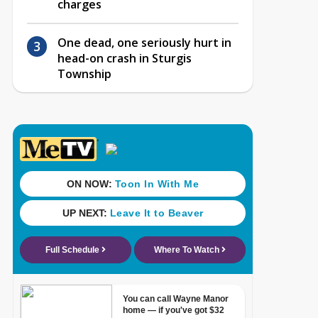
charges
One dead, one seriously hurt in
head-on crash in Sturgis
Township