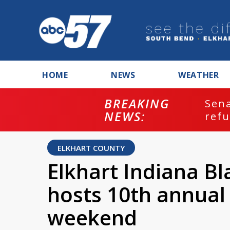
HOME
NEWS
WEATHER
BREAKING
ash
Sena
NEWS:
refu
ELKHART COUNTY
Elkhart Indiana B
hosts 10th annual 
weekend