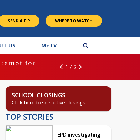
SEND A TIP
WHERE TO WATCH
UT US
M
e
TV
ntempt for
1 / 2
SCHOOL CLOSINGS
Click here to see active closings
TOP STORIES
EPD investigating