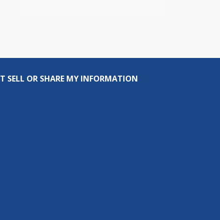
T SELL OR SHARE MY INFORMATION