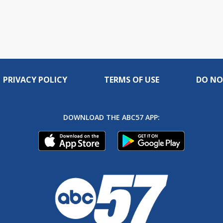
PRIVACY POLICY
TERMS OF USE
DO NO
DOWNLOAD THE ABC57 APP: