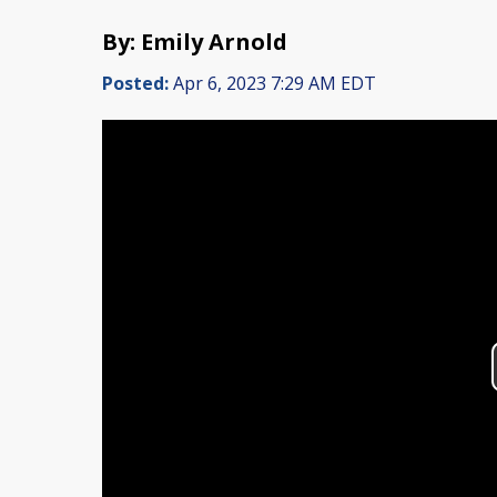
By: Emily Arnold
Posted:
Apr 6, 2023 7:29 AM EDT