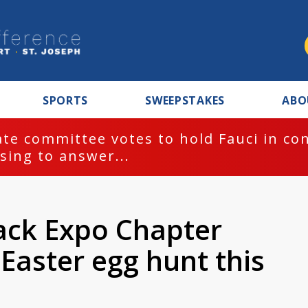
SPORTS
SWEEPSTAKES
ABO
te committee votes to hold Fauci in co
sing to answer...
lack Expo Chapter
Easter egg hunt this