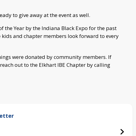
eady to give away at the event as well.
f the Year by the Indiana Black Expo for the past
the kids and chapter members look forward to every
 things were donated by community members. If
reach out to the Elkhart IBE Chapter by calling
etter