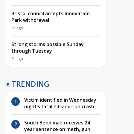
Bristol council accepts Innovation
Park withdrawal
8h ago
Strong storms possible Sunday
through Tuesday
9h ago
TRENDING
Victim identified in Wednesday
night’s fatal hit-and-run crash
South Bend man receives 24-
year sentence on meth, gun