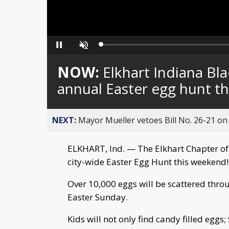
Loaded
:
Pause
Unmute
0%
NOW:
Elkhart Indiana Bl
annual Easter egg hunt t
NEXT:
Mayor Mueller vetoes Bill No. 26-21 on 
ELKHART, Ind. — The Elkhart Chapter of 
city-wide Easter Egg Hunt this weekend!
Over 10,000 eggs will be scattered thro
Easter Sunday.
Kids will not only find candy filled eggs