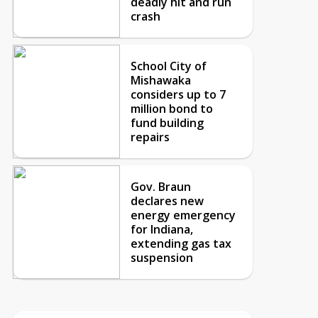
deadly hit and run
crash
School City of
Mishawaka
considers up to 7
million bond to
fund building
repairs
Gov. Braun
declares new
energy emergency
for Indiana,
extending gas tax
suspension