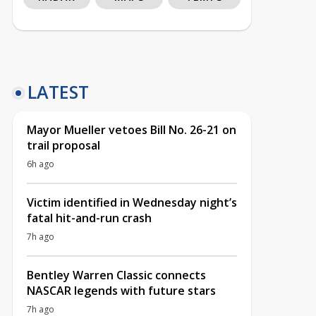
LATEST
Mayor Mueller vetoes Bill No. 26-21 on
trail proposal
6h ago
Victim identified in Wednesday night’s
fatal hit-and-run crash
7h ago
Bentley Warren Classic connects
NASCAR legends with future stars
7h ago