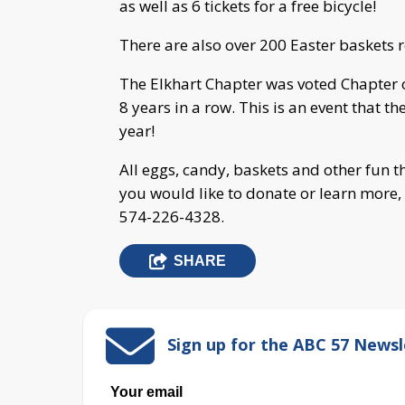
as well as 6 tickets for a free bicycle!
There are also over 200 Easter baskets r
The Elkhart Chapter was voted Chapter o
8 years in a row. This is an event that 
year!
All eggs, candy, baskets and other fun
you would like to donate or learn more, 
574-226-4328.
SHARE
Sign up for the ABC 57 Newsl