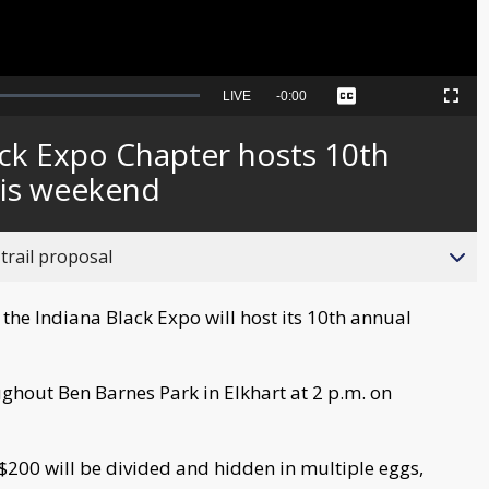
Seek
LIVE
Remaining
-
0:00
Captions
Picture-
Fullscreen
to
in-
live,
Picture
currently
Time
ack Expo Chapter hosts 10th
behind
live
his weekend
trail proposal
the Indiana Black Expo will host its 10th annual
ughout Ben Barnes Park in Elkhart at 2 p.m. on
; $200 will be divided and hidden in multiple eggs,