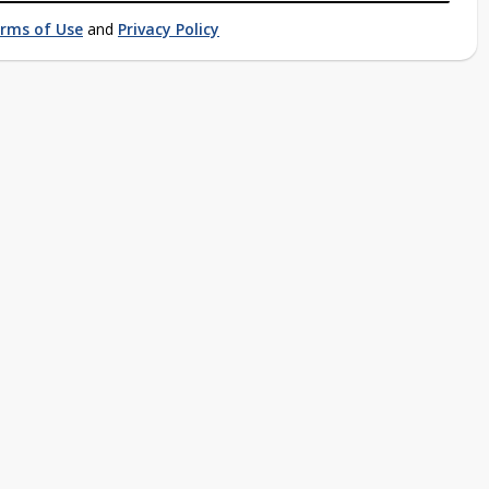
rms of Use
and
Privacy Policy