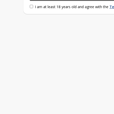
I am at least 18 years old and agree with the
Te