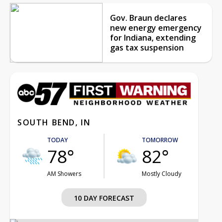
Gov. Braun declares
new energy emergency
for Indiana, extending
gas tax suspension
SOUTH BEND, IN
TODAY
TOMORROW
78°
82°
AM Showers
Mostly Cloudy
10 DAY FORECAST