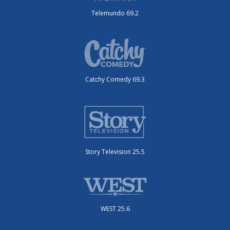
Telemundo 69.2
Catchy Comedy 69.3
Story Television 25.5
WEST 25.6