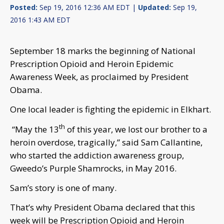
Posted:
Sep 19, 2016 12:36 AM EDT |
Updated:
Sep 19,
2016 1:43 AM EDT
September 18 marks the beginning of National
Prescription Opioid and Heroin Epidemic
Awareness Week, as proclaimed by President
Obama.
One local leader is fighting the epidemic in Elkhart.
th
“May the 13
of this year, we lost our brother to a
heroin overdose, tragically,” said Sam Callantine,
who started the addiction awareness group,
Gweedo’s Purple Shamrocks, in May 2016.
Sam’s story is one of many.
That’s why President Obama declared that this
week will be Prescription Opioid and Heroin