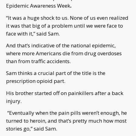
Epidemic Awareness Week
.
“It was a huge shock to us. None of us even realized
it was that big of a problem until we were face to
face with it,” said Sam.
And that’s indicative of the national epidemic,
where more Americans die from drug overdoses
than from traffic accidents.
Sam thinks a crucial part of the title is the
prescription opioid part.
His brother started off on painkillers after a back
injury.
“Eventually when the pain pills weren’t enough, he
turned to heroin, and that’s pretty much how most
stories go,” said Sam.