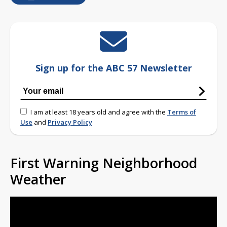
Sign up for the ABC 57 Newsletter
I am at least 18 years old and agree with the
Terms of
Use
and
Privacy Policy
First Warning Neighborhood
Weather