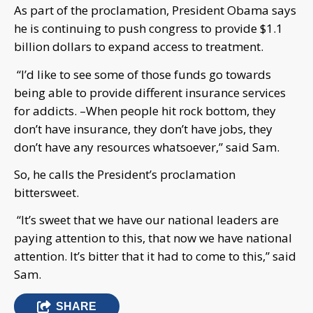
As part of the proclamation, President Obama says
he is continuing to push congress to provide $1.1
billion dollars to expand access to treatment.
“I’d like to see some of those funds go towards
being able to provide different insurance services
for addicts. –When people hit rock bottom, they
don’t have insurance, they don’t have jobs, they
don’t have any resources whatsoever,” said Sam.
So, he calls the President’s proclamation
bittersweet.
“It’s sweet that we have our national leaders are
paying attention to this, that now we have national
attention. It’s bitter that it had to come to this,” said
Sam.
SHARE