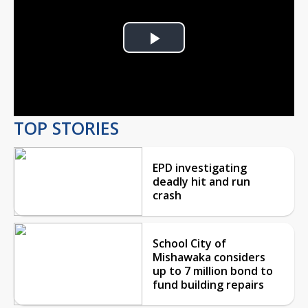
Play
Video
TOP STORIES
EPD investigating
deadly hit and run
crash
School City of
Mishawaka considers
up to 7 million bond to
fund building repairs