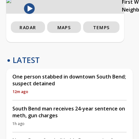
First 
Neigh
RADAR
MAPS
TEMPS
LATEST
One person stabbed in downtown South Bend;
suspect detained
12m ago
South Bend man receives 24-year sentence on
meth, gun charges
1h ago