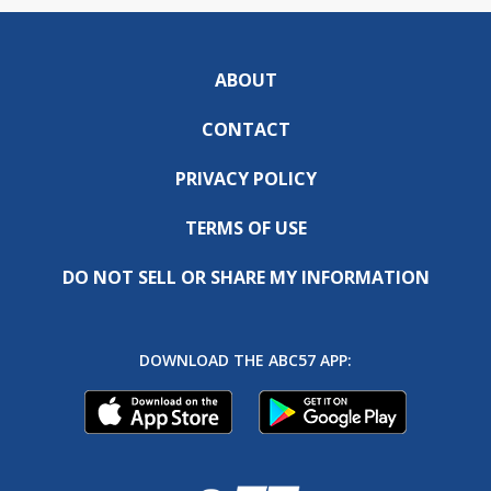
ABOUT
CONTACT
PRIVACY POLICY
TERMS OF USE
DO NOT SELL OR SHARE MY INFORMATION
DOWNLOAD THE ABC57 APP: