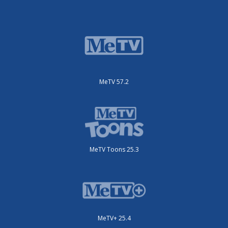
MeTV 57.2
MeTV Toons 25.3
MeTV+ 25.4