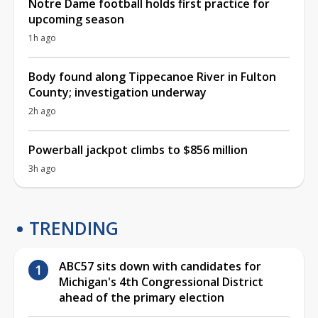
Notre Dame football holds first practice for
upcoming season
1h ago
Body found along Tippecanoe River in Fulton
County; investigation underway
2h ago
Powerball jackpot climbs to $856 million
3h ago
TRENDING
ABC57 sits down with candidates for
Michigan's 4th Congressional District
ahead of the primary election