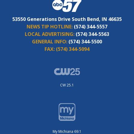
53550 Generations Drive South Bend, IN 46635
NEWS TIP HOTLINE:
(574) 344-5557
LOCAL ADVERTISING:
(574) 344-5563
GENERAL INFO:
(574) 344-5500
FAX:
(574) 344-5094
CW 25.1
My Michiana 69.1