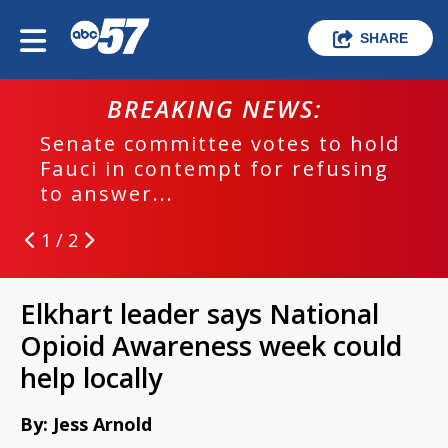
SHARE
BREAKING NEWS:
Senate committee votes to hold
Fauci in contempt for refusing
to answer...
1 / 2
Elkhart leader says National
Opioid Awareness week could
help locally
By: Jess Arnold