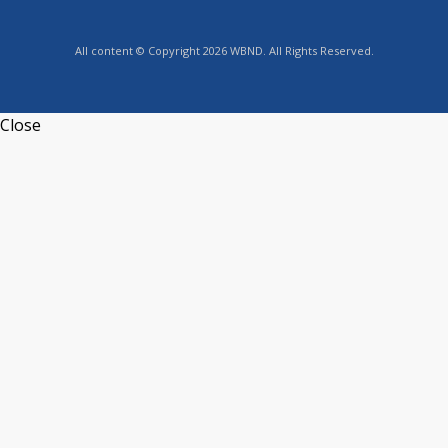
All content © Copyright 2026 WBND. All Rights Reserved.
Close