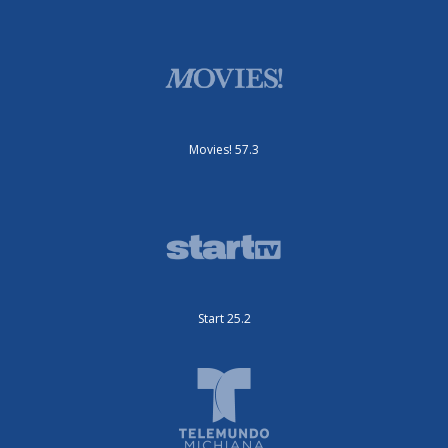
Movies! 57.3
Start 25.2