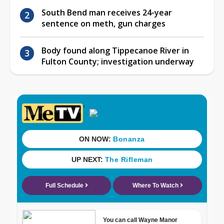
South Bend man receives 24-year
sentence on meth, gun charges
Body found along Tippecanoe River in
Fulton County; investigation underway