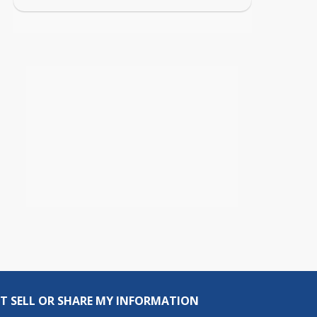
T SELL OR SHARE MY INFORMATION