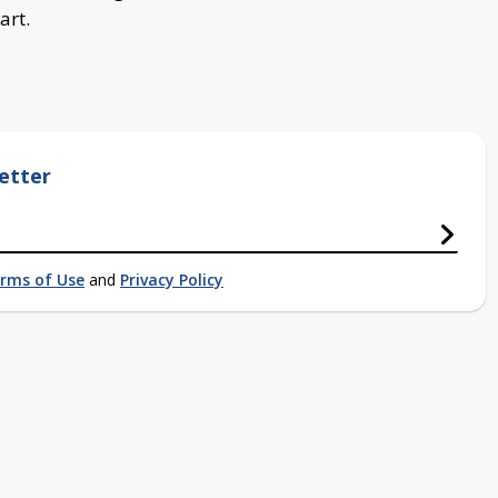
art.
etter
rms of Use
and
Privacy Policy