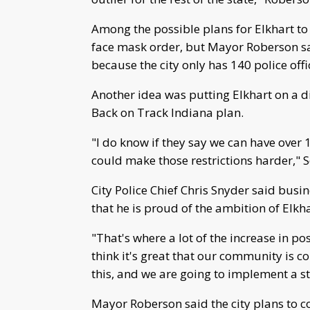
Among the possible plans for Elkhart t
face mask order, but Mayor Roberson sa
because the city only has 140 police off
Another idea was putting Elkhart on a d
Back on Track Indiana plan.
"I do know if they say we can have over
could make those restrictions harder,"
City Police Chief Chris Snyder said busi
that he is proud of the ambition of El
"That's where a lot of the increase in pos
think it's great that our community is 
this, and we are going to implement a s
Mayor Roberson said the city plans to c