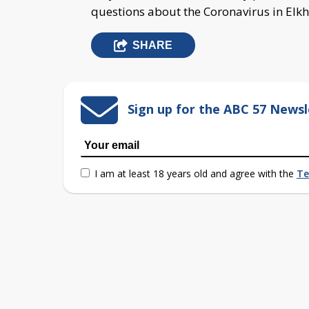
questions about the Coronavirus in Elkh
SHARE
Sign up for the ABC 57 Newsl
I am at least 18 years old and agree with the
Te