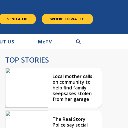
SEND A TIP
WHERE TO WATCH
UT US
M
e
TV
TOP STORIES
Local mother calls
on community to
help find family
keepsakes stolen
from her garage
The Real Story:
Police say social