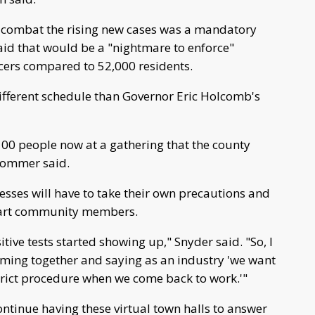
o combat the rising new cases was a mandatory
id that would be a "nightmare to enforce"
icers compared to 52,000 residents.
ifferent schedule than Governor Eric Holcomb's
 100 people now at a gathering that the county
 Sommer said.
nesses will have to take their own precautions and
khart community members.
itive tests started showing up," Snyder said. "So, I
coming together and saying as an industry 'we want
trict procedure when we come back to work.'"
ontinue having these virtual town halls to answer