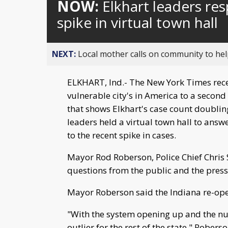
NOW:
Elkhart leaders re
spike in virtual town hall
NEXT:
Local mother calls on community to help
ELKHART, Ind.- The New York Times recen
vulnerable city's in America to a second
that shows Elkhart's case count doublin
leaders held a virtual town hall to answ
to the recent spike in cases.
Mayor Rod Roberson, Police Chief Chris
questions from the public and the press
Mayor Roberson said the Indiana re-ope
"With the system opening up and the nu
outlier for the rest of the state," Roberso