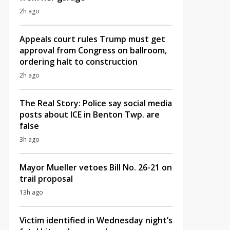
2h ago
Appeals court rules Trump must get
approval from Congress on ballroom,
ordering halt to construction
2h ago
The Real Story: Police say social media
posts about ICE in Benton Twp. are
false
3h ago
Mayor Mueller vetoes Bill No. 26-21 on
trail proposal
13h ago
Victim identified in Wednesday night’s