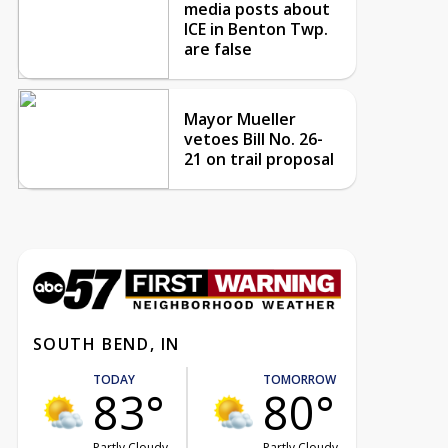
media posts about
ICE in Benton Twp.
are false
Mayor Mueller
vetoes Bill No. 26-
21 on trail proposal
SOUTH BEND, IN
TODAY
TOMORROW
83°
80°
Partly Cloudy
Partly Cloudy