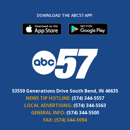
DOWNLOAD THE ABC57 APP:
53550 Generations Drive South Bend, IN 46635
NEWS TIP HOTLINE:
(574) 344-5557
LOCAL ADVERTISING:
(574) 344-5563
GENERAL INFO:
(574) 344-5500
FAX:
(574) 344-5094