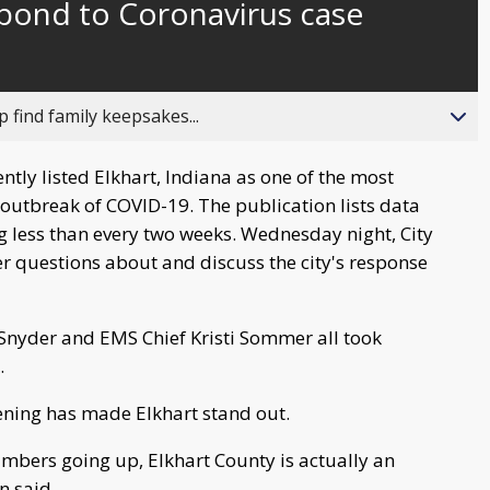
spond to Coronavirus case
behind
live
 find family keepsakes...
tly listed Elkhart, Indiana as one of the most
 outbreak of COVID-19. The publication lists data
g less than every two weeks. Wednesday night, City
er questions about and discuss the city's response
 Snyder and EMS Chief Kristi Sommer all took
.
ning has made Elkhart stand out.
mbers going up, Elkhart County is actually an
n said.