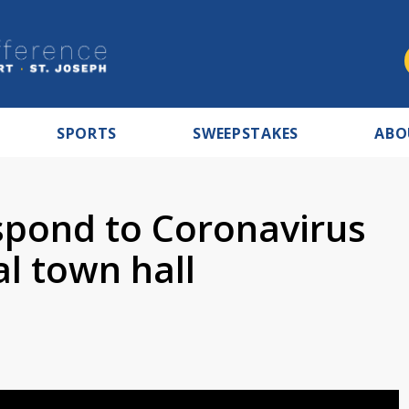
SPORTS
SWEEPSTAKES
ABO
espond to Coronavirus
al town hall