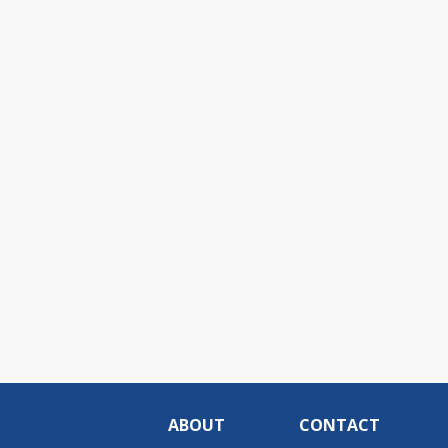
ABOUT
CONTACT