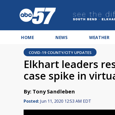
HOME
NEWS
WEATHER
COVID-19 COUNTY/CITY UPDATES
Elkhart leaders r
case spike in virtu
By: Tony Sandleben
Posted:
Jun 11, 2020 12:53 AM EDT