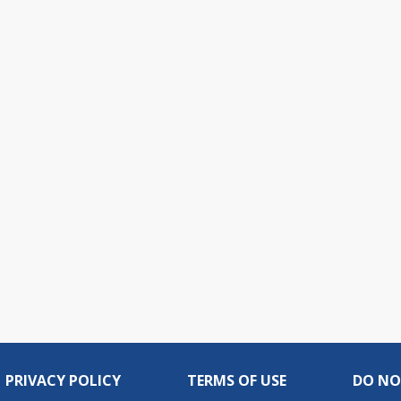
PRIVACY POLICY
TERMS OF USE
DO NO