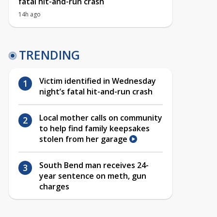
fatal hit-and-run crash
14h ago
TRENDING
Victim identified in Wednesday
night’s fatal hit-and-run crash
Local mother calls on community
to help find family keepsakes
stolen from her garage
South Bend man receives 24-
year sentence on meth, gun
charges