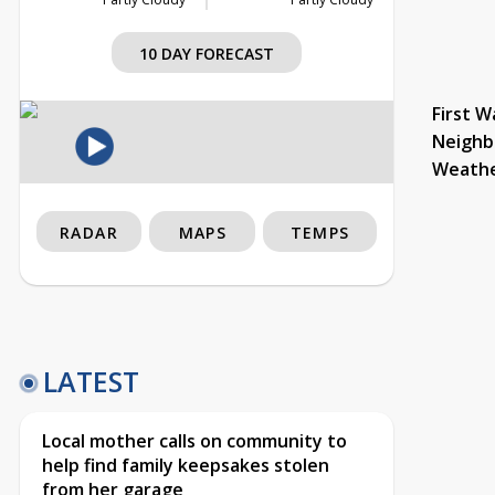
10 DAY FORECAST
First W
Neighb
Weath
RADAR
MAPS
TEMPS
LATEST
Local mother calls on community to
help find family keepsakes stolen
from her garage